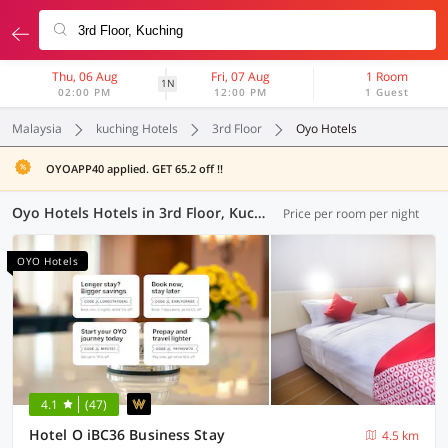
Thu, 06 Aug
Fri, 07 Aug
1 Room
1N
02:00 PM
12:00 PM
1 Guest
Malaysia
kuching Hotels
3rd Floor
Oyo Hotels
OYOAPP40 applied. GET 65.2 off !!
Oyo Hotels Hotels in 3rd Floor, Kuching (8 OYOs)
Price per room per night
OYO Hotels
4.1
(47)
Hotel O iBC36 Business Stay
4.5 km