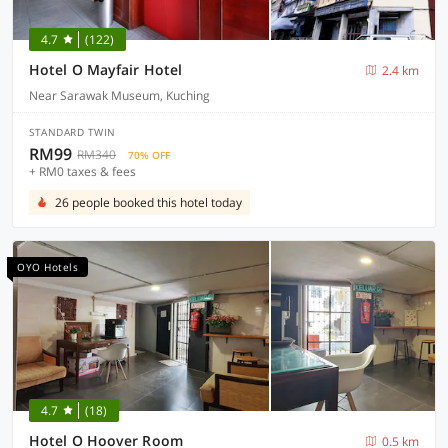
4.7
(122)
Hotel O Mayfair Hotel
2.4 km
Near Sarawak Museum, Kuching
STANDARD TWIN
RM99
RM340
70% OFF
+ RM0 taxes & fees
26 people booked this hotel today
OYO Hotels
4.7
(18)
Hotel O Hoover Room
0.5 km