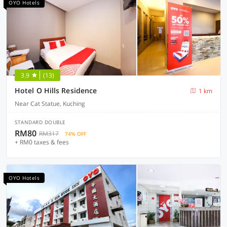
OYO Hotels
3.9
(13)
Hotel O Hills Residence
1 km
Near Cat Statue, Kuching
STANDARD DOUBLE
RM80
RM317
74% OFF
+ RM0 taxes & fees
OYO Hotels