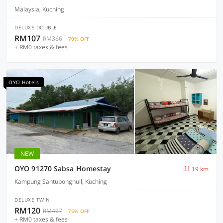
Malaysia, Kuching
DELUXE DOUBLE
RM107
RM366
70% OFF
+ RM0 taxes & fees
OYO Hotels
NEW
OYO 91270 Sabsa Homestay
19 km
Kampung Santubongnull, Kuching
DELUXE TWIN
RM120
RM497
75% OFF
+ RM0 taxes & fees