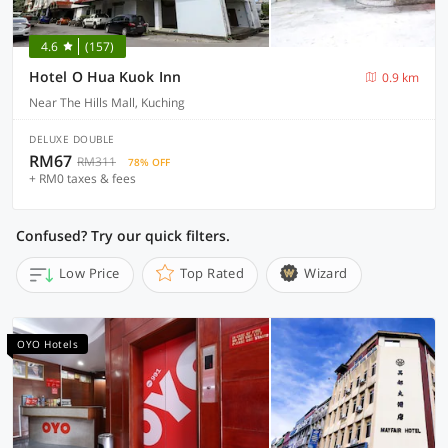
4.6
(157)
Hotel O Hua Kuok Inn
0.9 km
Near The Hills Mall, Kuching
DELUXE DOUBLE
RM67
RM311
78% OFF
+ RM0 taxes & fees
Confused? Try our quick filters.
Low Price
Top Rated
Wizard
OYO Hotels