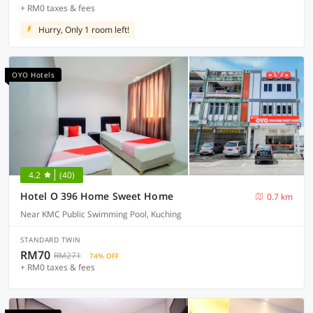
+ RM0 taxes & fees
Hurry, Only 1 room left!
OYO Hotels
4.2
(40)
Hotel O 396 Home Sweet Home
0.7 km
Near KMC Public Swimming Pool, Kuching
STANDARD TWIN
RM70
RM271
74% OFF
+ RM0 taxes & fees