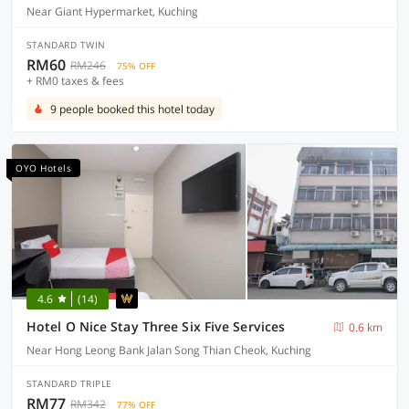
Near Giant Hypermarket, Kuching
STANDARD TWIN
RM60
RM246
75% OFF
+ RM0 taxes & fees
9 people booked this hotel today
OYO Hotels
4.6
(14)
Hotel O Nice Stay Three Six Five Services
0.6 km
Near Hong Leong Bank Jalan Song Thian Cheok, Kuching
STANDARD TRIPLE
RM77
RM342
77% OFF