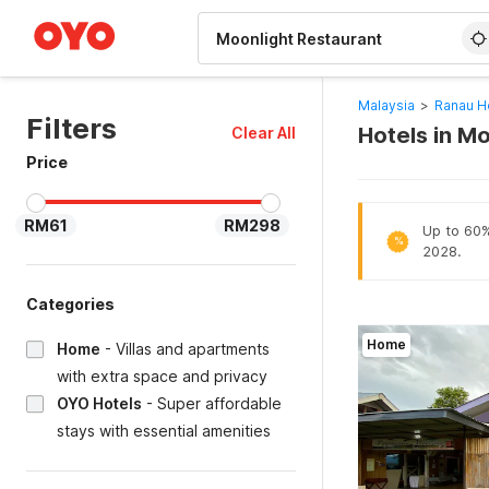
WIZARD MEMBER
Malaysia
>
Ranau H
Filters
Hotels in M
Clear All
Price
RM61
RM298
Up to 60% 
%
2028.
Categories
Home
Home
-
Villas and apartments
with extra space and privacy
OYO Hotels
-
Super affordable
stays with essential amenities