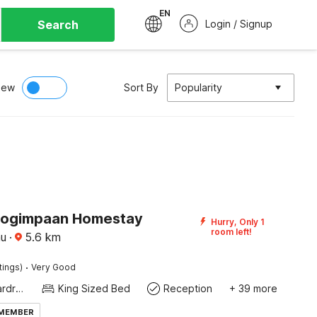
EN
Search
Login / Signup
iew
Sort By
Popularity
Pogimpaan Homestay
Hurry, Only 1
room left!
au
·
5.6
km
·
tings)
Very Good
Modern wardrobe
King Sized Bed
Reception
+ 39 more
 MEMBER