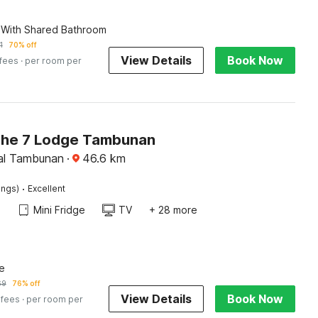
 With Shared Bathroom
1
70% off
View Details
Book Now
 fees
· per room per
The 7 Lodge Tambunan
al Tambunan
·
46.6
km
·
ings)
Excellent
Mini Fridge
TV
+ 28 more
e
69
76% off
View Details
Book Now
 fees
· per room per