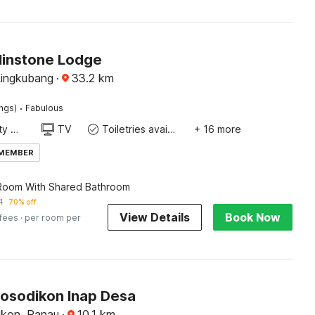
Flinstone Lodge
Lingkubang
·
33.2
km
·
ings)
Fabulous
24x7 Facility Manager
TV
Toiletries available
+ 16 more
 MEMBER
 Room With Shared Bathroom
1
70% off
View Details
Book Now
 fees
· per room per
Sosodikon Inap Desa
ikon, Ranau
·
10.1
km