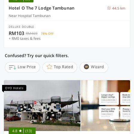
Hotel O The 7 Lodge Tambunan
44.5 km
Near Hospital Tambunan
DELUXE DOUBLE
RM103
RM469
78% OFF
+ RM0 taxes & fees
Confused? Try our quick filters.
Low Price
Top Rated
Wizard
OYO Hotels
4.8
(13)