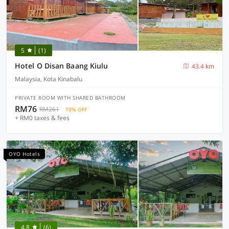
5
(1)
Hotel O Disan Baang Kiulu
43.4 km
Malaysia, Kota Kinabalu
PRIVATE ROOM WITH SHARED BATHROOM
RM76
RM261
70% OFF
+ RM0 taxes & fees
OYO Hotels
4.8
(6)