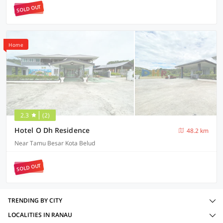
SOLD OUT
Home
2.3
(2)
Hotel O Dh Residence
48.2 km
Near Tamu Besar Kota Belud
SOLD OUT
TRENDING BY CITY
LOCALITIES IN RANAU