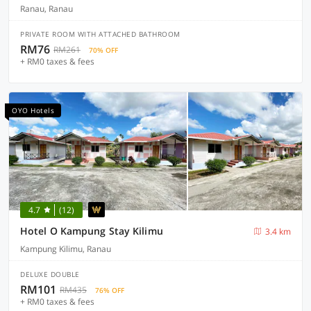
Ranau, Ranau
PRIVATE ROOM WITH ATTACHED BATHROOM
RM76
RM261
70% OFF
+ RM0 taxes & fees
OYO Hotels
4.7
(12)
Hotel O Kampung Stay Kilimu
3.4 km
Kampung Kilimu, Ranau
DELUXE DOUBLE
RM101
RM435
76% OFF
+ RM0 taxes & fees