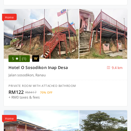
Home
5
(1)
Hotel O Sosodikon Inap Desa
9.4 km
Jalan sosodikon, Ranau
PRIVATE ROOM WITH ATTACHED BATHROOM
RM122
RM417
70% OFF
+ RM0 taxes & fees
Home