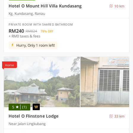
Hotel O Mount Hill Villa Kundasang
10 km
Kg. Kundasang, Ranau
PRIVATE ROOM WITH SHARED BATHROOM
RM240
RM824
70% OFF
+ RM0 taxes & fees
Hurry, Only 1 room left!
Home
5
(1)
Hotel O Flinstone Lodge
33 km
Near Jalan Lingkubang