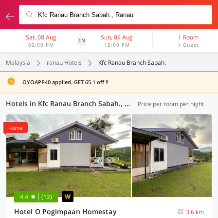
Sat, 08 Aug
Sun, 09 Aug
1 Room
1N
02:00 PM
12:00 PM
1 Guest
Malaysia
ranau Hotels
Kfc Ranau Branch Sabah.
OYOAPP40 applied. GET 65.1 off !!
Hotels in Kfc Ranau Branch Sabah., Ranau (8 OYOs)
Price per room per night
Home
4.4
(12)
Hotel O Pogimpaan Homestay
3.6 km