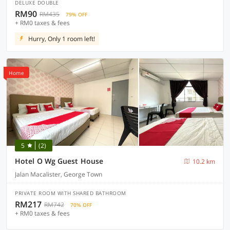
DELUXE DOUBLE
RM90
RM435
79% OFF
+ RM0 taxes & fees
Hurry, Only 1 room left!
Home
5
(2)
Hotel O Wg Guest House
10.2 km
Jalan Macalister, George Town
PRIVATE ROOM WITH SHARED BATHROOM
RM217
RM742
70% OFF
+ RM0 taxes & fees