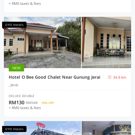
+ RM0 taxes & fees
OYO Hotels
NEW
Hotel O Bee Good Chalet Near Gunung Jerai
34.9 km
, Jerai
DELUXE DOUBLE
RM130
RM548
76% OFF
+ RM0 taxes & fees
OYO Hotels