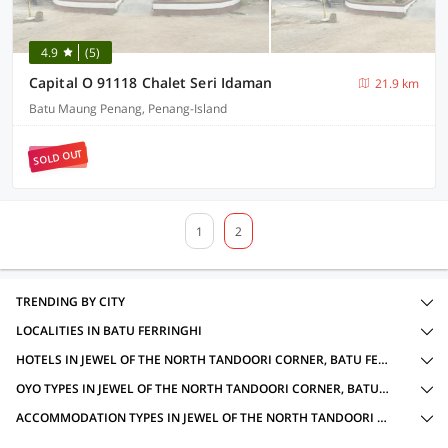
4.9
(5)
Capital O 91118 Chalet Seri Idaman
21.9 km
Batu Maung Penang, Penang-Island
SOLD OUT
1
2
TRENDING BY CITY
LOCALITIES IN BATU FERRINGHI
HOTELS IN JEWEL OF THE NORTH TANDOORI CORNER, BATU FERRINGHI WITH AMENITIES
OYO TYPES IN JEWEL OF THE NORTH TANDOORI CORNER, BATU FERRINGHI
ACCOMMODATION TYPES IN JEWEL OF THE NORTH TANDOORI CORNER, BATU FERRINGHI