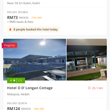
Near SK Sri Kulim, Kulim
DELUXE DOUBLE
RM73
RM326
77% OFF
+ RM0 taxes & fees
8 people booked this hotel today
Flagship
4
(1)
Hotel O D’ Longan Cottage
25.1 km
Malaysia, Kedah
DELUXE QUEEN
RM124
RM424
70% OFF