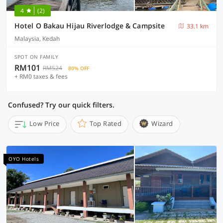
4
(2)
Hotel O Bakau Hijau Riverlodge & Campsite
33.1 km
Malaysia, Kedah
SPOT ON FAMILY
RM101
RM524
80% OFF
+ RM0 taxes & fees
Confused? Try our quick filters.
Low Price
Top Rated
Wizard
OYO Hotels