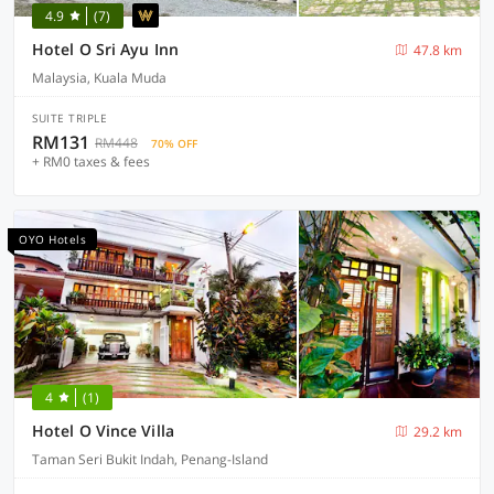
4.9
(7)
Hotel O Sri Ayu Inn
47.8 km
Malaysia, Kuala Muda
SUITE TRIPLE
RM131
RM448
70% OFF
+ RM0 taxes & fees
OYO Hotels
4
(1)
Hotel O Vince Villa
29.2 km
Taman Seri Bukit Indah, Penang-Island