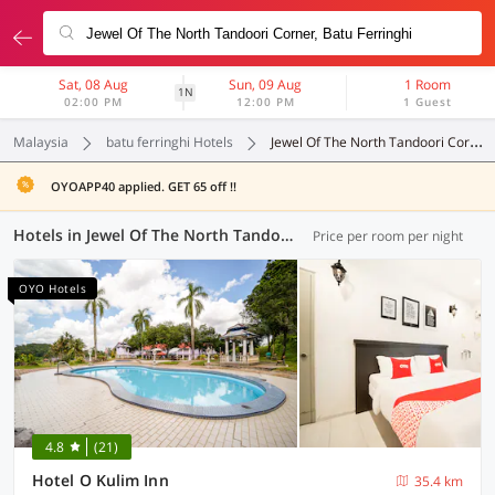
Sat, 08 Aug
Sun, 09 Aug
1 Room
1N
02:00 PM
12:00 PM
1 Guest
Malaysia
batu ferringhi Hotels
Jewel Of The North Tandoori Corner
OYOAPP40 applied. GET 65 off !!
Hotels in Jewel Of The North Tandoori Corner, Batu Ferringhi (30 OYOs)
Price per room per night
OYO Hotels
4.8
(21)
Hotel O Kulim Inn
35.4 km