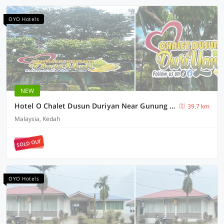
OYO Hotels
NEW
Hotel O Chalet Dusun Duriyan Near Gunung Jerai
39.7 km
Malaysia, Kedah
SOLD OUT
OYO Hotels