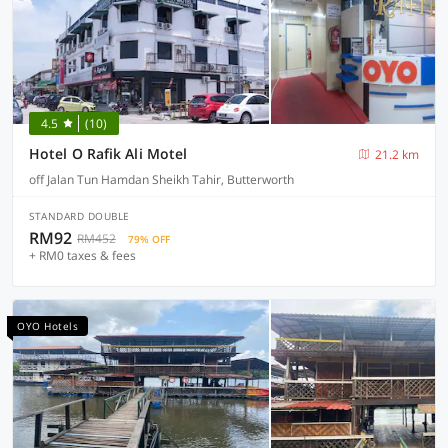
4.5
(10)
Hotel O Rafik Ali Motel
21.2 km
off Jalan Tun Hamdan Sheikh Tahir, Butterworth
STANDARD DOUBLE
RM92
RM452
79% OFF
+ RM0 taxes & fees
OYO Hotels