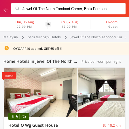
Thu, 06 Aug
Fri, 07 Aug
1 Room
1N
02:00 PM
12:00 PM
1 Guest
Malaysia
batu ferringhi Hotels
Jewel Of The North Tandoori Corner
OYOAPP40 applied. GET 65 off !!
Home Hotels in Jewel Of The North Tandoori Corner, Batu Ferringhi (1 OYO)
Price per room per night
Home
5
(2)
Hotel O Wg Guest House
10.2 km