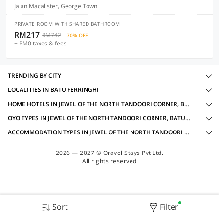
Jalan Macalister, George Town
PRIVATE ROOM WITH SHARED BATHROOM
RM217
RM742
70% OFF
+ RM0 taxes & fees
TRENDING BY CITY
LOCALITIES IN BATU FERRINGHI
HOME HOTELS IN JEWEL OF THE NORTH TANDOORI CORNER, BATU FERRINGHI WITH AMENITIES
OYO TYPES IN JEWEL OF THE NORTH TANDOORI CORNER, BATU FERRINGHI
ACCOMMODATION TYPES IN JEWEL OF THE NORTH TANDOORI CORNER, BATU FERRINGHI
2026 — 2027 © Oravel Stays Pvt Ltd.
All rights reserved
Sort
Filter