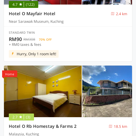
4.7
(122)
Hotel O Mayfair Hotel
2.4 km
Near Sarawak Museum, Kuching
STANDARD TWIN
RM90
RM308
70% OFF
+ RM0 taxes & fees
Hurry, Only 1 room left!
Home
2.7
(3)
Hotel O Rb Homestay & Farms 2
18.5 km
Malaysia, Kuching