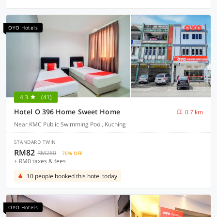
OYO Hotels
4.3
(41)
Hotel O 396 Home Sweet Home
0.7 km
Near KMC Public Swimming Pool, Kuching
STANDARD TWIN
RM82
RM280
70% OFF
+ RM0 taxes & fees
10 people booked this hotel today
OYO Hotels