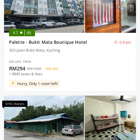
4.7
(8)
Palette - Bukit Mata Boutique Hotel
0.9 km
363 Jalan Bukit Mata, Kuching
DELUXE TWIN
RM294
RM1008
70% OFF
+ RM0 taxes & fees
Hurry, Only 1 room left!
OYO Hotels