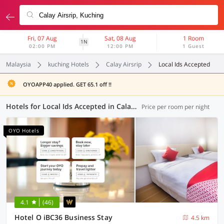
Fri, 07 Aug
Sat, 08 Aug
1 Room
1N
02:00 PM
12:00 PM
1 Guest
Malaysia
kuching Hotels
Calay Airsrip
Local Ids Accepted
OYOAPP40 applied. GET 65.1 off !!
Hotels for Local Ids Accepted in Calay Airsrip, Kuching (11 OYOs)
Price per room per night
OYO Hotels
4.1
(46)
Hotel O iBC36 Business Stay
4.5 km