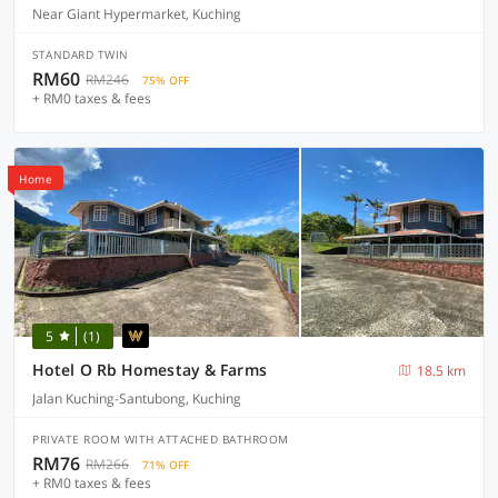
Near Giant Hypermarket, Kuching
STANDARD TWIN
RM60
RM246
75% OFF
+ RM0 taxes & fees
Home
5
(1)
Hotel O Rb Homestay & Farms
18.5 km
Jalan Kuching-Santubong, Kuching
PRIVATE ROOM WITH ATTACHED BATHROOM
RM76
RM266
71% OFF
+ RM0 taxes & fees