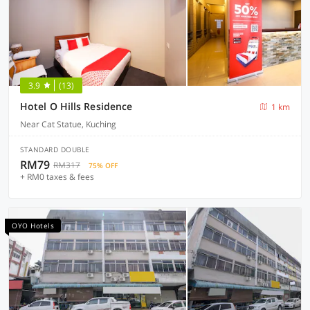
3.9
(13)
Hotel O Hills Residence
1 km
Near Cat Statue, Kuching
STANDARD DOUBLE
RM79
RM317
75% OFF
+ RM0 taxes & fees
OYO Hotels