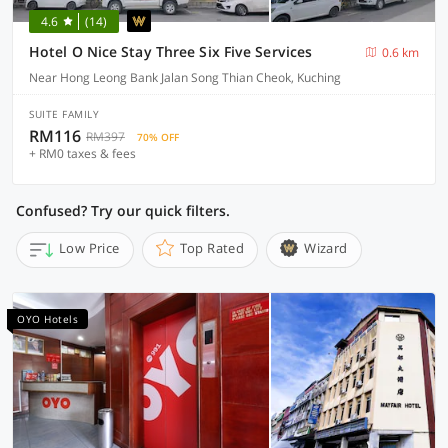
4.6
(14)
Hotel O Nice Stay Three Six Five Services
0.6 km
Near Hong Leong Bank Jalan Song Thian Cheok, Kuching
SUITE FAMILY
RM116
RM397
70% OFF
+ RM0 taxes & fees
Confused? Try our quick filters.
Low Price
Top Rated
Wizard
OYO Hotels