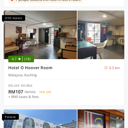
OYO Hotels
4.7
(18)
Hotel O Hoover Room
0.5 km
Malaysia, Kuching
DELUXE DOUBLE
RM107
RM366
70% OFF
+ RM0 taxes & fees
Palette