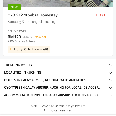
NEW
OYO 91270 Sabsa Homestay
19 km
Kampung Santubongnull, Kuching
DELUXE TWIN
RM120
RM497
75% OFF
+ RM0 taxes & fees
Hurry, Only 1 room left!
TRENDING BY CITY
LOCALITIES IN KUCHING
HOTELS IN CALAY AIRSRIP, KUCHING WITH AMENITIES
OYO TYPES IN CALAY AIRSRIP, KUCHING FOR LOCAL IDS ACCEPTED
ACCOMMODATION TYPES IN CALAY AIRSRIP, KUCHING FOR LOCAL IDS ACCEPTED
2026 — 2027 © Oravel Stays Pvt Ltd.
All rights reserved