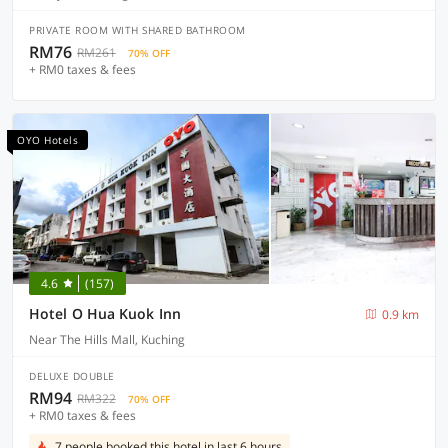
PRIVATE ROOM WITH SHARED BATHROOM
RM76
RM261
70% OFF
+ RM0 taxes & fees
OYO Hotels
4.6
(157)
Hotel O Hua Kuok Inn
0.9 km
Near The Hills Mall, Kuching
DELUXE DOUBLE
RM94
RM322
70% OFF
+ RM0 taxes & fees
7 people booked this hotel in last 6 hours