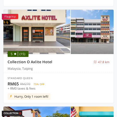
Flagship
5
(15)
Collection O Axlite Hotel
47.8 km
Malaysia, Taiping
STANDARD QUEEN
RM65
RM270
75% OFF
+ RM0 taxes & fees
Hurry, Only 1 room left!