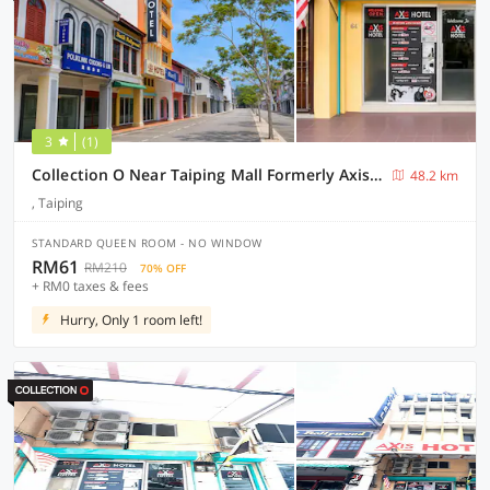
3
(1)
Collection O Near Taiping Mall Formerly Axis Hotel
48.2 km
, Taiping
STANDARD QUEEN ROOM - NO WINDOW
RM61
RM210
70% OFF
+ RM0 taxes & fees
Hurry, Only 1 room left!