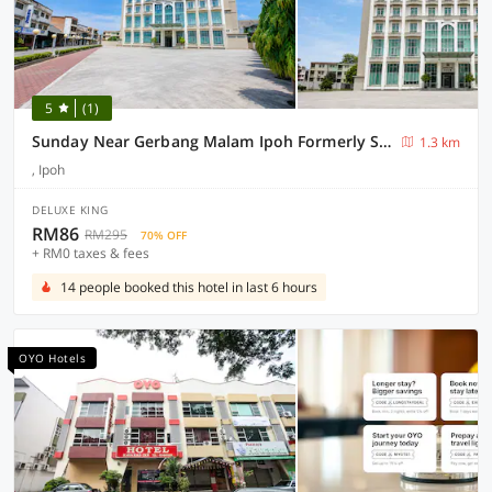
5
(1)
Sunday Near Gerbang Malam Ipoh Formerly Seemsoon
1.3 km
, Ipoh
DELUXE KING
RM86
RM295
70% OFF
+ RM0 taxes & fees
14 people booked this hotel in last 6 hours
OYO Hotels