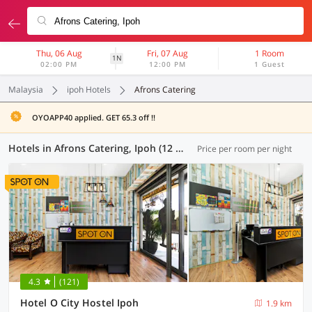
Thu, 06 Aug
Fri, 07 Aug
1 Room
1N
02:00 PM
12:00 PM
1 Guest
Malaysia
ipoh Hotels
Afrons Catering
OYOAPP40 applied. GET 65.3 off !!
Hotels in Afrons Catering, Ipoh (12 OYOs)
Price per room per night
4.3
(121)
Hotel O City Hostel Ipoh
1.9 km