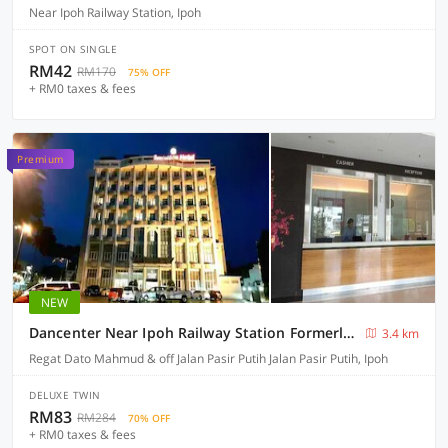
Near Ipoh Railway Station, Ipoh
SPOT ON SINGLE
RM42
RM170
75% OFF
+ RM0 taxes & fees
Premium
NEW
Dancenter Near Ipoh Railway Station Formerly Seemsoon
3.4 km
Regat Dato Mahmud & off Jalan Pasir Putih Jalan Pasir Putih, Ipoh
DELUXE TWIN
RM83
RM284
70% OFF
+ RM0 taxes & fees