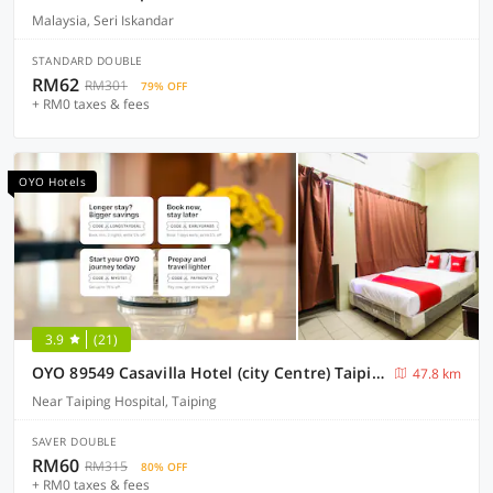
Malaysia, Seri Iskandar
STANDARD DOUBLE
RM62
RM301
79% OFF
+ RM0 taxes & fees
OYO Hotels
3.9
(21)
OYO 89549 Casavilla Hotel (city Centre) Taiping
47.8 km
Near Taiping Hospital, Taiping
SAVER DOUBLE
RM60
RM315
80% OFF
+ RM0 taxes & fees