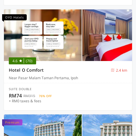
OYO Hotels
4.6
(70)
Hotel O Comfort
2.4 km
Near Pasar Malam Taman Pertama, Ipoh
SUITE DOUBLE
RM74
RM315
76% OFF
+ RM0 taxes & fees
Premium