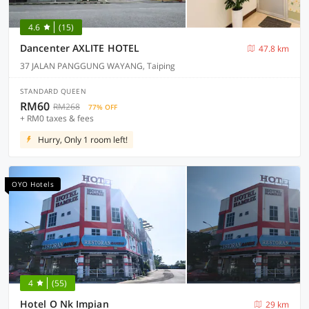
4.6
(15)
Dancenter AXLITE HOTEL
47.8 km
37 JALAN PANGGUNG WAYANG, Taiping
STANDARD QUEEN
RM60
RM268
77% OFF
+ RM0 taxes & fees
Hurry, Only 1 room left!
OYO Hotels
4
(55)
Hotel O Nk Impian
29 km