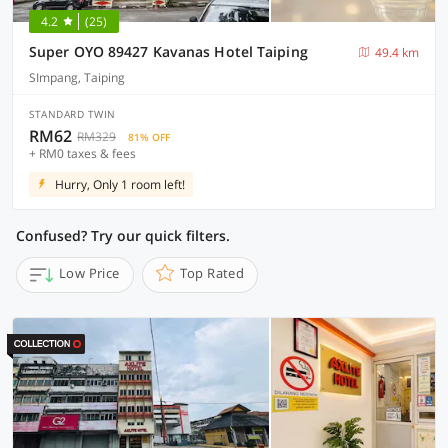
4.2
(25)
Super OYO 89427 Kavanas Hotel Taiping
49.4 km
SImpang, Taiping
STANDARD TWIN
RM62
RM329
81% OFF
+ RM0 taxes & fees
Hurry, Only 1 room left!
Confused? Try our quick filters.
Low Price
Top Rated