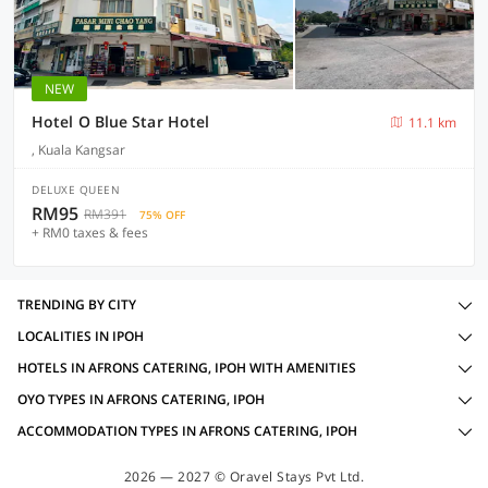
NEW
Hotel O Blue Star Hotel
11.1 km
, Kuala Kangsar
DELUXE QUEEN
RM95
RM391
75% OFF
+ RM0 taxes & fees
TRENDING BY CITY
LOCALITIES IN IPOH
HOTELS IN AFRONS CATERING, IPOH WITH AMENITIES
OYO TYPES IN AFRONS CATERING, IPOH
ACCOMMODATION TYPES IN AFRONS CATERING, IPOH
2026 — 2027 © Oravel Stays Pvt Ltd.