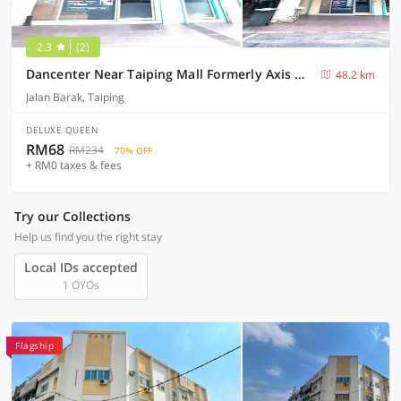
2.3
(2)
Dancenter Near Taiping Mall Formerly Axis Hotel
48.2 km
Jalan Barak, Taiping
DELUXE QUEEN
RM68
RM234
70% OFF
+ RM0 taxes & fees
Try our Collections
Help us find you the right stay
Local IDs accepted
1 OYOs
Flagship