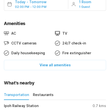
Today
-
Tomorrow
1 Room
02:00 PM - 12:00 PM
1 Guest
Amenities
AC
TV
CCTV cameras
24/7 check-in
Daily housekeeping
Fire extinguisher
View all amenities
What's nearby
Transportation
Restaurants
Ipoh Railway Station
0.7
kms