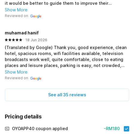
it would be better to guide them to improve their
customer service skills rather than blame them harshly. At
Show More
the same time, some guests may not fully understand the
Reviewed on
hotel procedures and end up scolding the front desk staff
unfairly. Please remember that staff are doing their job and
muhamad hanif
working hard to support their families. A little
understanding and respect from both sides would make
18 Jun 2026
things better for everyone.
(Translated by Google) Thank you, good experience, clean
hotel, spacious rooms, wifi facilities available, television
broadcasts work well, quite comfortable, close to eating
places and leisure places, parking is easy, not crowded,
has good CCTV, if you come to Ipoh you can stay at this
Show More
hotel again (Original) Terima kasih, pengalaman yang bagus,
Reviewed on
hotel bersih, bilik yang luas, kemudahan wifi ada, siaran
television berfungsi dengan baik, cukup selesa, berdekatan
See all 35 reviews
dengan tempat² makan Dan tempat riadah, tempat letak
kereta pun senang, tidak sesak, mempunyai cctv yang baik,
jika dtg ipoh boleh menginap lagi di hotel ni
Pricing details
OYOAPP40 coupon applied
-RM180