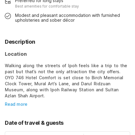
Preferred for long stays
Best amenities for comfortable stay
Modest and pleasant accommodation with furnished
upholsteries and sober décor
Description
Location
Walking along the streets of Ipoh feels like a trip to the
past but that’s not the only attraction the city offers.
OYO 746 Hotel Comfort is set close to Birch Memorial
Clock Tower, Mural Art’s Lane, and Darul Ridzuan
Museum, along with Ipoh Railway Station and Sultan
Azlan Shah Airport.
Read more
Date of travel & guests