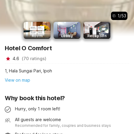
1
/
53
Room
Lobby
Reception
Hotel O Comfort
4.6
(
70
ratings
)
1, Hala Sungai Pari, Ipoh
View on map
Why book this hotel?
Hurry, only 1 room left!
All guests are welcome
Recommended for family, couples and business stays