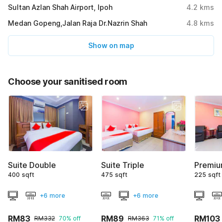
Sultan Azlan Shah Airport, Ipoh
4.2
kms
Medan Gopeng,Jalan Raja Dr.Nazrin Shah
4.8
kms
Show on map
Choose your sanitised room
Suite Double
Suite Triple
Premiu
400 sqft
475 sqft
225 sqft
+6 more
+6 more
RM83
RM89
RM103
RM332
70% off
RM363
71% off