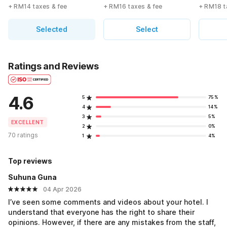
+ RM14 taxes & fee
+ RM16 taxes & fee
+ RM18 t
Selected
Select
Ratings and Reviews
4.6
5
75%
4
14%
3
5%
EXCELLENT
2
0%
70 ratings
1
4%
Top reviews
Suhuna Guna
04 Apr 2026
I’ve seen some comments and videos about your hotel. I
understand that everyone has the right to share their
opinions. However, if there are any mistakes from the staff,