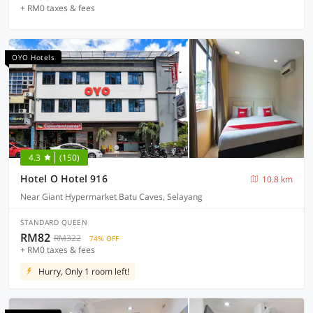
+ RM0 taxes & fees
OYO Hotels
4.3
(150)
Hotel O Hotel 916
10.8 km
Near Giant Hypermarket Batu Caves, Selayang
STANDARD QUEEN
RM82
RM322
74% OFF
+ RM0 taxes & fees
Hurry, Only 1 room left!