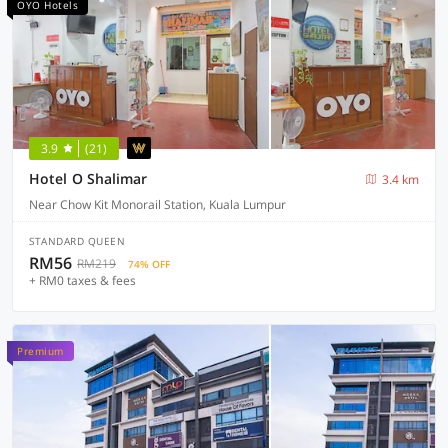
OYO Hotels
3.9
(21)
Hotel O Shalimar
3.4 km
Near Chow Kit Monorail Station, Kuala Lumpur
STANDARD QUEEN
RM56
RM219
74% OFF
+ RM0 taxes & fees
Premium