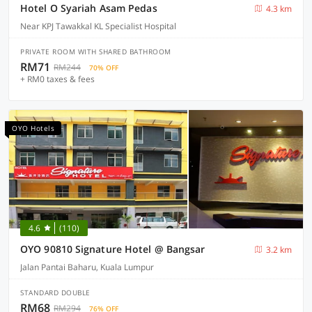
Hotel O Syariah Asam Pedas
4.3 km
Near KPJ Tawakkal KL Specialist Hospital
PRIVATE ROOM WITH SHARED BATHROOM
RM71
RM244
70% OFF
+ RM0 taxes & fees
OYO Hotels
4.6
(110)
OYO 90810 Signature Hotel @ Bangsar
3.2 km
Jalan Pantai Baharu, Kuala Lumpur
STANDARD DOUBLE
RM68
RM294
76% OFF