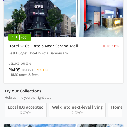
4
(66)
Hotel O Gs Hotels Near Strand Mall
10.7 km
Best Budget Hotel In Kota Damansara
DELUXE QUEEN
RM99
RM359
72% OFF
+ RM0 taxes & fees
Try our Collections
Help us find you the right stay
Local IDs accepted
Walk into next-level living
Homegro
6 OYOs
2 OYOs