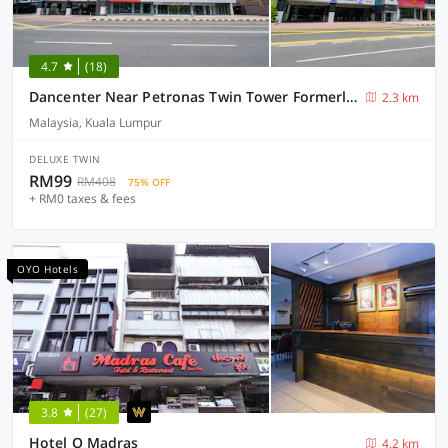
4.7
(18)
Dancenter Near Petronas Twin Tower Formerly Campbell Hotel
2.3 km
Malaysia, Kuala Lumpur
DELUXE TWIN
RM99
RM408
75% OFF
+ RM0 taxes & fees
OYO Hotels
3.8
(27)
Hotel O Madras
4.2 km