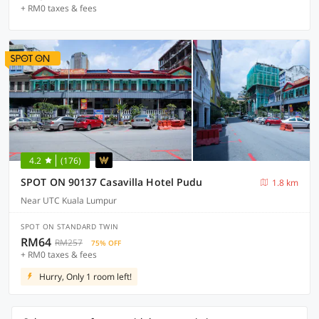
+ RM0 taxes & fees
4.2
(176)
SPOT ON 90137 Casavilla Hotel Pudu
1.8 km
Near UTC Kuala Lumpur
SPOT ON STANDARD TWIN
RM64
RM257
75% OFF
+ RM0 taxes & fees
Hurry, Only 1 room left!