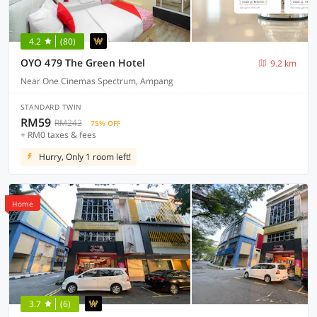
4.2
(80)
OYO 479 The Green Hotel
9.2 km
Near One Cinemas Spectrum, Ampang
STANDARD TWIN
RM59
RM242
75% OFF
+ RM0 taxes & fees
Hurry, Only 1 room left!
Home
3.7
(6)