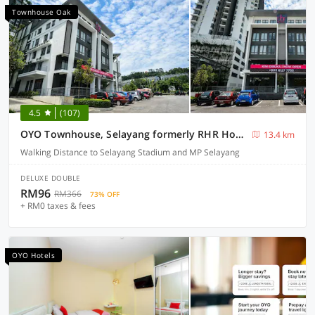
Townhouse Oak
4.5
(107)
OYO Townhouse, Selayang formerly RHR Hotel
13.4 km
Walking Distance to Selayang Stadium and MP Selayang
DELUXE DOUBLE
RM96
RM366
73% OFF
+ RM0 taxes & fees
OYO Hotels