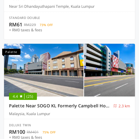
Near Sri Dhandayuthapani Temple, Kuala Lumpur
STANDARD DOUBLE
RM61
RM229
73% OFF
+ RM0 taxes & fees
Palette
4.4
(25)
Palette Near SOGO KL Formerly Campbell Hotel
2.3 km
Malaysia, Kuala Lumpur
DELUXE TWIN
RM100
RM401
75% OFF
+ RM0 taxes & fees