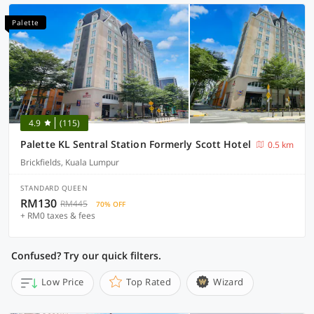
Palette
4.9
(115)
Palette KL Sentral Station Formerly Scott Hotel
0.5 km
Brickfields, Kuala Lumpur
STANDARD QUEEN
RM130
RM445
70% OFF
+ RM0 taxes & fees
Confused? Try our quick filters.
Low Price
Top Rated
Wizard