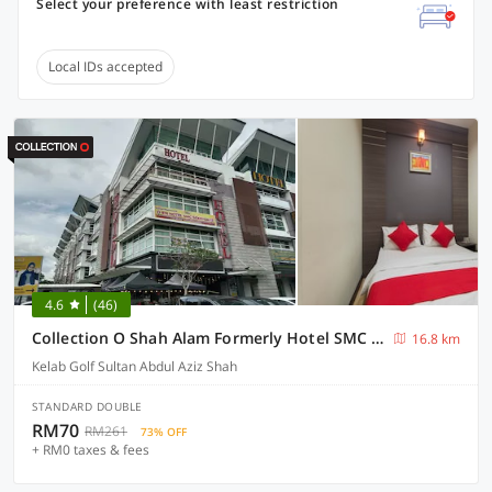
Select your preference with least restriction
Local IDs accepted
4.6
(46)
Collection O Shah Alam Formerly Hotel SMC Seksyen 13
16.8 km
Kelab Golf Sultan Abdul Aziz Shah
STANDARD DOUBLE
RM70
RM261
73% OFF
+ RM0 taxes & fees