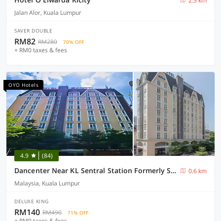
2.5 km
Jalan Alor, Kuala Lumpur
SAVER DOUBLE
RM82
RM280
70% OFF
+ RM0 taxes & fees
OYO Hotels
4.9
(84)
Dancenter Near KL Sentral Station Formerly Scott Hotel
0.6 km
Malaysia, Kuala Lumpur
DELUXE KING
RM140
RM490
71% OFF
+ RM0 taxes & fees