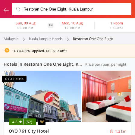
Sun, 09 Aug
Mon, 10 Aug
1 Room
1N
02:00 PM
12:00 PM
1 Guest
Malaysia
kuala lumpur Hotels
Restoran One One Eight
OYOAPP40 applied. GET 65.2 off !!
Hotels in Restoran One One Eight, Kuala Lumpur (37 OYOs)
Price per room per night
OYO Hotels
4.6
(52)
OYO 761 City Hotel
1.3 km