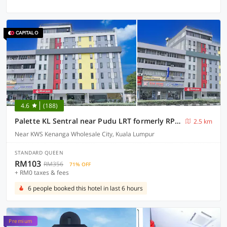
4.6
(188)
Palette KL Sentral near Pudu LRT formerly RPC Blissful Homes
2.5 km
Near KWS Kenanga Wholesale City, Kuala Lumpur
STANDARD QUEEN
RM103
RM356
71% OFF
+ RM0 taxes & fees
6 people booked this hotel in last 6 hours
Premium