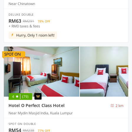
Near Chinatown
DELUXE DOUBLE
RM63
RM291
78% OFF
+ RM0 taxes & fees
Hurry, Only 1 room left!
4
(79)
Hotel O Perfect Class Hotel
2 km
Near Mydin Masjid India, Kuala Lumpur
SPOT ON DOUBLE
RM54
RM238
77% OFF