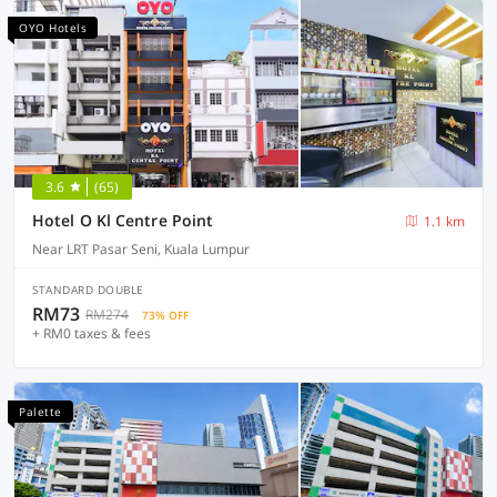
OYO Hotels
3.6
(65)
Hotel O Kl Centre Point
1.1 km
Near LRT Pasar Seni, Kuala Lumpur
STANDARD DOUBLE
RM73
RM274
73% OFF
+ RM0 taxes & fees
Palette