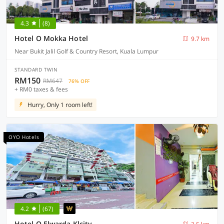
4.3
(8)
Hotel O Mokka Hotel
9.7 km
Near Bukit Jalil Golf & Country Resort, Kuala Lumpur
STANDARD TWIN
RM150
RM647
76% OFF
+ RM0 taxes & fees
Hurry, Only 1 room left!
OYO Hotels
4.2
(67)
Hotel O Elwarda Klcity