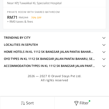
Near KPJ Tawakkal KL Specialist Hospital
PRIVATE ROOM WITH SHARED BATHROOM
RM71
RM244
70% OFF
+ RM0 taxes & fees
TRENDING BY CITY
LOCALITIES IN SEPUTEH
HOME HOTELS IN KL 1112 SK BANGSAR JALAN PANTAI BAHARU, SEPUTEH WITH AMENITIES
OYO TYPES IN KL 1112 SK BANGSAR JALAN PANTAI BAHARU, SEPUTEH
ACCOMMODATION TYPES IN KL 1112 SK BANGSAR JALAN PANTAI BAHARU, SEPUTEH
2026 — 2027 © Oravel Stays Pvt Ltd.
All rights reserved
Sort
Filter