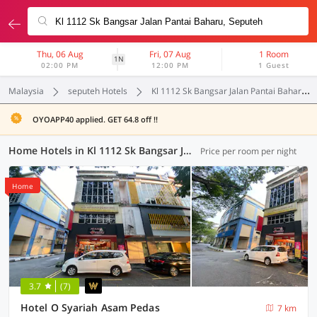
Thu, 06 Aug
Fri, 07 Aug
1 Room
1N
02:00 PM
12:00 PM
1 Guest
Malaysia
seputeh Hotels
Kl 1112 Sk Bangsar Jalan Pantai Baharu
OYOAPP40 applied. GET 64.8 off !!
Home Hotels in Kl 1112 Sk Bangsar Jalan Pantai Baharu, Seputeh (1 OYO)
Price per room per night
Home
3.7
(7)
Hotel O Syariah Asam Pedas
7 km