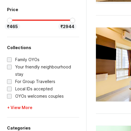
Price
₹465
₹2944
Collections
Family OYOs
Your friendly neighbourhood
stay
For Group Travellers
Local IDs accepted
OYOs welcomes couples
+ View More
Categories