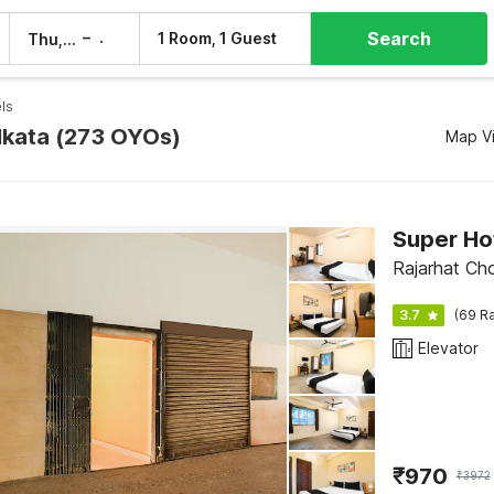
Search
–
1 Room, 1 Guest
Thu, 6 Aug
Fri, 7 Aug
ls
olkata (273 OYOs)
Map V
Super Ho
Rajarhat Ch
3.7
(69 Ra
Elevator
₹
970
₹
3972