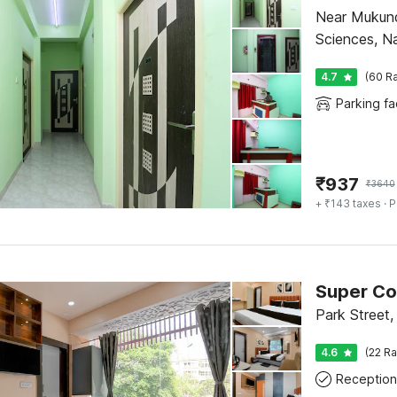
Near Mukundapur Bus Stop R.N Tagore In
Sciences, N
4.7
(60 Ra
Parking fac
₹
937
₹
3640
+ ₹143 taxes
· P
Park Street,
4.6
(22 Ra
Reception