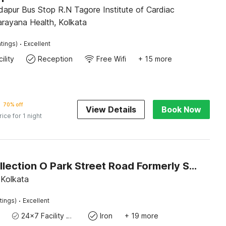
stitute of Cardiac
arayana Health, Kolkata
·
tings)
Excellent
ility
Reception
Free Wifi
+ 15 more
70% off
View Details
Book Now
rice for 1 night
Super Collection O Park Street Road Formerly SR Royale
 Kolkata
·
tings)
Excellent
24x7 Facility Manager
Iron
+ 19 more