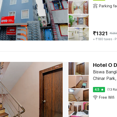
Parking fac
₹
1321
₹
535
+ ₹180 taxes
· P
Hotel O D
Biswa Bangla
Chinar Park,
Apartment ,
4.5
(13 Ra
Free Wifi