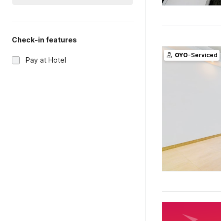
Check-in features
OYO
-Serviced
Pay at Hotel