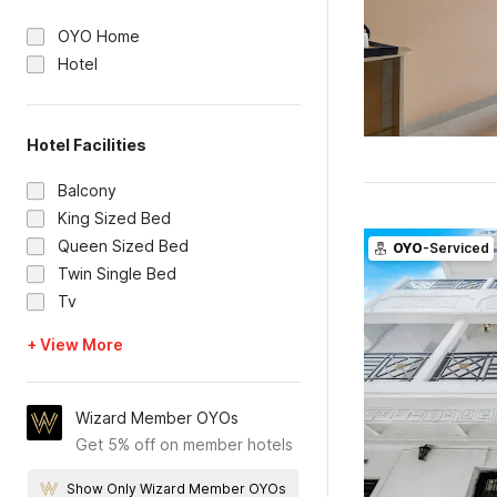
OYO Home
Hotel
Hotel Facilities
Balcony
King Sized Bed
Queen Sized Bed
OYO
-Serviced
Twin Single Bed
Tv
+ View More
Wizard Member OYOs
Get 5% off on member hotels
Show Only Wizard Member OYOs