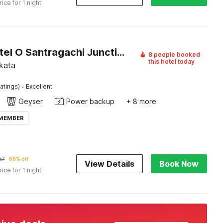
rice for 1 night
Super Hotel O Santragachi Junction Formerly Hotel Shubra
8 people booked
this hotel today
kata
·
atings)
Excellent
Geyser
Power backup
+ 8 more
 MEMBER
87
68% off
View Details
Book Now
rice for 1 night