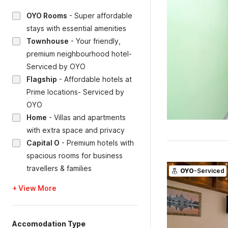
OYO Rooms
-
Super affordable
stays with essential amenities
Townhouse
-
Your friendly,
premium neighbourhood hotel-
Serviced by OYO
Flagship
-
Affordable hotels at
Prime locations- Serviced by
OYO
Home
-
Villas and apartments
with extra space and privacy
Capital O
-
Premium hotels with
spacious rooms for business
travellers & families
OYO
-Serviced
+ View More
Accomodation Type