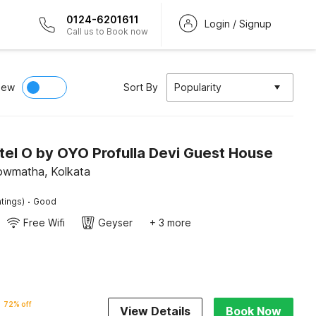
0124-6201611
Login / Signup
Call us to Book now
iew
Sort By
Popularity
tel O by OYO Profulla Devi Guest House
owmatha, Kolkata
·
tings)
Good
Free Wifi
Geyser
+ 3 more
72% off
View Details
Book Now