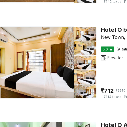
+ ₹142 taxes
· P
Hotel O b
New Town, 
5.0
(9 Rat
Elevator
₹
712
₹
3640
+ ₹114 taxes
· P
Hotel O 