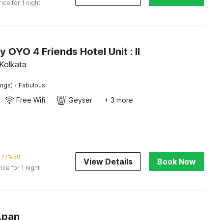
rice for 1 night
y OYO 4 Friends Hotel Unit : II
Kolkata
·
ings)
Fabulous
Free Wifi
Geyser
+ 3 more
77% off
View Details
Book Now
rice for 1 night
Apan