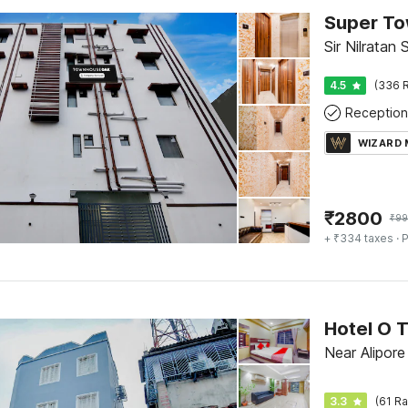
Sir Nilratan
4.5
(336 R
Reception
WIZARD
₹
2800
₹
99
+ ₹334 taxes
· P
Hotel O T
Near Alipor
3.3
(61 Ra