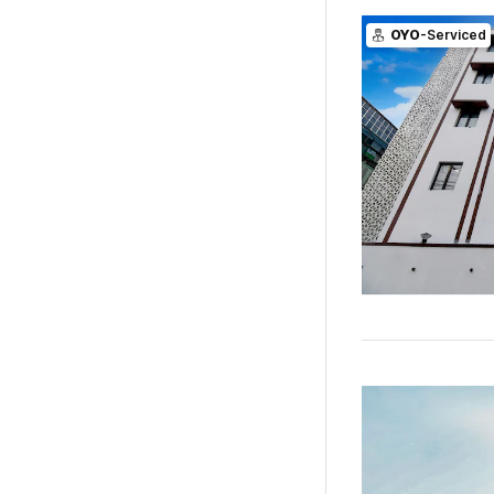
OYO
-Serviced