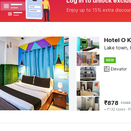
Log in to unlock exclu
Enjoy up to 15% extra discou
Hotel O 
Lake town, 
NEW
Elevator
₹
878
₹
4368
+ ₹132 taxes
· P