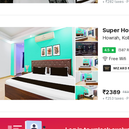
+ ₹282 taxes
· P
Howrah, Kol
4.5
(587 R
Free Wifi
WIZARD
₹
2389
₹
83
+ ₹253 taxes
· P