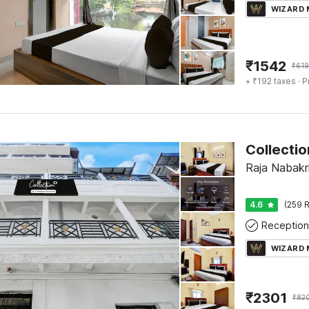
WIZARD
₹
1542
₹
61
+ ₹192 taxes
· P
Raja Nabakri
4.6
(259 R
Reception
WIZARD
₹
2301
₹
82