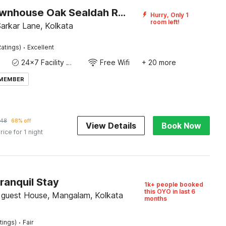
Super Townhouse Oak Sealdah Railway Station Near Creek Row
Hurry, Only 1
room left!
 Sarkar Lane, Kolkata
·
atings)
Excellent
24x7 Facility Manager
Free Wifi
+ 20 more
 MEMBER
48
68% off
View Details
Book Now
rice for 1 night
ranquil Stay
1k+ people booked
this OYO in last 6
e guest House, Mangalam, Kolkata
months
·
tings)
Fair