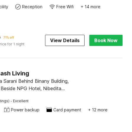
ility
Reception
Free Wifi
+ 14 more
9
71% off
View Details
Book Now
rice for 1 night
ash Living
 Sarani Behind Binany Building,
 Beside NPG Hotel, Nibedita
 Kolkata 700157
·
tings)
Excellent
Power backup
Card payment
+ 12 more