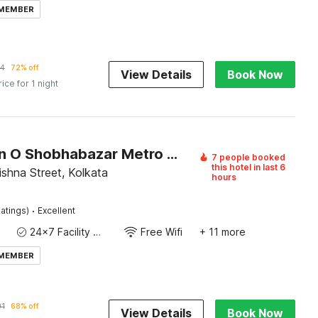
 MEMBER
94
72% off
View Details
Book Now
rice for 1 night
Collection O Shobhabazar Metro Station Kolkata
7 people booked
this hotel in last 6
shna Street, Kolkata
hours
·
atings)
Excellent
24x7 Facility Manager
Free Wifi
+ 11 more
 MEMBER
01
68% off
View Details
Book Now