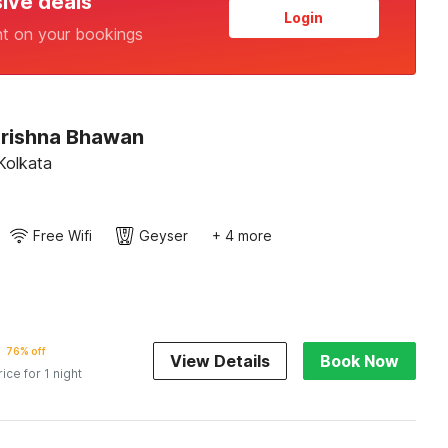
sive deals
Login
nt on your bookings
Krishna Bhawan
Kolkata
Free Wifi
Geyser
+ 4 more
76% off
View Details
Book Now
rice for 1 night