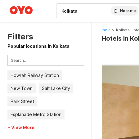
WIZARD MEMBER
Near me
India
>
Kolkata Hote
Filters
Hotels in K
Popular locations in Kolkata
Howrah Railway Station
New Town
Salt Lake City
Park Street
Esplanade Metro Station
+ View More