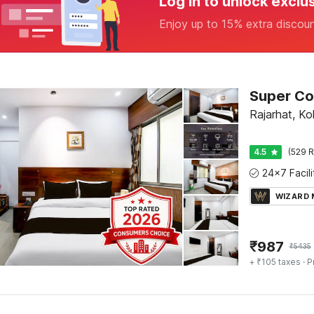
Log in to unlock exclu
Enjoy up to 15% extra discou
Rajarhat, Ko
4.5
(529 R
WIZARD
₹
987
₹
5435
+ ₹105 taxes
· P