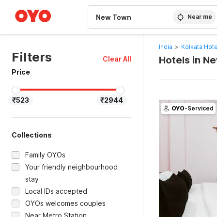
WIZARD MEMBER
Near me
India
>
Kolkata Hote
Filters
Hotels in N
Clear All
Price
₹523
₹2944
OYO
-Serviced
Collections
Family OYOs
Your friendly neighbourhood
stay
Local IDs accepted
OYOs welcomes couples
Near Metro Station