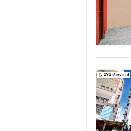
OYO
-Serviced