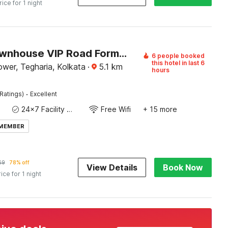
rice for 1 night
Super Townhouse VIP Road Formerly The Sky
6 people booked
this hotel in last 6
wer, Tegharia, Kolkata
·
5.1
km
hours
·
Ratings)
Excellent
24x7 Facility Manager
Free Wifi
+ 15 more
 MEMBER
69
78% off
View Details
Book Now
rice for 1 night