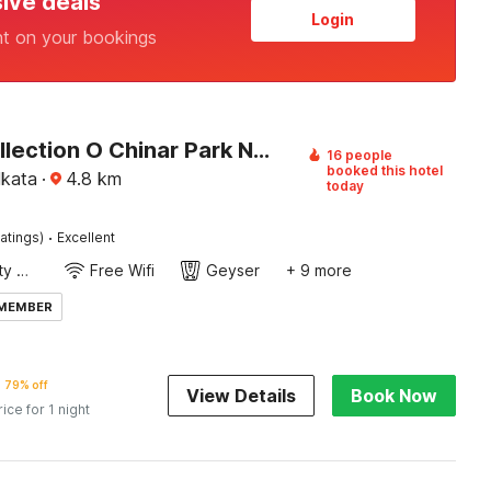
sive deals
Login
nt on your bookings
Super Collection O Chinar Park Near Airport
16 people
booked this hotel
lkata
·
4.8
km
today
·
atings)
Excellent
24x7 Facility Manager
Free Wifi
Geyser
+ 9 more
 MEMBER
79% off
View Details
Book Now
rice for 1 night