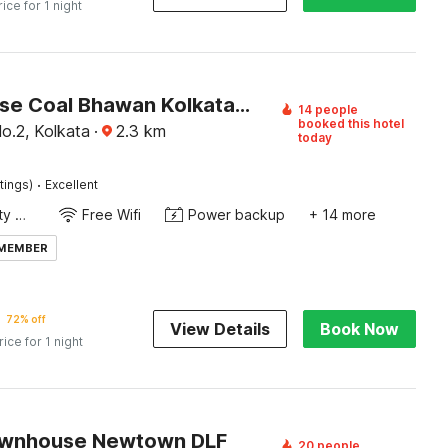
rice for 1 night
Townhouse Coal Bhawan Kolkata Formerly Skyline Haven
14 people
booked this hotel
o.2, Kolkata
·
2.3
km
today
·
tings)
Excellent
24x7 Facility Manager
Free Wifi
Power backup
+ 14 more
 MEMBER
72% off
View Details
Book Now
rice for 1 night
ownhouse Newtown DLF
20 people