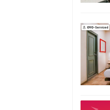
OYO
-Serviced