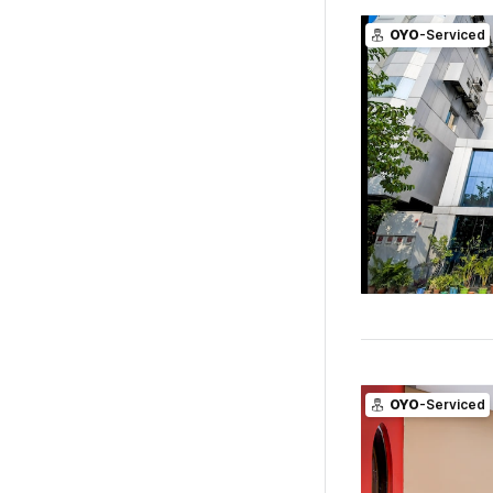
OYO
-Serviced
OYO
-Serviced