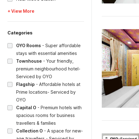
+ View More
Categories
OYO Rooms
-
Super affordable
stays with essential amenities
Townhouse
-
Your friendly,
premium neighbourhood hotel-
Serviced by OYO
Flagship
-
Affordable hotels at
Prime locations- Serviced by
OYO
Capital O
-
Premium hotels with
spacious rooms for business
travellers & families
Collection O
-
A space for new-
age travellers - Serviced by
OYO
-Serviced