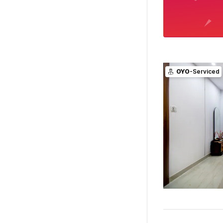
OYO
-Serviced