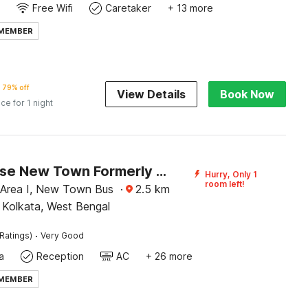
Free Wifi
Caretaker
+ 13 more
 MEMBER
79% off
View Details
Book Now
ice for 1 night
Townhouse New Town Formerly Krish Residency
Hurry, Only 1
room left!
 Area I, New Town Bus
·
2.5
km
 Kolkata, West Bengal
·
Ratings)
Very Good
a
Reception
AC
+ 26 more
 MEMBER