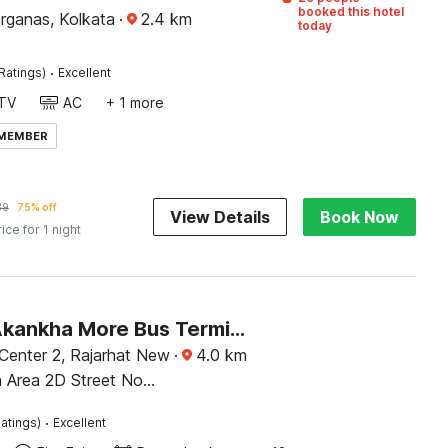
booked this hotel
rganas, Kolkata
·
2.4
km
today
·
Ratings)
Excellent
TV
AC
+ 1 more
 MEMBER
39
75% off
View Details
Book Now
rice for 1 night
Hotel O Akankha More Bus Terminal Formerly Bhumi Inn
 Center 2, Rajarhat New
·
4.0
km
 Area 2D Street No
2504 Tali Park ,
·
atings)
Excellent
st Bengal