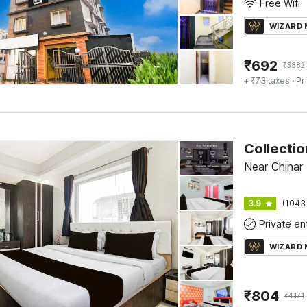
Free Wifi
WIZARD
₹
692
₹
3882
+ ₹73 taxes
· Pr
Near Chinar 
3.9
(1043
WIZARD
₹
804
₹
4171