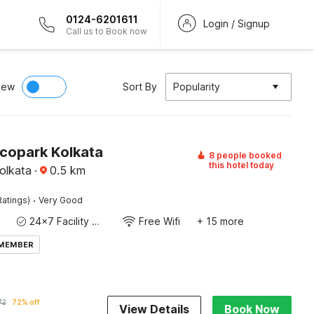
0124-6201611
Login / Signup
Call us to Book now
iew
Sort By
Popularity
Ecopark Kolkata
8 people booked
this hotel today
olkata
·
0.5
km
·
Ratings)
Very Good
24x7 Facility Manager
Free Wifi
+ 15 more
 MEMBER
72
72% off
View Details
Book Now