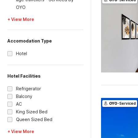
OYO
+ View More
Accomodation Type
Hotel
Hotel Facilities
Refrigerator
Balcony
OYO
-Serviced
AC
King Sized Bed
Queen Sized Bed
+ View More