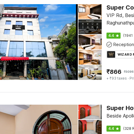
VIP Rd, Bes
Raghunathpur
International
4.4
(1941 
Reception
WIZARD
₹
866
₹
5096
+ ₹93 taxes
· Pr
Beside Apol
4.4
(328 R