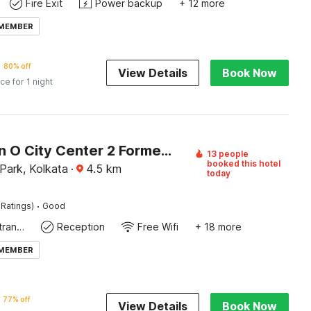
Fire Exit
Power backup
+ 12 more
 MEMBER
80% off
View Details
Book Now
ice for 1 night
Collection O City Center 2 Formerly Paradise Inn
13 people
booked this hotel
Park, Kolkata
·
4.5
km
today
·
 Ratings)
Good
Private entrance
Reception
Free Wifi
+ 18 more
 MEMBER
77% off
View Details
Book Now