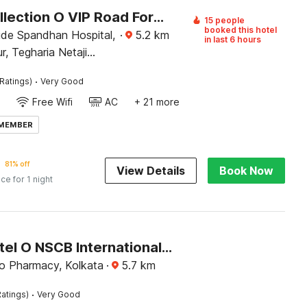
Super Collection O VIP Road Formerly Hotel Heritage
15 people
booked this hotel
ide Spandhan Hospital,
·
5.2
km
in last 6 hours
, Tegharia Netaji
 Airport, Rajarhat,
·
Ratings)
Very Good
Kolkata, West Bengal 700059
Free Wifi
AC
+ 21 more
 MEMBER
81% off
View Details
Book Now
ice for 1 night
Super Hotel O NSCB International Airport Formerly Bougain Villa
lo Pharmacy, Kolkata
·
5.7
km
·
atings)
Very Good