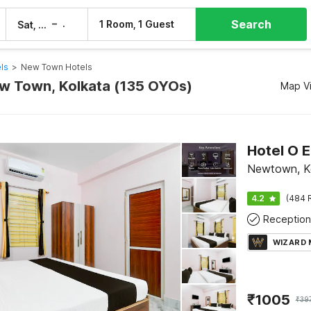
Search
–
1 Room, 1 Guest
Sat, 8 Aug
Sun, 9 Aug
ls
>
New Town Hotels
ew Town, Kolkata (135 OYOs)
Map V
Hotel O 
Newtown, K
4.2
(484 
Reception
WIZARD
₹
1005
₹
39