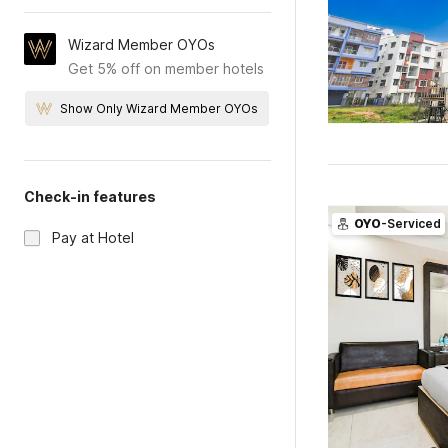
Wizard Member OYOs
Get 5% off on member hotels
Show Only Wizard Member OYOs
Check-in features
OYO
-Serviced
Pay at Hotel