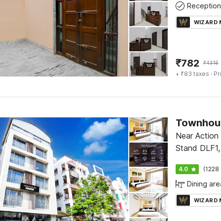
Reception
WIZARD
₹
782
₹
4316
+ ₹83 taxes
· Pr
Near Action
Stand DLF1,
4.0
(1228 
Dining are
WIZARD