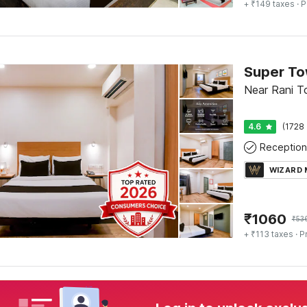
+ ₹149 taxes
· P
Near Rani To
4.6
(1728 
Reception
WIZARD
₹
1060
₹
53
+ ₹113 taxes
· P