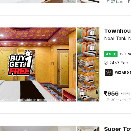
+ ₹107 taxes
· P
Near Tank N
4.5
(20 Ra
WIZARD
₹
956
₹
3878
+ ₹130 taxes
· P
Super T