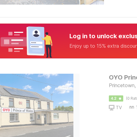
Log in to unlock exclu
Enjoy up to 15% extra discou
OYO Prin
Princetown, 
4.2
(0 Rat
TV