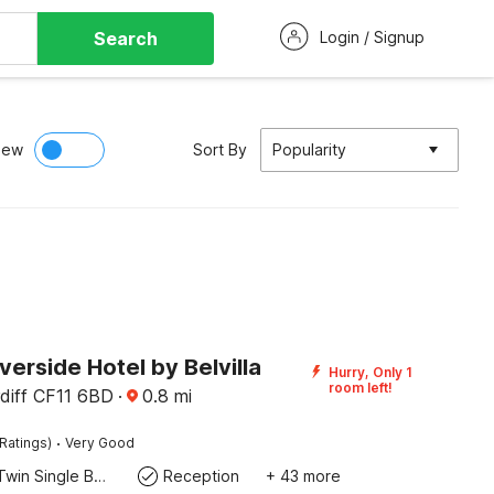
Search
Login / Signup
iew
Sort By
Popularity
iverside Hotel by Belvilla
Hurry, Only 1
room left!
rdiff CF11 6BD
·
0.8
mi
·
Ratings)
Very Good
Twin Single Bed
Reception
+ 43 more