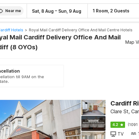
–
1 Room, 2 Guests
Sat, 8 Aug
Sun, 9 Aug
Near me
ardiff Hotels
>
Royal Mail Cardiff Delivery Office And Mail Centre Hotels
yal Mail Cardiff Delivery Office And Mail
Map V
diff (8 OYOs)
cellation
ellation till 9AM on the
date.
Cardiff R
Clare St, Ca
4.2
(1091 
TV