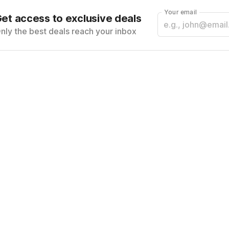
Your email
et access to exclusive deals
nly the best deals reach your inbox