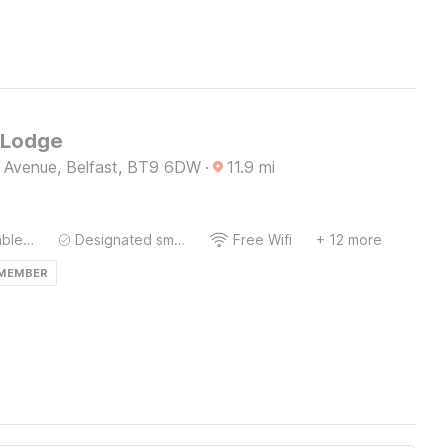
 Lodge
e Avenue, Belfast, BT9 6DW
·
11.9
mi
Bedside Table / Desk
Designated smoking area
Free Wifi
+ 12 more
 MEMBER