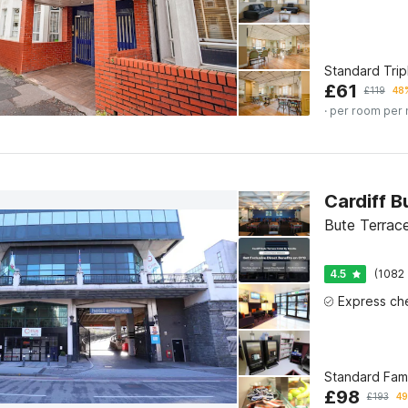
Standard Tri
£
61
£
119
48%
· per room per 
Bute Terrace
4.5
(1082 
Standard Fam
£
98
£
193
49