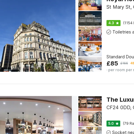
St Mary St, 
4.3
(1154 
Standard Do
£
85
£
166
48
· per room per 
CF24 0DD, C
5.0
(79 Ra