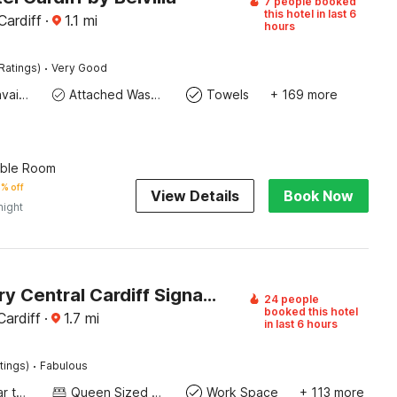
7 people booked
this hotel in last 6
Cardiff
·
1.1
mi
hours
·
Ratings)
Very Good
Toiletries available
Attached Washroom
Towels
+ 169 more
uble Room
% off
View Details
Book Now
night
The Luxury Central Cardiff Signature Hotel By Belvilla
24 people
booked this hotel
ardiff
·
1.7
mi
in last 6 hours
·
tings)
Fabulous
Socket near the bed
Queen Sized Bed
Work Space
+ 113 more