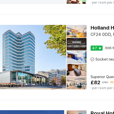
· per room per 
CF24 0DD, N
4.7
(695 R
Superior Que
£
82
£
161
49
· per room per 
Royal Hot