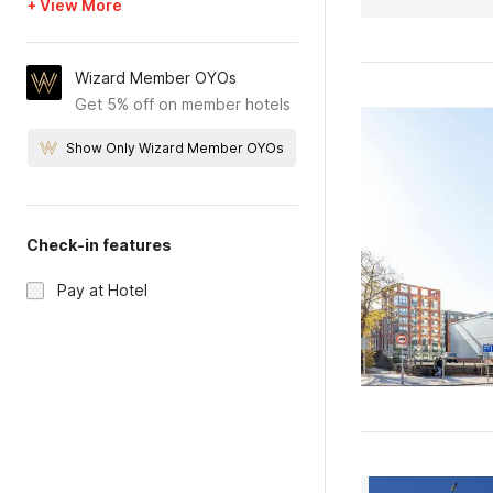
+ View More
Wizard Member OYOs
Get 5% off on member hotels
Show Only Wizard Member OYOs
Check-in features
Pay at Hotel