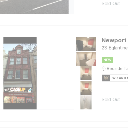
Sold Out
Newport
23 Eglantin
NEW
WIZARD
Sold Out