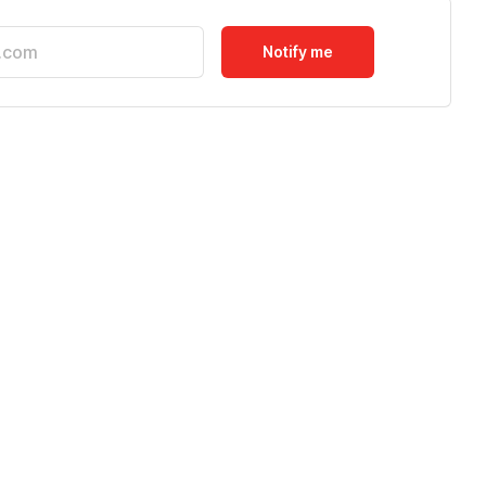
Notify me