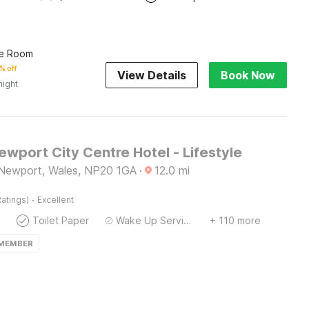
le Room
% off
View Details
Book Now
night
Newport City Centre Hotel - Lifestyle
 Newport, Wales, NP20 1GA
·
12.0
mi
·
atings)
Excellent
Toilet Paper
Wake Up Service/Alarm Clock
+ 110 more
 MEMBER