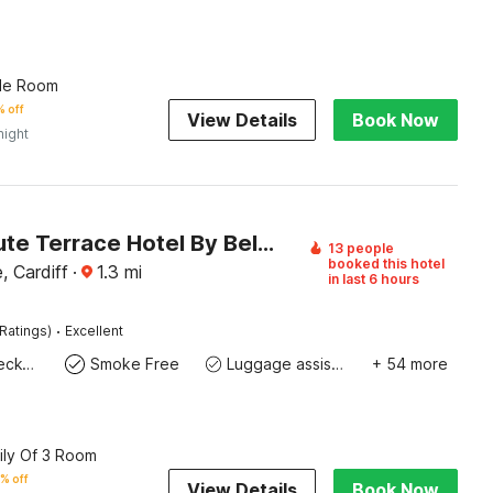
ple Room
 off
View Details
Book Now
night
Cardiff Bute Terrace Hotel By Belvilla
13 people
booked this hotel
, Cardiff
·
1.3
mi
in last 6 hours
·
Ratings)
Excellent
Express check-in/check-out
Smoke Free
Luggage assistance
+ 54 more
ily Of 3 Room
% off
View Details
Book Now