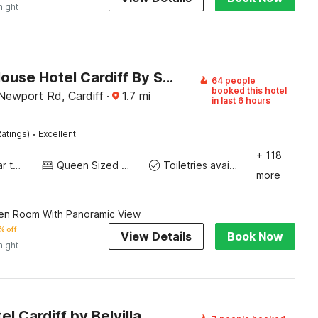
night
Holland House Hotel Cardiff By Sunday
64 people
booked this hotel
ewport Rd, Cardiff
·
1.7
mi
in last 6 hours
·
atings)
Excellent
+ 118
Socket near the bed
Queen Sized Bed
Toiletries available
more
en Room With Panoramic View
% off
View Details
Book Now
night
el Cardiff by Belvilla