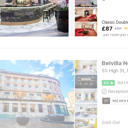
Classic Doub
£
87
£
134
40
· per room per 
Belvilla 
55 High St,
4.5
(693 R
Reception
WIZARD
Sold Out