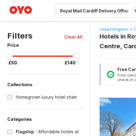
WIZARD MEMBER
United Kingdom
>
C
Filters
Hotels in Ro
Clear All
Price
Centre, Car
£50
£140
Free Can
Free canc
check-in 
Collections
Homegrown luxury hotel chain
Categories
Flagship
-
Affordable hotels at