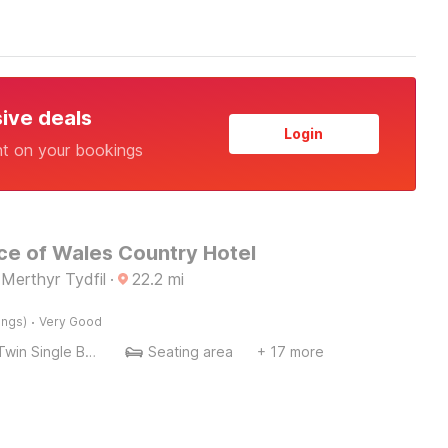
sive deals
Login
nt on your bookings
ce of Wales Country Hotel
Merthyr Tydfil
·
22.2
mi
·
ings)
Very Good
Twin Single Bed
Seating area
+ 17 more