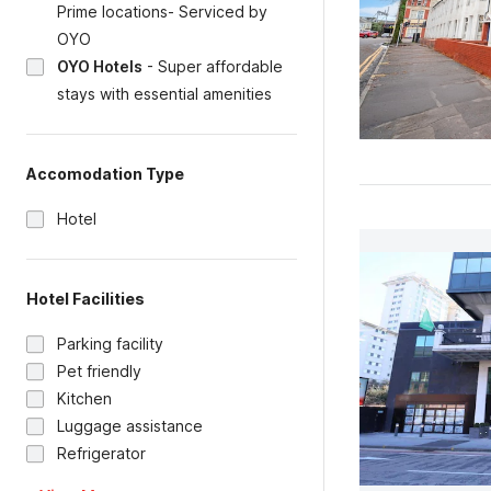
Prime locations- Serviced by
OYO
OYO Hotels
-
Super affordable
stays with essential amenities
Accomodation Type
Hotel
Hotel Facilities
Parking facility
Pet friendly
Kitchen
Luggage assistance
Refrigerator