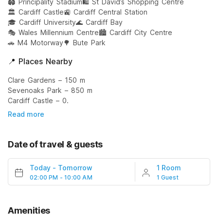
🏟️ Principality Stadium
🛍️ St David’s Shopping Centre
🏛️ Cardiff Castle
🚉 Cardiff Central Station
🎓 Cardiff University
🌊 Cardiff Bay
🎭 Wales Millennium Centre
🏙️ Cardiff City Centre
🚗 M4 Motorway
🌳 Bute Park
📍 Places Nearby
Clare Gardens – 150 m
Sevenoaks Park – 850 m
Cardiff Castle – 0.
Read more
Date of travel & guests
Today
-
Tomorrow
1 Room
02:00 PM - 10:00 AM
1 Guest
Amenities