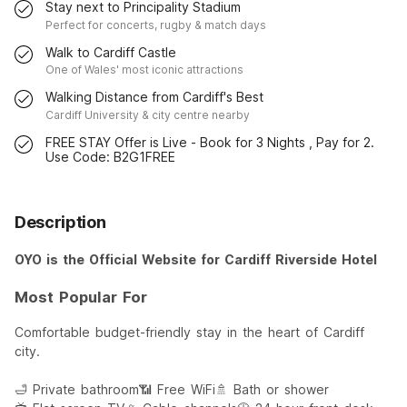
Stay next to Principality Stadium
Perfect for concerts, rugby & match days
Walk to Cardiff Castle
One of Wales' most iconic attractions
Walking Distance from Cardiff's Best
Cardiff University & city centre nearby
FREE STAY Offer is Live - Book for 3 Nights , Pay for 2.
Use Code: B2G1FREE
Description
OYO is the Official Website for Cardiff Riverside Hotel
Most Popular For
Comfortable budget-friendly stay in the heart of Cardiff
city.
🛁 Private bathroom
📶 Free WiFi
🚿 Bath or shower