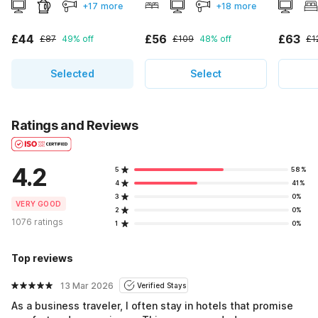
+17 more
+18 more
£44
£56
£63
£87
49% off
£109
48% off
£1
Selected
Select
Ratings and Reviews
4.2
5
58%
4
41%
3
0%
VERY GOOD
2
0%
1076 ratings
1
0%
Top reviews
13 Mar 2026
Verified Stays
As a business traveler, I often stay in hotels that promise