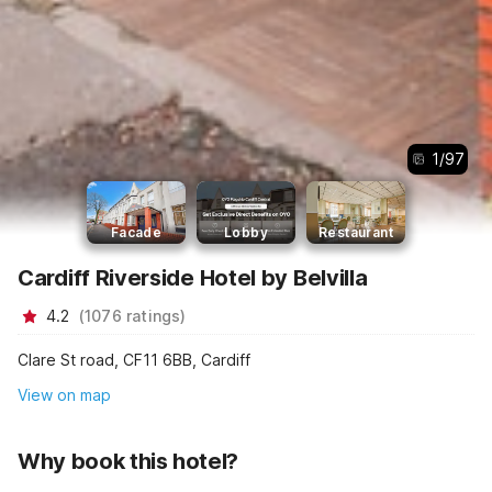
1
/
97
Facade
Lobby
Restaurant
Cardiff Riverside Hotel by Belvilla
4.2
(
1076
ratings
)
Clare St road, CF11 6BB, Cardiff
View on map
Why book this hotel?