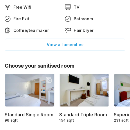
Free Wifi
TV
Fire Exit
Bathroom
Coffee/tea maker
Hair Dryer
View all amenities
Choose your sanitised room
Standard Single Room
Standard Triple Room
Superi
96 sqft
154 sqft
231 sqft