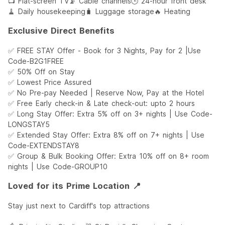
📺 Flat-screen TV
📡 Cable channels
🕒 24-hour front desk
🧹 Daily housekeeping
🧳 Luggage storage
🔥 Heating
Exclusive Direct Benefits
✅ FREE STAY Offer - Book for 3 Nights, Pay for 2 |Use
Code-B2G1FREE
✅ 50% Off on Stay
✅ Lowest Price Assured
✅ No Pre-pay Needed | Reserve Now, Pay at the Hotel
✅ Free Early check-in & Late check-out: upto 2 hours
✅ Long Stay Offer: Extra 5% off on 3+ nights | Use Code-
LONGSTAY5
✅ Extended Stay Offer: Extra 8% off on 7+ nights | Use
Code-EXTENDSTAY8
✅ Group & Bulk Booking Offer: Extra 10% off on 8+ room
nights | Use Code-GROUP10
Loved for its Prime Location 📍
Stay just next to Cardiff's top attractions