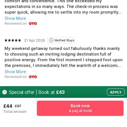
comfort and convenience. This one exceeded my
expectations in so many ways. The check-in process was
super quick, allowing me to settle into my room promptly.
My bedroom had a spacious wardrobe which was perfect
Show More
for stowing away my suits. Each morning, the breakfast
Reviewed on
spread was impressive and gave me plenty of options to
fuel up for meetings. The Wi-Fi was fast, making it easy to
work from my laptop without any interruptions. The
21 Apr 2026
Verified Stays
location made it easy to explore between work
My weekend getaway turned out fabulously thanks mainly
commitments. Overall, a very pleasant experience.
to choosing such an inviting lodging destination full of
positive energy. From the first moment I stepped foot upon
the premises, I immediately felt the warmth of a welcoming
embrace, which was visible through the smiles exchanged
Show More
among fellow guests enjoying the common areas alongside
Reviewed on
the helpful, attentive staff eager to serve and fulfill
requests promptly, leaving nothing overlooked. This added
See all 1147 reviews
Special offer | Book at
£43
APPLY
layers of joyfulness and unexpected surprises, arising
collectively and joining hearts and minds alike amid a
vibrant ambiance, beautifully crafting an experience that
£44
Book now
£87
encapsulated the magic infused in weekends!
& pay at hotel
Pricing details
Total amount
Free Cancellation