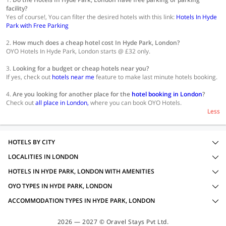
facility?
Yes of course!, You can filter the desired hotels with this link:
Hotels In Hyde
Park with Free Parking
2.
How much does a cheap hotel cost In Hyde Park, London?
OYO Hotels In Hyde Park, London starts @ £32 only.
3.
Looking for a budget or cheap hotels near you?
If yes, check out
hotels near me
feature to make last minute hotels booking.
4.
Are you looking for another place for the
hotel booking in London
?
Check out
all place in London,
where you can book OYO Hotels.
Less
HOTELS BY CITY
LOCALITIES IN LONDON
HOTELS IN HYDE PARK, LONDON WITH AMENITIES
OYO TYPES IN HYDE PARK, LONDON
ACCOMMODATION TYPES IN HYDE PARK, LONDON
2026 — 2027 © Oravel Stays Pvt Ltd.