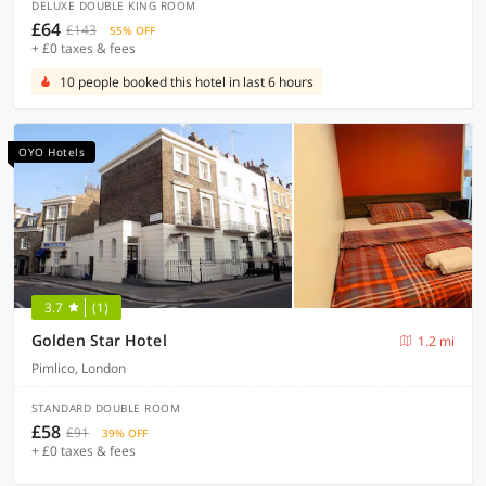
DELUXE DOUBLE KING ROOM
£64
£143
55% OFF
+ £0 taxes & fees
10 people booked this hotel in last 6 hours
OYO Hotels
3.7
(1)
Golden Star Hotel
1.2 mi
Pimlico, London
STANDARD DOUBLE ROOM
£58
£91
39% OFF
+ £0 taxes & fees