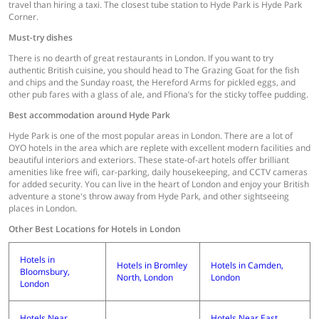
travel than hiring a taxi. The closest tube station to Hyde Park is Hyde Park
Corner.
Must-try dishes
There is no dearth of great restaurants in London. If you want to try
authentic British cuisine, you should head to The Grazing Goat for the fish
and chips and the Sunday roast, the Hereford Arms for pickled eggs, and
other pub fares with a glass of ale, and Ffiona’s for the sticky toffee pudding.
Best accommodation around Hyde Park
Hyde Park is one of the most popular areas in London. There are a lot of
OYO hotels in the area which are replete with excellent modern facilities and
beautiful interiors and exteriors. These state-of-art hotels offer brilliant
amenities like free wifi, car-parking, daily housekeeping, and CCTV cameras
for added security. You can live in the heart of London and enjoy your British
adventure a stone's throw away from Hyde Park, and other sightseeing
places in London.
Other Best Locations for Hotels in London
Hotels in
Hotels in Bromley
Hotels in Camden,
Bloomsbury,
North, London
London
London
Hotels Near
Hotels Near East