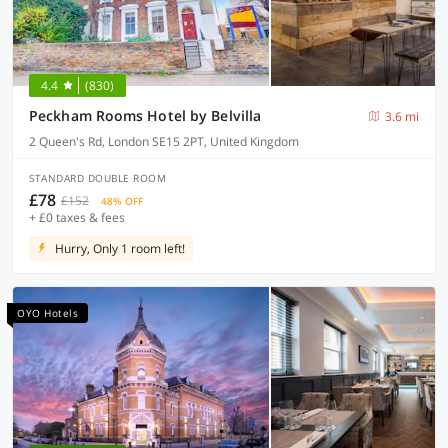
4.4
(830)
Peckham Rooms Hotel by Belvilla
3.6 mi
2 Queen's Rd, London SE15 2PT, United Kingdom
STANDARD DOUBLE ROOM
£78
£152
48% OFF
+ £0 taxes & fees
Hurry, Only 1 room left!
OYO Hotels