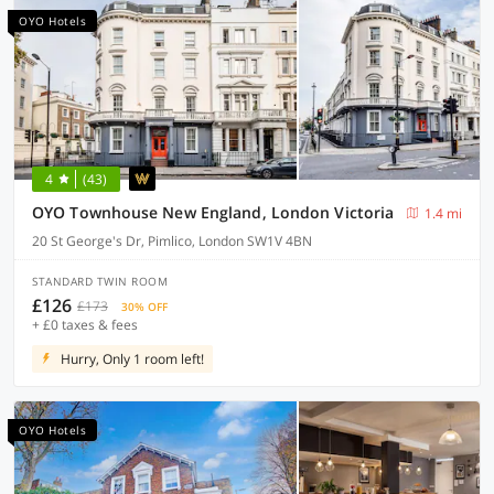
OYO Hotels
4
(43)
OYO Townhouse New England, London Victoria
1.4 mi
20 St George's Dr, Pimlico, London SW1V 4BN
STANDARD TWIN ROOM
£126
£173
30% OFF
+ £0 taxes & fees
Hurry, Only 1 room left!
OYO Hotels