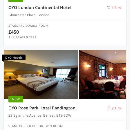
OYO London Continental Hotel
1.6 mi
Gloucester Place, London
STANDARD DOUBLE ROOM
£450
+ £0 taxes & fees
OYO Hotels
NEW
OYO Rose Park Hotel Paddington
2.1 mi
23 Eglantine Avenue, Belfast, BT9 6DW
STANDARD DOUBLE OR TWIN ROOM