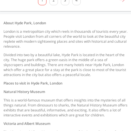
1
2
3
4
About Hyde Park, London
London is a metropolitan city which reels in thousands of tourists every year.
People visit London from all corners of the world to look at the beautiful city
replete with modern sightseeing places and sites with historical and cultural
relevance.
Divided into two by a beautiful lake, Hyde Park is located in the heart of the
city. The huge park offers a green oasis in the middle of a sea of
skyscrapers and buildings. There are many hotels near Hyde Park, London
which offer a great place for a stay at the park is close to most of the tourist
attractions in the city but also offers a peaceful locale.
Places to visit in Hyde Park, London
Natural History Museum
This is a world-famous museum that offers insights into the mysteries of all
things natural. From dinosaurs to sharks, the Natural History Museum offers
exhibits that are beautiful, informative, and exciting. It also offers a lot of
interactive events and exhibitions which are great for children.
Victoria and Albert Museum