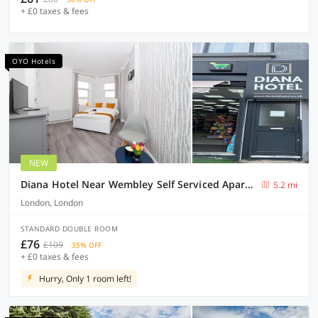
+ £0 taxes & fees
OYO Hotels
NEW
Diana Hotel Near Wembley Self Serviced Apartments
5.2 mi
London, London
STANDARD DOUBLE ROOM
£76
£109
35% OFF
+ £0 taxes & fees
Hurry, Only 1 room left!