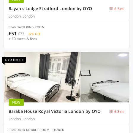
Rayan's Lodge Stratford London by OYO
6.3 mi
London, London
STANDARD KING ROOM
£51
£77
37% OFF
+ £0 taxes & fees
OYO Hotels
NEW
Baraka House Royal Victoria London by OYO
6.3 mi
London, London
STANDARD DOUBLE ROOM - SHARED