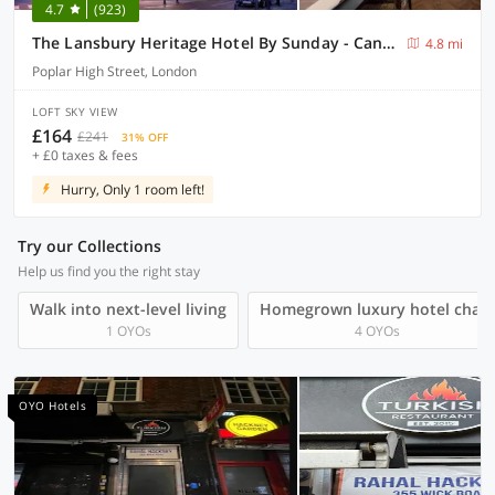
4.7
(923)
The Lansbury Heritage Hotel By Sunday - Canary Wharf London
4.8 mi
Poplar High Street, London
LOFT SKY VIEW
£164
£241
31% OFF
+ £0 taxes & fees
Hurry, Only 1 room left!
Try our Collections
Help us find you the right stay
Walk into next-level living
Homegrown luxury hotel chain
1 OYOs
4 OYOs
OYO Hotels