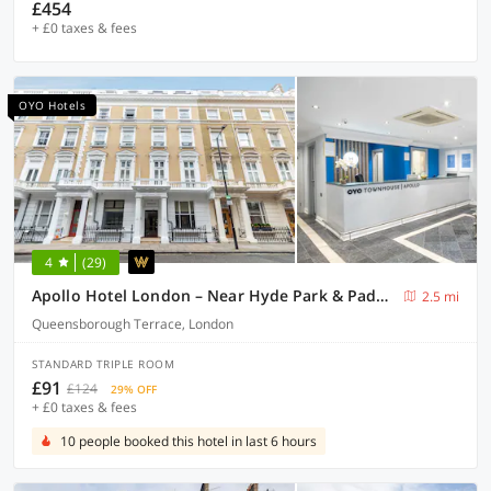
£454
+ £0 taxes & fees
OYO Hotels
4
(29)
Apollo Hotel London – Near Hyde Park & Paddington Station
2.5 mi
Queensborough Terrace, London
STANDARD TRIPLE ROOM
£91
£124
29% OFF
+ £0 taxes & fees
10 people booked this hotel in last 6 hours