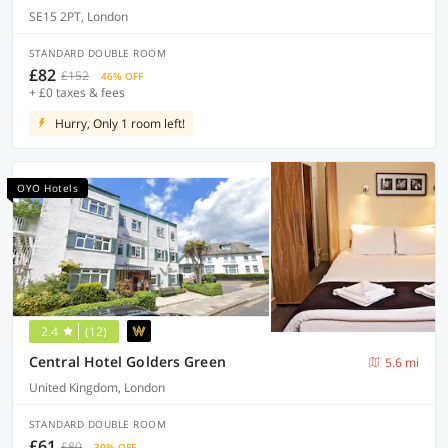
SE15 2PT, London
STANDARD DOUBLE ROOM
£82
£152
46% OFF
+ £0 taxes & fees
Hurry, Only 1 room left!
OYO Hotels
2.4
(12)
Central Hotel Golders Green
5.6 mi
United Kingdom, London
STANDARD DOUBLE ROOM
£61
£80
30% OFF