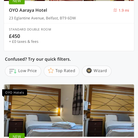
NEW
OYO Aaraya Hotel
1.9 mi
23 Eglantine Avenue, Belfast, BT9 6DW
STANDARD DOUBLE ROOM
£450
+ £0 taxes & fees
Confused? Try our quick filters.
Low Price
Top Rated
Wizard
OYO Hotels
NEW