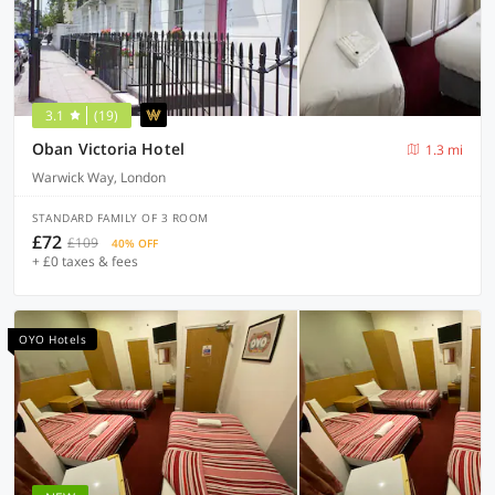
3.1
(19)
Oban Victoria Hotel
1.3 mi
Warwick Way, London
STANDARD FAMILY OF 3 ROOM
£72
£109
40% OFF
+ £0 taxes & fees
OYO Hotels