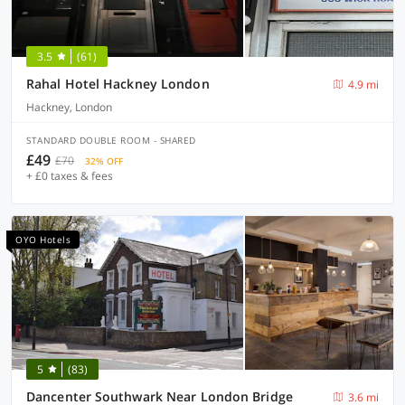
3.5
(61)
Rahal Hotel Hackney London
4.9 mi
Hackney, London
STANDARD DOUBLE ROOM - SHARED
£49
£70
32% OFF
+ £0 taxes & fees
OYO Hotels
5
(83)
Dancenter Southwark Near London Bridge
3.6 mi