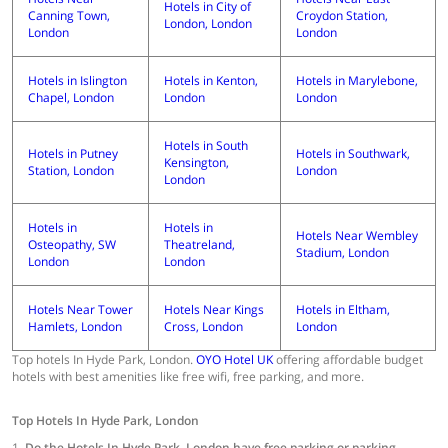
Hotels in City of
Canning Town,
Croydon Station,
London, London
London
London
Hotels in Islington
Hotels in Kenton,
Hotels in Marylebone,
Chapel, London
London
London
Hotels in South
Hotels in Putney
Hotels in Southwark,
Kensington,
Station, London
London
London
Hotels in
Hotels in
Hotels Near Wembley
Osteopathy, SW
Theatreland,
Stadium, London
London
London
Hotels Near Tower
Hotels Near Kings
Hotels in Eltham,
Hamlets, London
Cross, London
London
Top hotels In Hyde Park, London.
OYO Hotel UK
offering affordable budget
hotels with best amenities like free wifi, free parking, and more.
Top Hotels In Hyde Park, London
1.
Do the Hotels In Hyde Park, London have free parking or parking