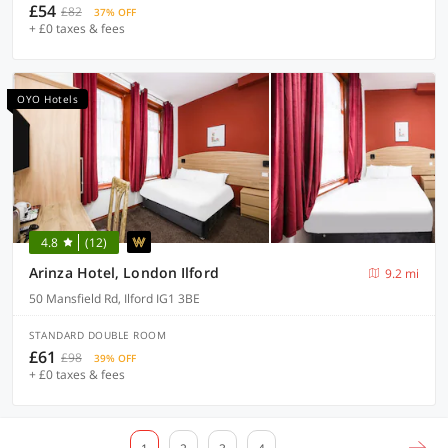
£54
£82
37% OFF
+ £0 taxes & fees
OYO Hotels
4.8
(12)
Arinza Hotel, London Ilford
9.2 mi
50 Mansfield Rd, Ilford IG1 3BE
STANDARD DOUBLE ROOM
£61
£98
39% OFF
+ £0 taxes & fees