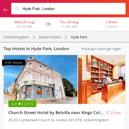
Wed, 05 Aug
Thu, 06 Aug
1 Room
1N
02:00 PM
11:00 AM
1 Guest
United Kingdom
london Hotels
Hyde Park
Top Hotels in Hyde Park, London
Price per room per night
OYO Hotels
4.3
(711)
Church Street Hotel by Belvilla near Kings College Hospital
2.9 mi
29-33 Camberwell Church St, London SE5 8TR, United Kingdom