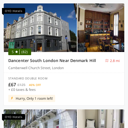
OYO Hotels
5
(82)
Dancenter South London Near Denmark Hill
2.8 mi
Camberwell Church Street, London
STANDARD DOUBLE ROOM
£67
£125
46% OFF
+ £0 taxes & fees
Hurry, Only 1 room left!
OYO Hotels