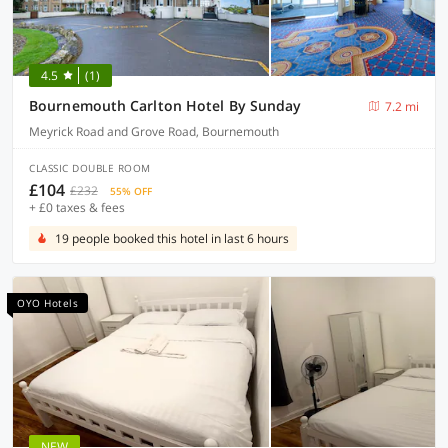
4.5
(1)
Bournemouth Carlton Hotel By Sunday
7.2 mi
Meyrick Road and Grove Road, Bournemouth
CLASSIC DOUBLE ROOM
£104
£232
55% OFF
+ £0 taxes & fees
19 people booked this hotel in last 6 hours
OYO Hotels
NEW