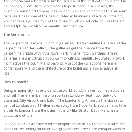
The Victoria and Albert Museum houses one of the best collections of art in
the country. From Historic art pieces to post-modern sculptures, the
museum houses art from across borders. You should not miss this museum
because it has some of the best-curated exhibitions and events in the city.
You can take a guided tour of the museum, which not only includes the art
and sculpture, but also the beautiful architecture.
The Serpentine
The Serpentine is made up of two galleries, The Serpentine Gallery and the
Serpentine Sackler Gallery. The galleries get their name from the
Serpentine bridge within the Royal Park in Kensington Gardens. These
galleries are a must-visit if you want to witness beautifully curated artwork
from across the country and beyond. Most of the collections here are
contemporary, and the architecture of the buildings is also a marvel in
itself.
How to reach?
Being a major city in the UK and the world, London is well connected by air
and rail. There are five major airports in London--Heathrow, Gatwick,
Stansted, City Airport, and Luton. The London City Airport is the closest to
central London, only 11 kilometres away from Hyde Park. You can also take
a train to London from the cities in the UK like Bristol, Bath, Manchester,
Leeds, and others.
London has an extensive public transport network. You can easily take local
buses or the underground or overground tube. These are cheaper ways to