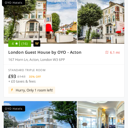
OYO Hotels
4
(16)
London Guest House by OYO - Acton
6.1 mi
167 Horn Ln, Acton, London W3 6PP
STANDARD TRIPLE ROOM
£93
£143
35% OFF
+ £0 taxes & fees
Hurry, Only 1 room left!
OYO Hotels