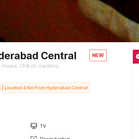
erabad Central
NEW
e House, Chikoti Gardens,
. | Located 4 Km From Hyderabad Central
TV
Power backup