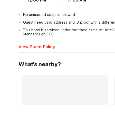
No unmarried couples allowed
Guest need valid address and ID proof with a differe
This hotel is serviced under the trade name of Hotel C
standards of OYO
View Guest Policy
What's nearby?