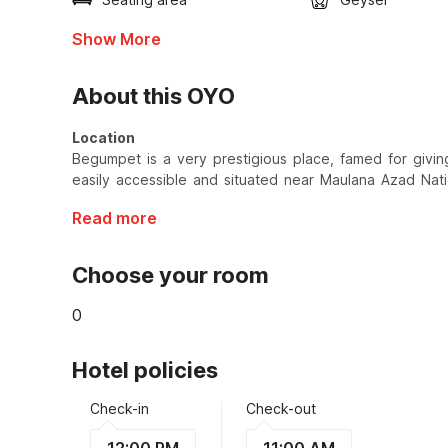
Show More
About this OYO
Location
Begumpet is a very prestigious place, famed for giving
easily accessible and situated near Maulana Azad Nati
Read more
Choose your room
0
Hotel policies
Check-in
Check-out
12:00 PM
11:00 AM