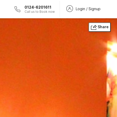
0124-6201611
Login / Signup
Call us to Book now
Share