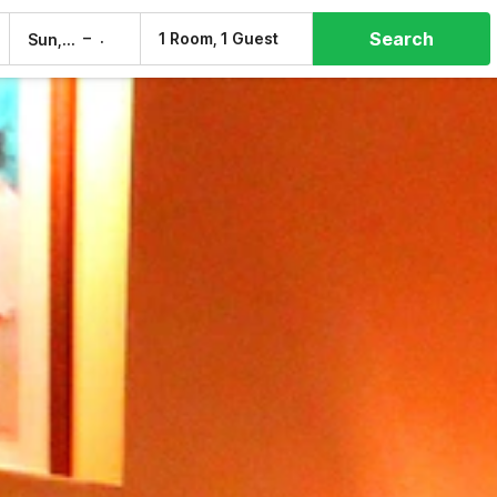
Search
–
1 Room, 1 Guest
Sun, 9 Aug
Mon, 10 Aug