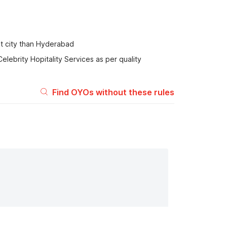
nt city than Hyderabad
elebrity Hopitality Services as per quality
Find OYOs without these rules