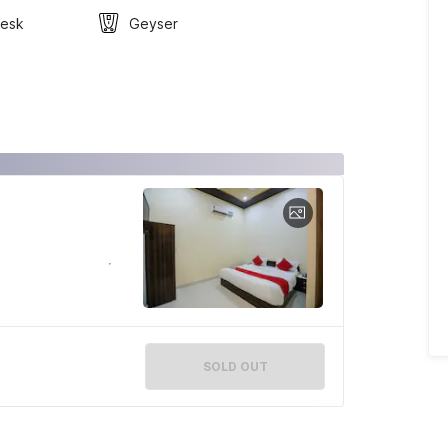
Desk
Geyser
SOLD OUT