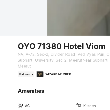
OYO 71380 Hotel Viom
NA, A-72, Sec-2, Divider Road, Ved Vyas Puri, O
Subharti University, Sec 2, MeerutNear Subharti 
Meerut
Mid range
WIZARD MEMBER
Amenities
AC
Kitchen