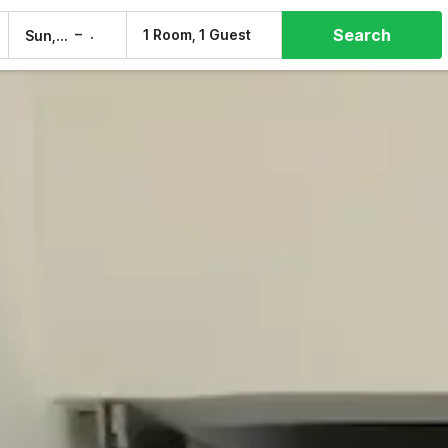
Search
–
1 Room, 1 Guest
Sun, 9 Aug
Mon, 10 Aug