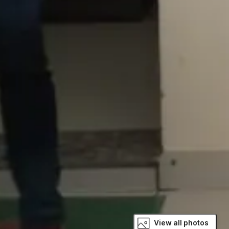
View all photos