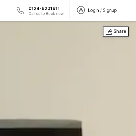
0124-6201611
Login / Signup
Call us to Book now
Share