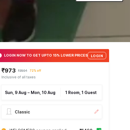
LOGIN NOW TO GET UPTO 15% LOWER PRICES
LOGIN
₹973
₹3504
72% off
Inclusive of all taxes
Sun, 9 Aug
–
Mon, 10 Aug
1 Room, 1 Guest
Classic