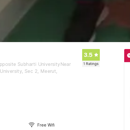
3.5
pposite Subharti UniversityNear
1
Ratings
University, Sec 2, Meerut,
Free Wifi