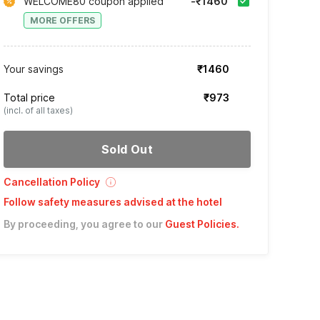
WELCOME80 coupon applied
-₹1460
MORE OFFERS
Your savings
₹1460
Total price
₹973
(incl. of all taxes)
Sold Out
Cancellation Policy
Follow safety measures advised at the hotel
By proceeding, you agree to our
Guest Policies
.