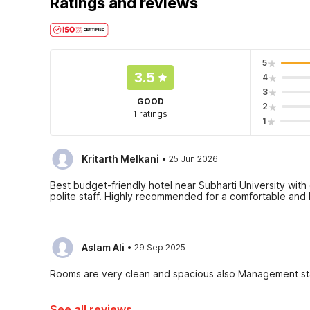
Ratings and reviews
5
3.5
4
3
GOOD
2
1 ratings
1
·
Kritarth Melkani
25 Jun 2026
Best budget-friendly hotel near Subharti University with
polite staff. Highly recommended for a comfortable and 
·
Aslam Ali
29 Sep 2025
Rooms are very clean and spacious also Management sta
See all reviews