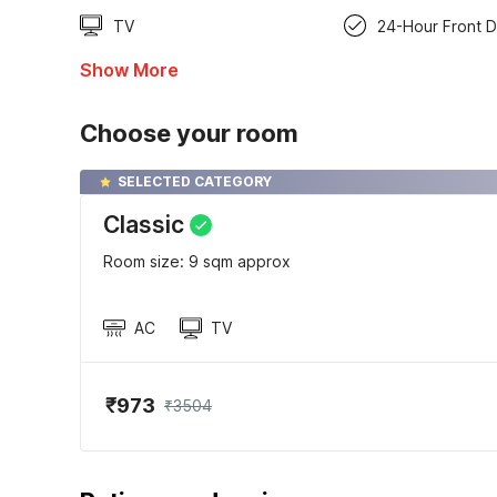
TV
24-Hour Front 
Show More
Choose your room
SELECTED CATEGORY
Classic
Room size: 9 sqm approx
AC
TV
₹973
₹3504