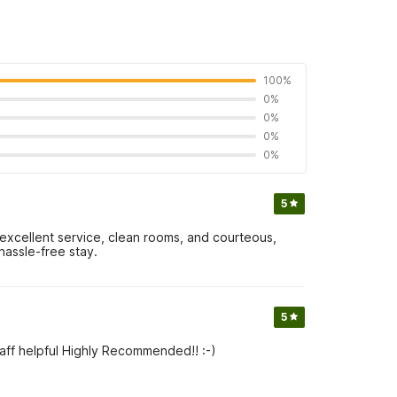
100%
0%
0%
0%
0%
5
 excellent service, clean rooms, and courteous,
hassle-free stay.
5
ff helpful Highly Recommended!! :-)