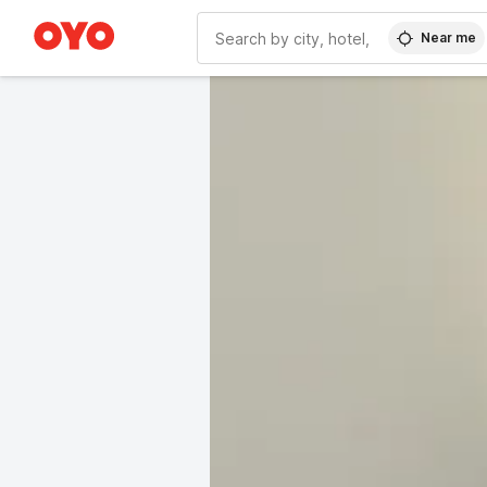
Near me
WIZARD MEMBER