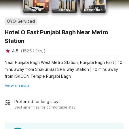
Room
Lobby
Reception
OYO-Serviced
Hotel O East Punjabi Bagh Near Metro
Station
4.5
(
1525
रेटिंग्स,
)
Near Punjabi Bagh West Metro Station, Punjabi Bagh East | 10
mins away from Shakur Basti Railway Station | 10 mins away
from ISKCON Temple Punjabi Bagh
View on map
Preferred for long stays
Best amenities for comfortable stay