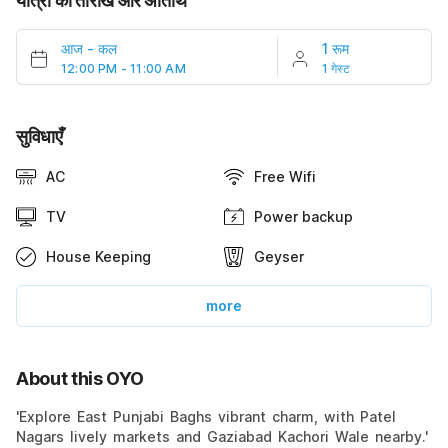
यात्रा की तारीखें और अतिथि
आज
-
कल
1 रूम
12:00 PM - 11:00 AM
1 गेस्ट
सुविधाएँ
AC
Free Wifi
TV
Power backup
House Keeping
Geyser
more
About this OYO
'Explore East Punjabi Baghs vibrant charm, with Patel
Nagars lively markets and Gaziabad Kachori Wale nearby.'