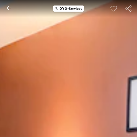
OYO
-Serviced