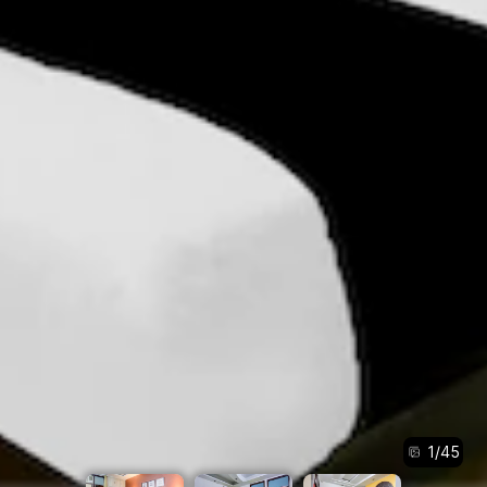
1
/
45