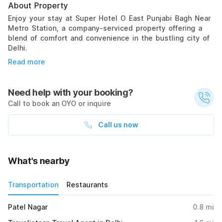
About Property
Enjoy your stay at Super Hotel O East Punjabi Bagh Near
Metro Station, a company-serviced property offering a
blend of comfort and convenience in the bustling city of
Delhi.
Read more
Need help with your booking?
Call to book an OYO or inquire
Call us now
What's nearby
Transportation
Restaurants
Patel Nagar
0.8
mi