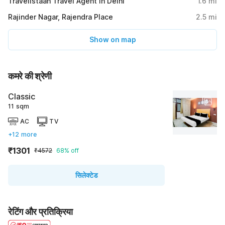
Travelistaan Travel Agent in Delhi
1.6
mi
Rajinder Nagar, Rajendra Place
2.5
mi
Show on map
कमरे की श्रेणी
Classic
11 sqm
AC
TV
+12 more
₹1301
₹4572
68% off
सिलेक्टेड
रेटिंग और प्रतिक्रिया