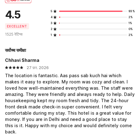
4.5
5
93%
4
2%
3
1%
EXCELLENT
2
0%
1525 रेटिंग्स
1
2%
सर्वोच्च समीक्षा
Chhavi Sharma
27 फ़र. 2026
The location is fantastic. Aas pass sab kuch hai which
makes it easy to explore. My room was cozy and clean. I
loved how well-maintained everything was. The staff were
amazing. They were friendly and always ready to help. Daily
housekeeping kept my room fresh and tidy. The 24-hour
front desk made check-in super convenient. I felt very
comfortable during my stay. This hotel is a great value for
money. If you are in Delhi and need a good place to stay
this is it. Happy with my choice and would definitely come
back.