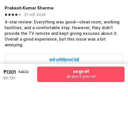
Prakash Kumar Sharma
21 अप्रै. 2026
4-star review: Everything was good—clean room, working
facilities, and a comfortable stay. However, they didn’t
provide the TV remote and kept giving excuses about it.
Overall a good experience, but this issue was a bit
annoying.
सभी प्रतिक्रियाएं देखें
₹1301
अब बुक करें
₹4572
और होटल में भुगतान करें
कुल रकम
Pricing details
WELCOME80 coupon applied
-₹1761
More offers
Additional savings
₹1761
Price to pay
₹4572
₹1440