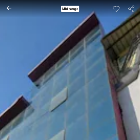
Mid range