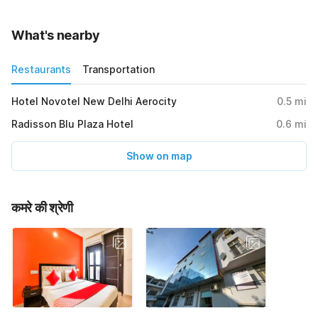
What's nearby
Restaurants
Transportation
Hotel Novotel New Delhi Aerocity
0.5
mi
Radisson Blu Plaza Hotel
0.6
mi
Show on map
कमरे की श्रेणी