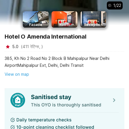
1
/
22
Facade
Room
Reception
Hotel O Amenda International
5.0
(
411
रेटिंग्स,
)
385, Kh No 2 Road No 2 Block B Mahipalpur Near Delhi
AirportMahipalpur Ext, Delhi, Delhi Transit
View on map