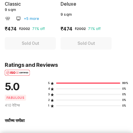
Classic
Deluxe
9 sqm
9 sqm
+5 more
₹474
₹474
₹2002
71% off
₹2002
71% off
Sold Out
Sold Out
Ratings and Reviews
5.0
5
99%
4
0%
3
0%
FABULOUS
2
0%
410 रेटिंग्स
1
0%
सर्वोच्च समीक्षा