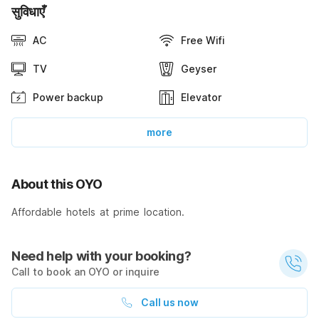
सुविधाएँ
AC
Free Wifi
TV
Geyser
Power backup
Elevator
more
About this OYO
Affordable hotels at prime location.
Need help with your booking?
Call to book an OYO or inquire
Call us now