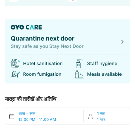
यात्रा की तारीखें और अतिथि
आज
-
कल
1 रूम
12:00 PM - 11:00 AM
1 गेस्ट