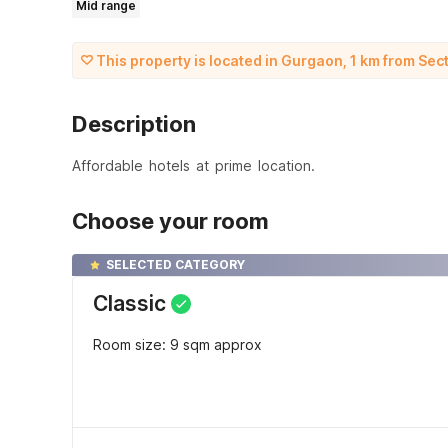
Mid range
This property is located in Gurgaon, 1 km from Se
Description
Affordable hotels at prime location.
Choose your room
SELECTED CATEGORY
Classic
Room size: 9 sqm approx