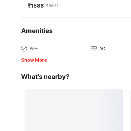
₹1588
₹5671
Amenities
WiFi
AC
Show More
What's nearby?