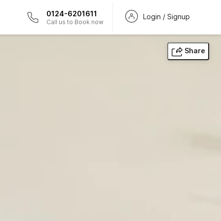
0124-6201611
Login / Signup
Call us to Book now
Share