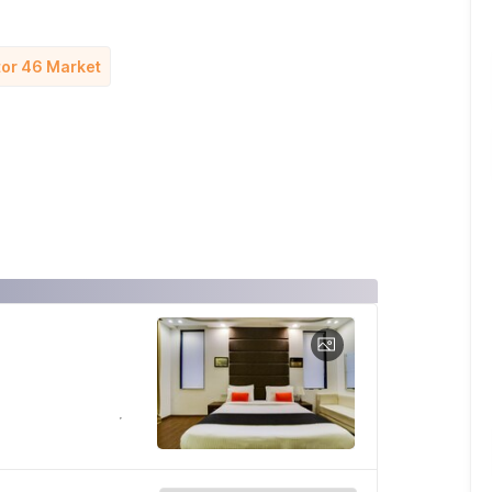
ctor 46 Market