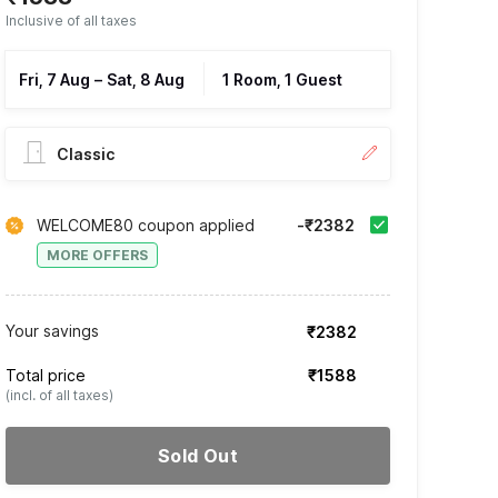
Inclusive of all taxes
Fri, 7 Aug
–
Sat, 8 Aug
1 Room, 1 Guest
Classic
WELCOME80 coupon applied
-₹2382
MORE OFFERS
Your savings
₹2382
Total price
₹1588
(incl. of all taxes)
Sold Out