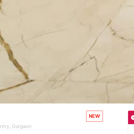
NEW
ntry, Gurgaon