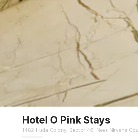
Hotel O Pink Stays
1482 Huda Colony, Sector 46, Near Nirvana Cou