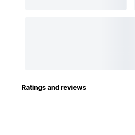
Ratings and reviews
5
OYO
4
3
FABULOUS
2