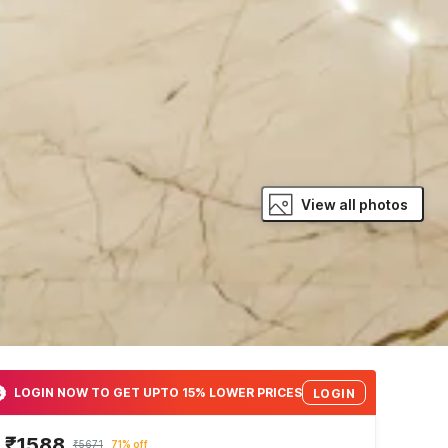
View all photos
LOGIN NOW TO GET UPTO 15% LOWER PRICES
LOGIN
₹1588
₹5671
71% off