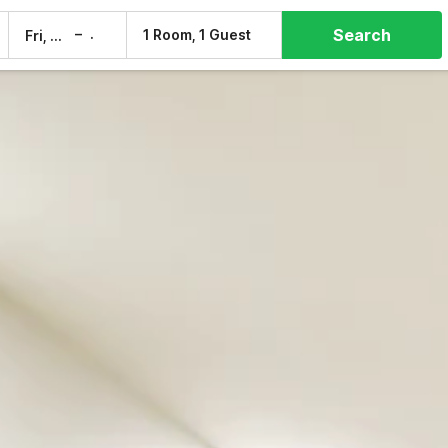
Search
–
1 Room, 1 Guest
Fri, 7 Aug
Sat, 8 Aug