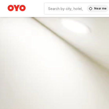
Near me
WIZARD MEMBER