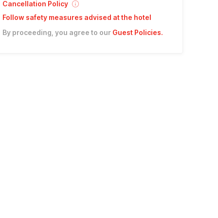
Cancellation Policy
Follow safety measures advised at the hotel
By proceeding, you agree to our
Guest Policies
.