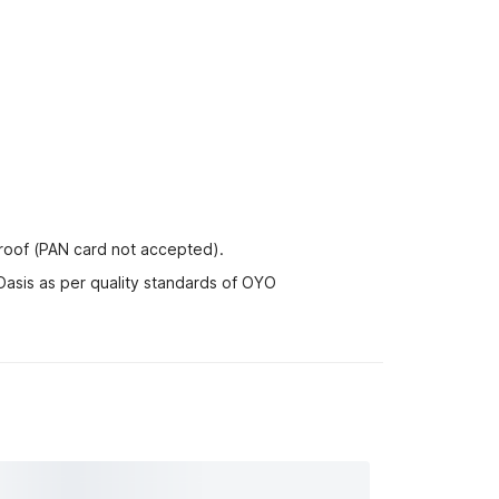
proof (PAN card not accepted).
Oasis as per quality standards of OYO