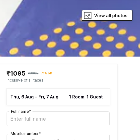
View all photos
₹1095
₹3909
71% off
Inclusive of all taxes
Thu, 6 Aug
–
Fri, 7 Aug
1 Room, 1 Guest
Full name
*
Mobile number
*