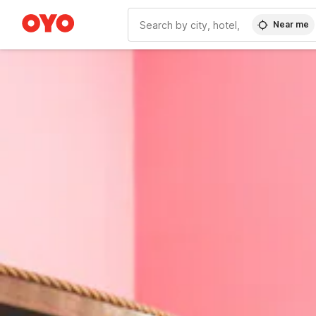
Near me
WIZARD MEMBER