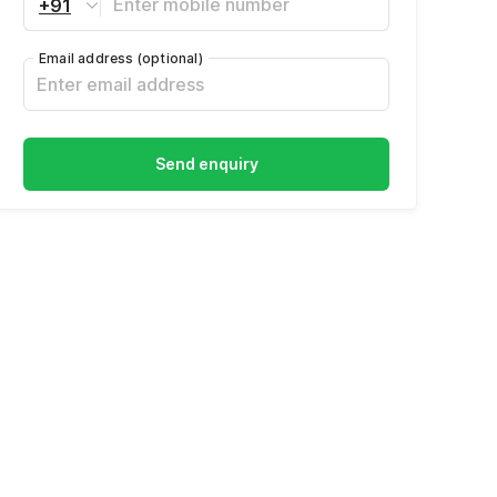
+91
Email address
(optional)
Send enquiry