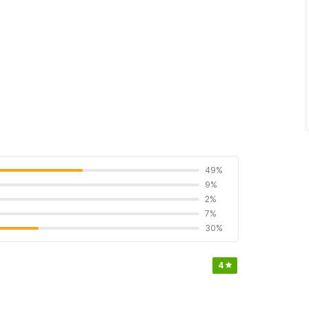
49%
9%
2%
7%
30%
4