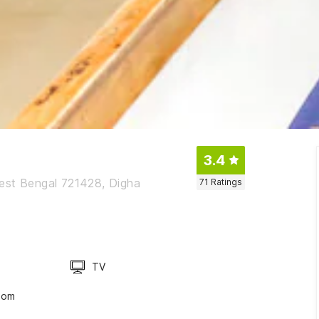
3.4
West Bengal 721428, Digha
71
Ratings
TV
oom