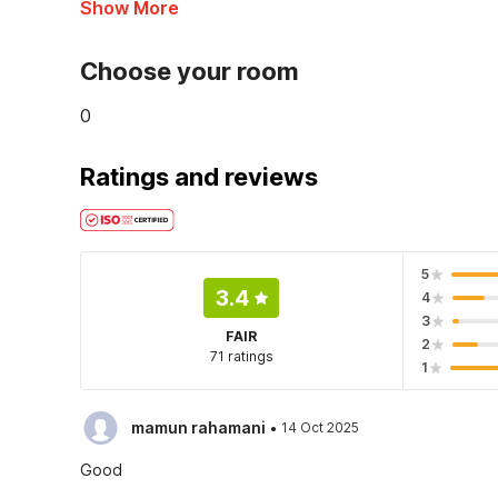
Show More
Choose your room
0
Ratings and reviews
5
3.4
4
3
FAIR
2
71 ratings
1
·
mamun rahamani
14 Oct 2025
Good