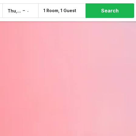
Search
–
1 Room, 1 Guest
Thu, 6 Aug
Fri, 7 Aug