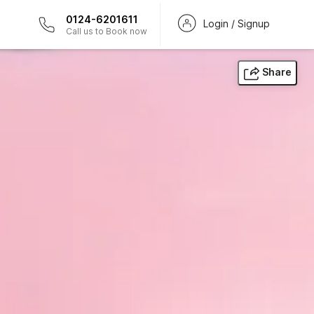
0124-6201611
Login / Signup
Call us to Book now
Share