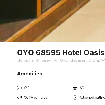
OYO 68595 Hotel Oasis
old digha, Shibalay Rd, Gobindabasan, Digha, 
Amenities
WiFi
AC
CCTV cameras
Attached bathr