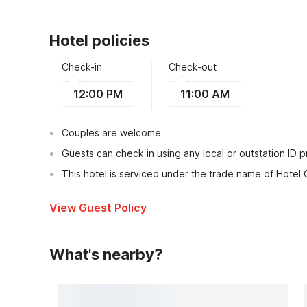
Hotel policies
Check-in
Check-out
12:00 PM
11:00 AM
Couples are welcome
Guests can check in using any local or outstation ID 
This hotel is serviced under the trade name of Hotel 
View Guest Policy
What's nearby?