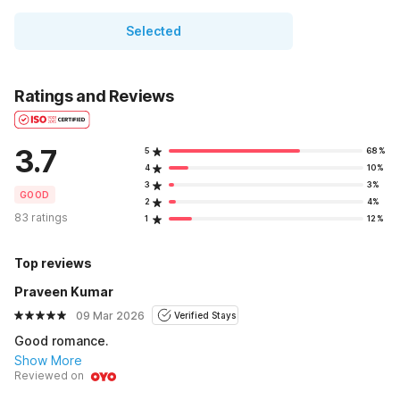
Selected
Ratings and Reviews
3.7
5
68%
4
10%
3
3%
GOOD
2
4%
83 ratings
1
12%
Top reviews
Praveen Kumar
09 Mar 2026
Verified Stays
Good romance.
Show More
Reviewed on