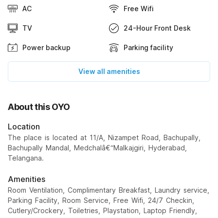
AC
Free Wifi
TV
24-Hour Front Desk
Power backup
Parking facility
View all amenities
About this OYO
Location
The place is located at 11/A, Nizampet Road, Bachupally,
Bachupally Mandal, Medchalâ€“Malkajgiri, Hyderabad,
Telangana.
Amenities
Room Ventilation, Complimentary Breakfast, Laundry service,
Parking Facility, Room Service, Free Wifi, 24/7 Checkin,
Cutlery/Crockery, Toiletries, Playstation, Laptop Friendly,