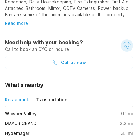
Reception, Daily Housekeeping, Fire-Extinguisher, First Aid,
Attached Bathroom, Mirror, CCTV Cameras, Power backup,
Fan are some of the amenities available at this property.
Read more
Need help with your booking?
Call to book an OYO or inquire
Call us now
What's nearby
Restaurants
Transportation
Whisper Valley
0.1
mi
MAYUR GRAND
2.2
mi
Hydernagar
3.1
mi