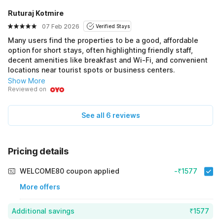
Ruturaj Kotmire
07 Feb 2026
Verified Stays
Many users find the properties to be a good, affordable
option for short stays, often highlighting friendly staff,
decent amenities like breakfast and Wi-Fi, and convenient
locations near tourist spots or business centers.
Show More
Reviewed on
See all 6 reviews
Pricing details
WELCOME80 coupon applied
-₹1577
More offers
Additional savings
₹1577