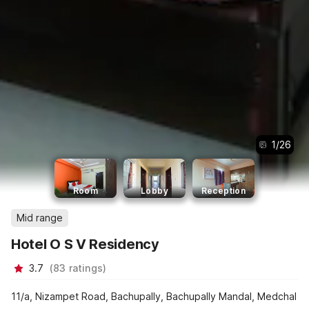
1
/
26
Room
Lobby
Reception
Mid range
Hotel O S V Residency
3.7
(
83
ratings
)
11/a, Nizampet Road, Bachupally, Bachupally Mandal, Medchal