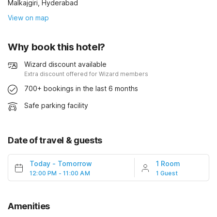
Malkajgiri, Hyderabad
View on map
Why book this hotel?
Wizard discount available
Extra discount offered for Wizard members
700+ bookings in the last 6 months
Safe parking facility
Date of travel & guests
Today
-
Tomorrow
1 Room
12:00 PM - 11:00 AM
1 Guest
Amenities