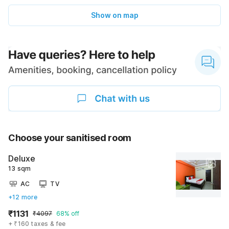
Show on map
Choose your sanitised room
Deluxe
13 sqm
AC
TV
+12 more
₹1131
₹4097
68% off
+ ₹160 taxes & fee