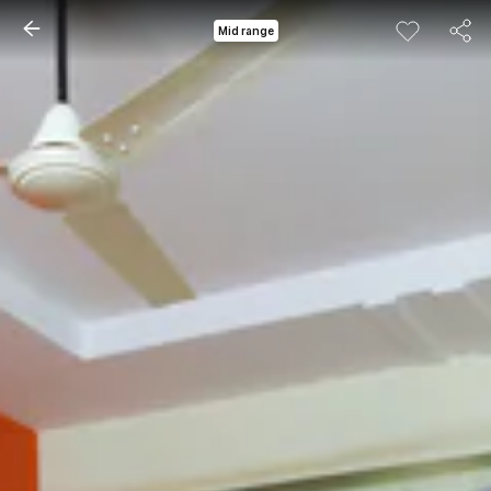
Mid range