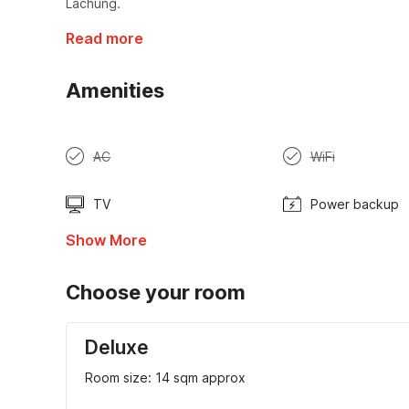
Lachung.
Read more
Amenities
AC
WiFi
TV
Power backup
Show More
Choose your room
Deluxe
Room size: 14 sqm approx