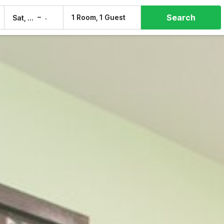
Search
–
1 Room, 1 Guest
Sat, 8 Aug
Sun, 9 Aug