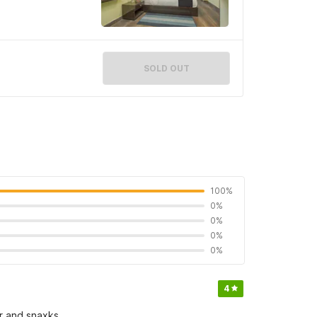
SOLD OUT
100%
0%
0%
0%
0%
4
r and snaxks