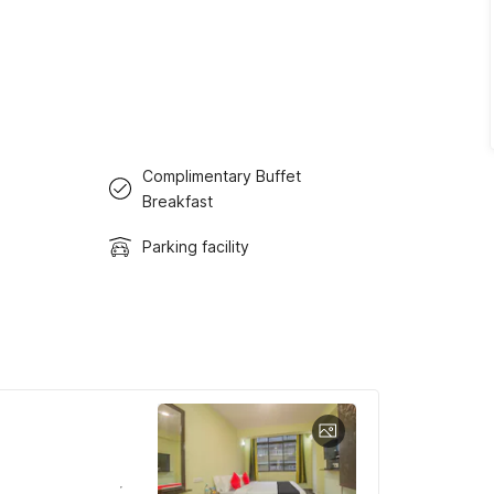
Complimentary Buffet
Breakfast
Parking facility