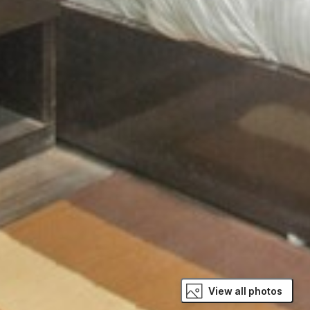
View all photos