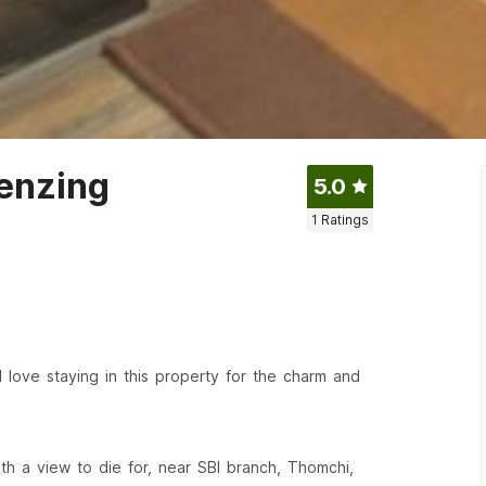
Tenzing
5.0
1
Ratings
l love staying in this property for the charm and
th a view to die for, near SBI branch, Thomchi,