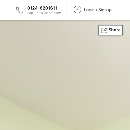
0124-6201611
Login / Signup
Call us to Book now
Share