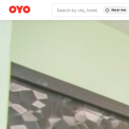
Near me
WIZARD MEMBER