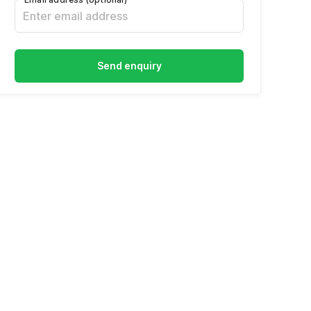
Send enquiry