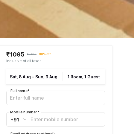
₹1095
₹5708
80% off
Inclusive of all taxes
Sat, 8 Aug
–
Sun, 9 Aug
1 Room, 1 Guest
Full name
*
Mobile number
*
+91
Email address
(optional)