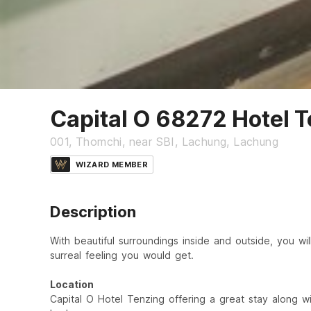
Capital O 68272 Hotel 
001, Thomchi, near SBI, Lachung, Lachung
WIZARD MEMBER
Description
With beautiful surroundings inside and outside, you wil
surreal feeling you would get.
Location
Capital O Hotel Tenzing offering a great stay along wi