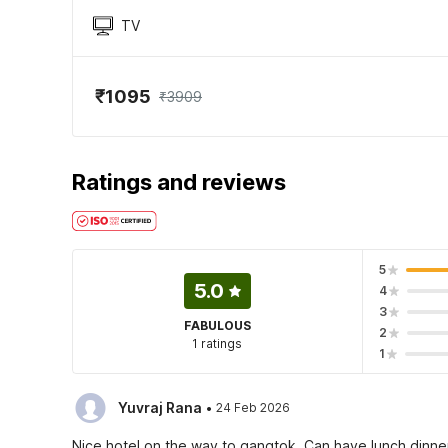
TV
₹1095
₹3909
Ratings and reviews
5
5.0
4
3
FABULOUS
2
1 ratings
1
·
Yuvraj Rana
24 Feb 2026
Nice hotel on the way to gangtok. Can have lunch,dinne