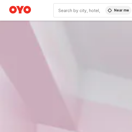
Near me
WIZARD MEMBER