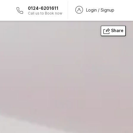
0124-6201611
Login / Signup
Call us to Book now
Share