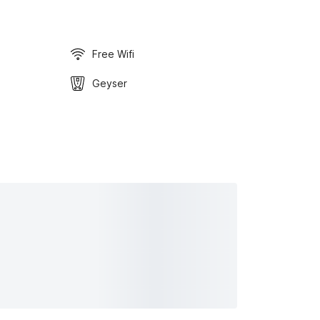
Free Wifi
Geyser