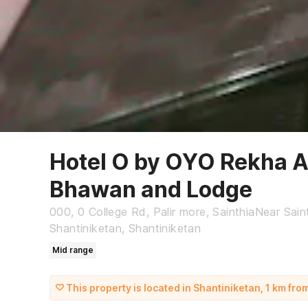
Hotel O by OYO Rekha 
Bhawan and Lodge
000, 0 College Rd, Palir more, SainthiaNear Saint
Shantiniketan, Shantiniketan
Mid range
This property is located in Shantiniketan, 1 km fro