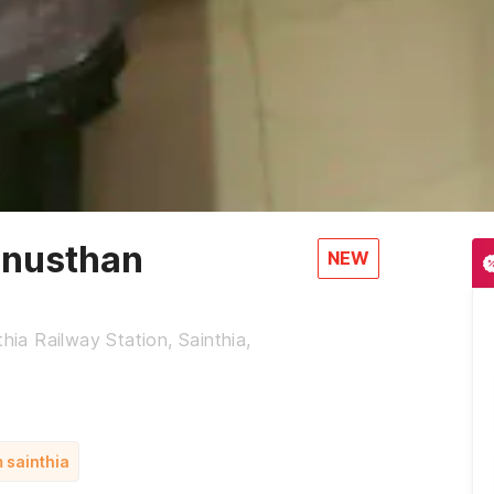
Anusthan
NEW
hia Railway Station, Sainthia,
m sainthia