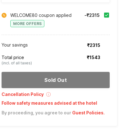
WELCOME80 coupon applied
-₹2315
MORE OFFERS
Your savings
₹2315
Total price
₹1543
(incl. of all taxes)
Sold Out
Cancellation Policy
Follow safety measures advised at the hotel
By proceeding, you agree to our
Guest Policies
.