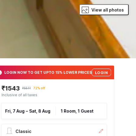
View all photos
LOGIN NOW TO GET UPTO 15% LOWER PRICES
LOGIN
₹1543
₹5511
72% off
Inclusive of all taxes
Fri, 7 Aug
–
Sat, 8 Aug
1 Room, 1 Guest
Classic