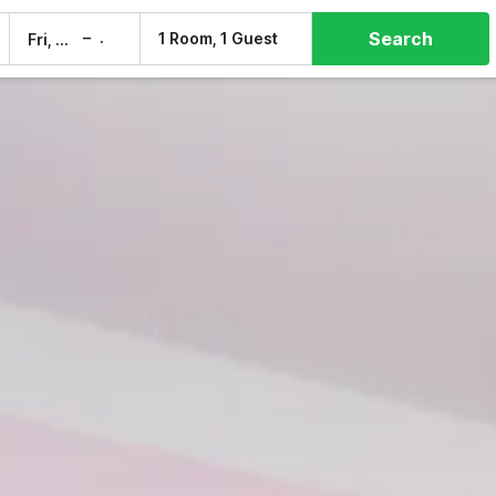
Search
–
1 Room, 1 Guest
Fri, 7 Aug
Sat, 8 Aug