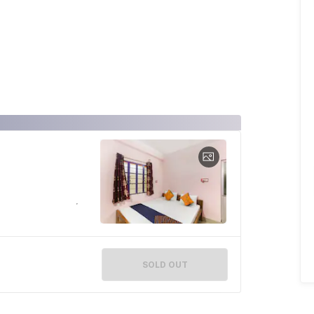
SOLD OUT