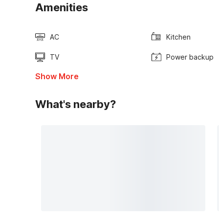
Amenities
AC
Kitchen
TV
Power backup
Show More
What's nearby?