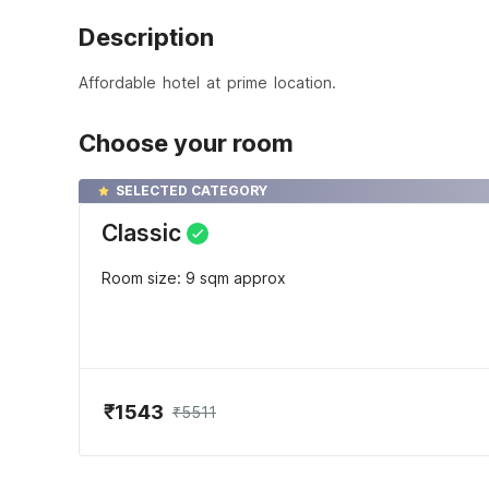
Description
Affordable hotel at prime location.
Choose your room
SELECTED CATEGORY
Classic
Room size: 9 sqm approx
₹1543
₹5511