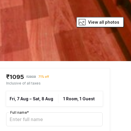
View all photos
₹1095
₹3909
71% off
Inclusive of all taxes
Fri, 7 Aug
–
Sat, 8 Aug
1 Room, 1 Guest
Full name
*