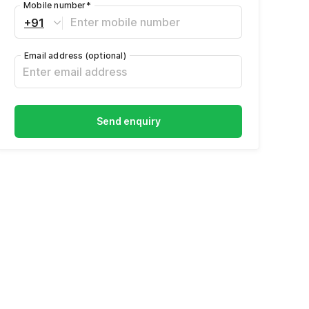
Mobile number
*
+91
Email address
(optional)
Send enquiry