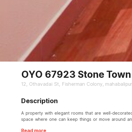
OYO 67923 Stone Town 
12, Othavadai St, Fisherman Colony, mahabalip
Description
A property with elegant rooms that are well-decorate
space where one can keep things or move around and
Read more