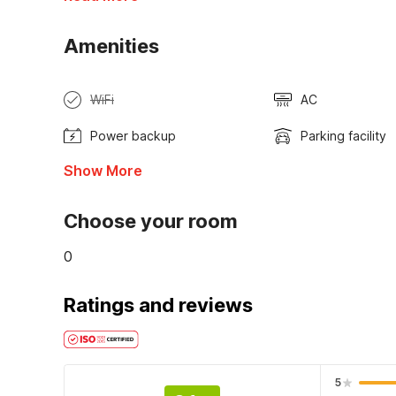
Amenities
WiFi
AC
Power backup
Parking facility
Show More
Choose your room
0
Ratings and reviews
5