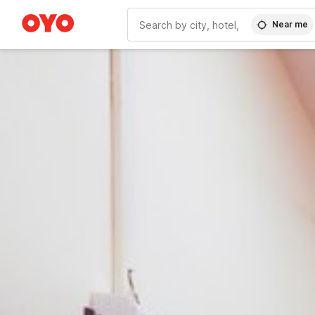
Near me
WIZARD MEMBER