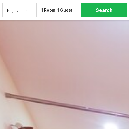
Search
–
1 Room, 1 Guest
Fri, 7 Aug
Sat, 8 Aug