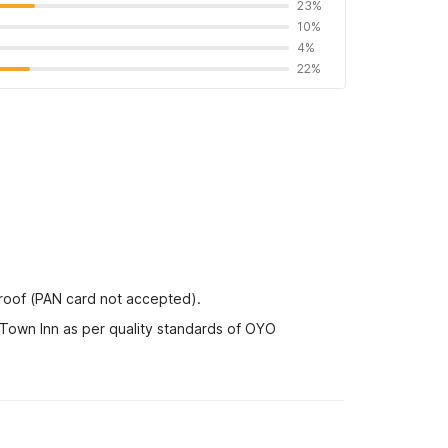
23%
10%
4%
22%
proof (PAN card not accepted).
 Town Inn as per quality standards of OYO