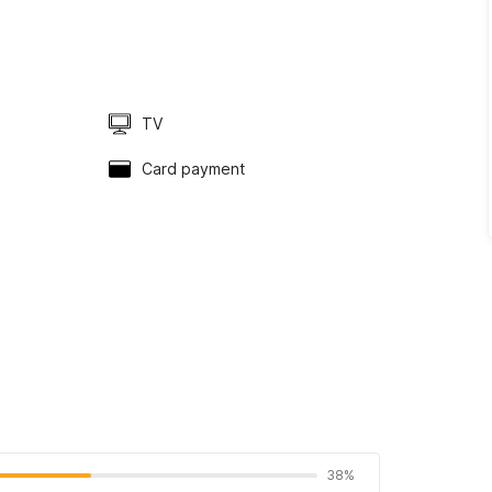
TV
Card payment
38%