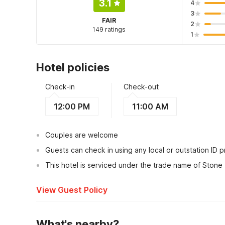
3.1
4
3
FAIR
2
149 ratings
1
Hotel policies
Check-in
Check-out
12:00 PM
11:00 AM
Couples are welcome
Guests can check in using any local or outstation ID 
This hotel is serviced under the trade name of Stone
View Guest Policy
What's nearby?