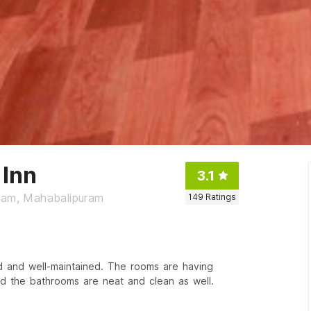
Inn
3.1
uram, Mahabalipuram
149
Ratings
d and well-maintained. The rooms are having
 the bathrooms are neat and clean as well.