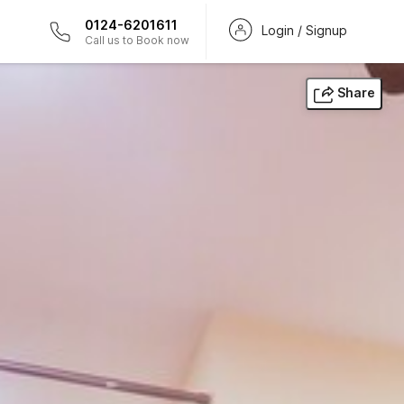
0124-6201611
Login / Signup
Call us to Book now
Share