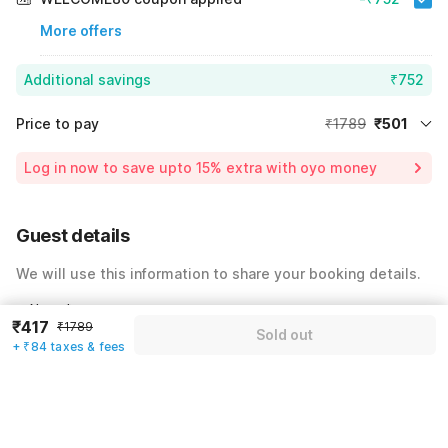
More offers
Additional savings
₹752
Price to pay
₹1789
₹501
Room price for 1 Night X 1 Guest
₹1789
Log in now to save upto 15% extra with oyo money
Instant discount
-₹536
60% Coupon Discount
-₹752
Guest details
Total Payable
₹501
We will use this information to share your booking details.
Including taxes & fee
Name
*
₹417
₹1789
Sold out
+ ₹84 taxes & fees
Email address
*