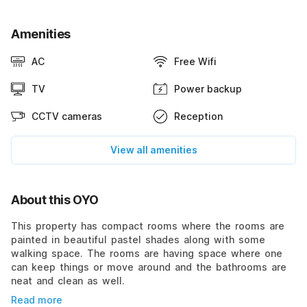
Amenities
AC
Free Wifi
TV
Power backup
CCTV cameras
Reception
View all amenities
About this OYO
This property has compact rooms where the rooms are
painted in beautiful pastel shades along with some
walking space. The rooms are having space where one
can keep things or move around and the bathrooms are
neat and clean as well.
Read more