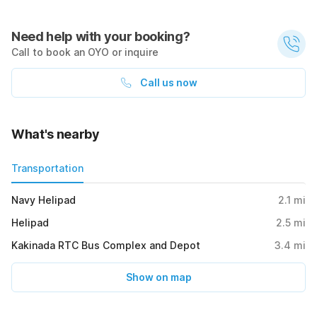
Need help with your booking?
Call to book an OYO or inquire
Call us now
What's nearby
Transportation
Navy Helipad
2.1
mi
Helipad
2.5
mi
Kakinada RTC Bus Complex and Depot
3.4
mi
Show on map