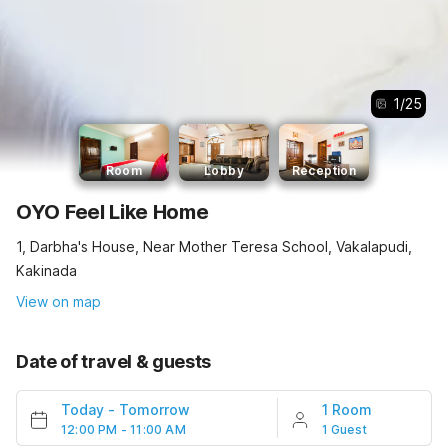
1
/
25
Room
Lobby
Reception
OYO Feel Like Home
1, Darbha's House, Near Mother Teresa School, Vakalapudi,
Kakinada
View on map
Date of travel & guests
Today
-
Tomorrow
1 Room
12:00 PM - 11:00 AM
1 Guest