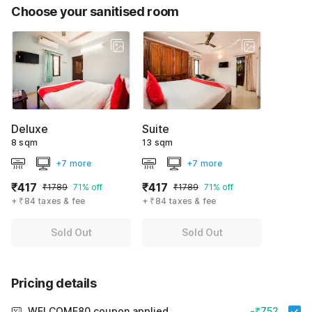
Choose your sanitised room
Deluxe
Suite
8 sqm
13 sqm
+7 more
+7 more
₹417
₹417
₹1789
71% off
₹1789
71% off
+ ₹84 taxes & fee
+ ₹84 taxes & fee
Sold Out
Sold Out
Pricing details
WELCOME80 coupon applied
-₹752