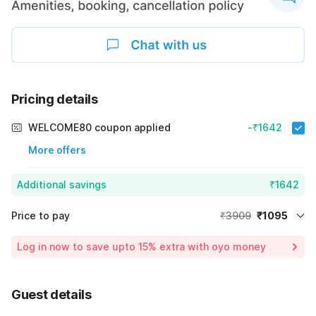
Pricing details
WELCOME80 coupon applied
-₹1642
More offers
Additional savings
₹1642
Price to pay
₹3909
₹1095
Room price for 1 Night X 1 Guest
₹3909
Log in now to save upto 15% extra with oyo money
Instant discount
-₹1172
59% Coupon Discount
-₹1642
Guest details
Total Payable
₹1095