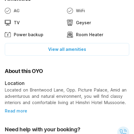
AC
WiFi
TV
Geyser
Power backup
Room Heater
View all amenities
About this OYO
Location
Located on Brentwood Lane, Opp. Picture Palace, Amid an
adventurous and natural environment, you will find classy
interiors and comfortable living at Himshri Hotel Mussoorie.
Read more
Need help with your booking?