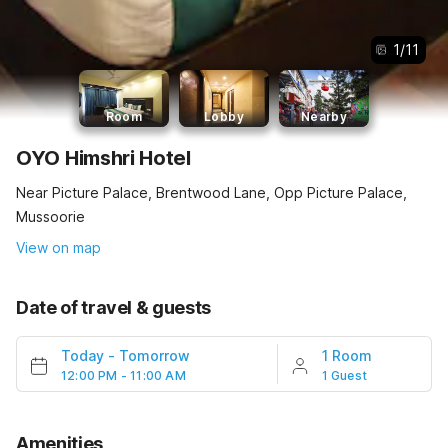
1
/
11
Room
Lobby
Nearby
OYO Himshri Hotel
Near Picture Palace, Brentwood Lane, Opp Picture Palace,
Mussoorie
View on map
Date of travel & guests
Today
-
Tomorrow
1 Room
12:00 PM - 11:00 AM
1 Guest
Amenities