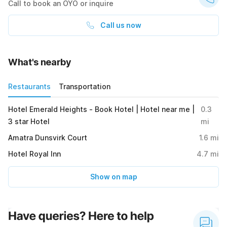
Call to book an OYO or inquire
Call us now
What's nearby
Restaurants
Transportation
Hotel Emerald Heights - Book Hotel | Hotel near me |
0.3
3 star Hotel
mi
Amatra Dunsvirk Court
1.6
mi
Hotel Royal Inn
4.7
mi
Show on map