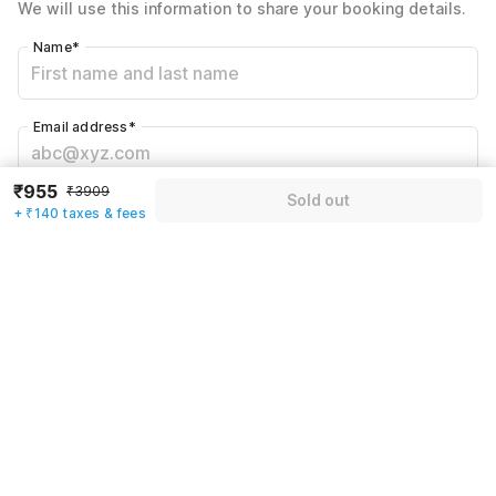
We will use this information to share your booking details.
Including taxes & fee
Name
*
Email address
*
₹955
₹3909
Sold out
Mobile number
*
+ ₹140 taxes & fees
+91
Have an account with us?
Log in.
Sold out
Rules & policies
Check-in after
Checkout before
12:00 PM
11:00 AM