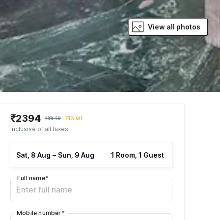
View all photos
₹2394
₹8549
71% off
Inclusive of all taxes
Sat, 8 Aug
–
Sun, 9 Aug
1 Room, 1 Guest
Full name
*
Mobile number
*