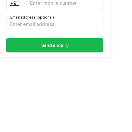
+91
Email address
(optional)
Send enquiry