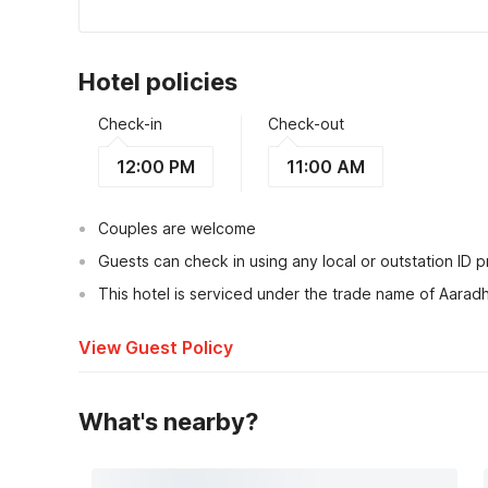
Hotel policies
Check-in
Check-out
12:00 PM
11:00 AM
Couples are welcome
Guests can check in using any local or outstation ID 
This hotel is serviced under the trade name of Aarad
View Guest Policy
What's nearby?