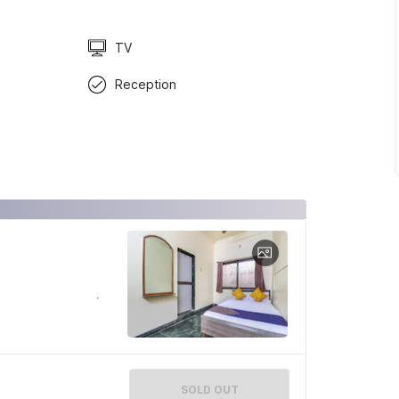
TV
Reception
SOLD OUT