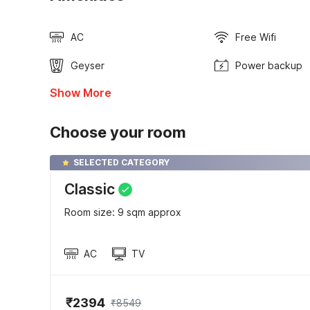
AC
Free Wifi
Geyser
Power backup
Show More
Choose your room
SELECTED CATEGORY
Classic
Room size: 9 sqm approx
AC
TV
₹2394
₹8549