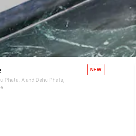
e
NEW
hu Phata, AlandiDehu Phata,
ne