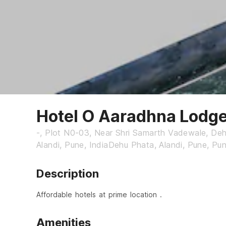
Hotel O Aaradhna Lodg
-, Plot N0-03, Near Shri Samarth Vadewale, De
Alandi, Pune, IndiaDehu Phata, Alandi, Pune, Pu
Description
Affordable hotels at prime location .
Amenities