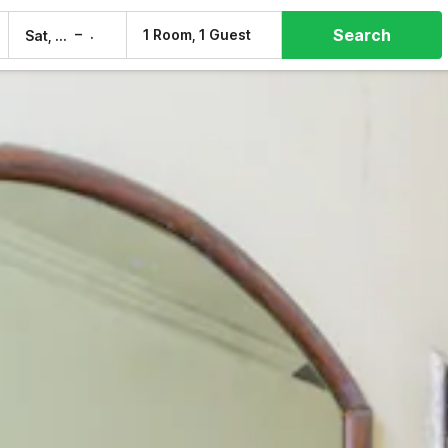
Search
–
1 Room, 1 Guest
Sat, 8 Aug
Sun, 9 Aug