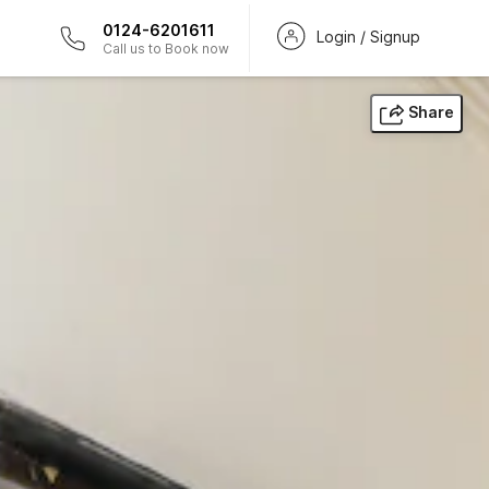
0124-6201611
Login / Signup
Call us to Book now
Share