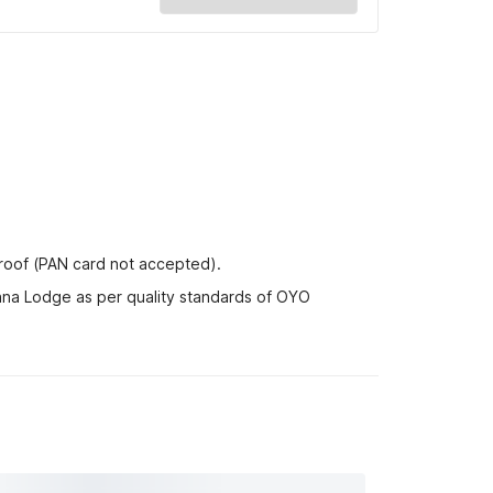
proof (PAN card not accepted).
hna Lodge as per quality standards of OYO