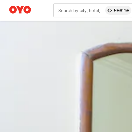
Near me
WIZARD MEMBER