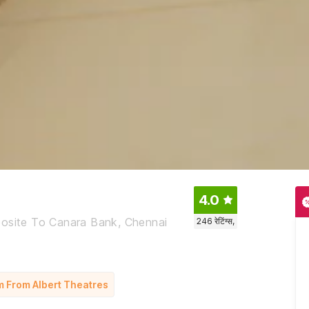
4.0
posite To Canara Bank, Chennai
246
रेटिंग्स,
m From Albert Theatres