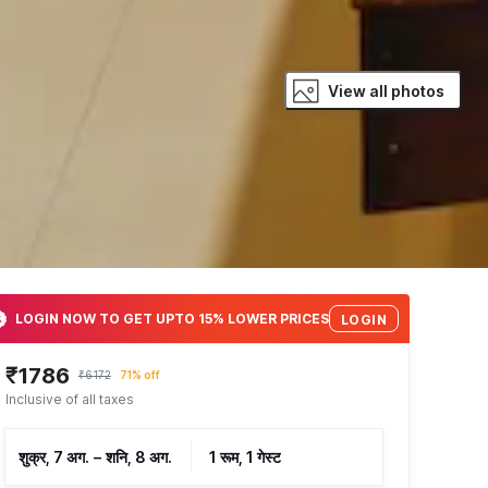
View all photos
LOGIN NOW TO GET UPTO 15% LOWER PRICES
LOGIN
₹1786
₹6172
71% off
Inclusive of all taxes
शुक्र, 7 अग.
–
शनि, 8 अग.
1 रूम, 1 गेस्ट