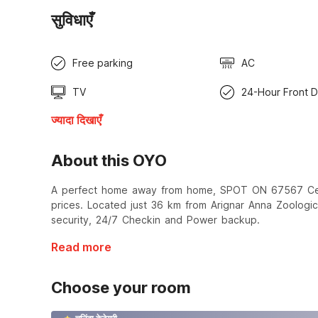
सुविधाएँ
Free parking
AC
TV
24-Hour Front 
ज्यादा दिखाएँ
About this OYO
A perfect home away from home, SPOT ON 67567 Centr
prices. Located just 36 km from Arignar Anna Zoologi
security, 24/7 Checkin and Power backup.
Read more
Choose your room