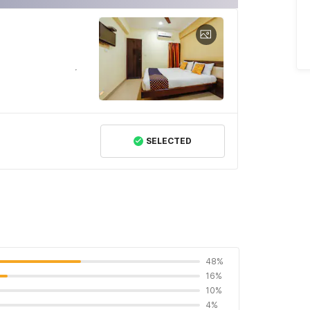
SELECTED
48%
16%
10%
4%