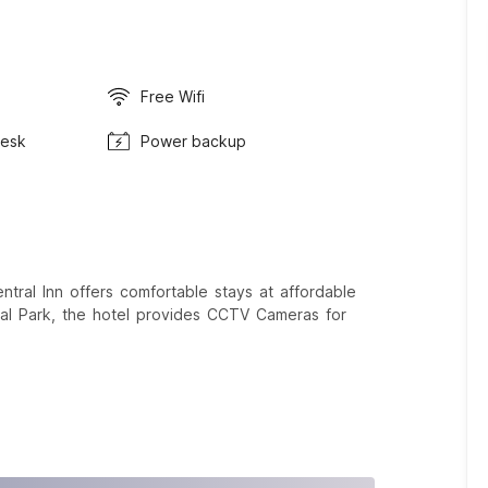
Free Wifi
Desk
Power backup
al Inn offers comfortable stays at affordable
cal Park, the hotel provides CCTV Cameras for