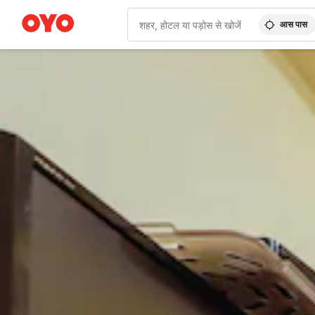
आस पास
WIZARD MEMBER