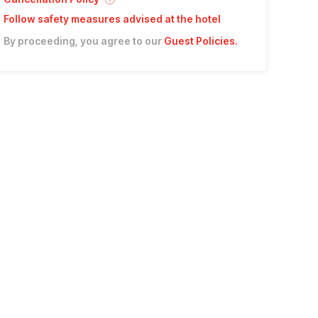
Follow safety measures advised at the hotel
By proceeding, you agree to our
Guest Policies
.