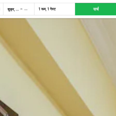
सर्च
–
1 रूम, 1 गेस्ट
शुक्र, 7 अग.
शनि, 8 अग.