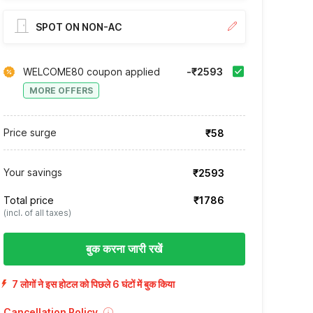
SPOT ON NON-AC
WELCOME80 coupon applied
-₹2593
MORE OFFERS
Price surge
₹58
Your savings
₹2593
Total price
₹1786
(incl. of all taxes)
बुक करना जारी रखें
7 लोगों ने इस होटल को पिछले 6 घंटों में बुक किया
Cancellation Policy