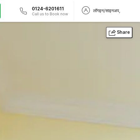
0124-6201611
लॉगइन/साइनअप,
Call us to Book now
Share