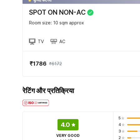
चुनिंदा केटेगरी
SPOT ON NON-AC
Room size: 10 sqm approx
TV
AC
₹1786
₹6172
रेटिंग और प्रतिक्रिया
5
4.0
4
3
VERY GOOD
2