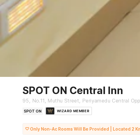
SPOT ON Central Inn
95, No.11, Muthu Street, Periyamedu Central Op
SPOT ON
WIZARD MEMBER
Only Non-Ac Rooms Will Be Provided | Located 2 K