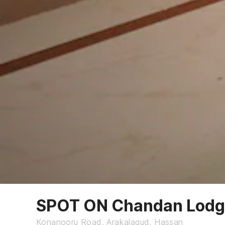
SPOT ON Chandan Lod
Konanooru Road, Arakalagud, Hassan