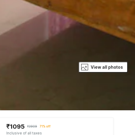
View all photos
₹1095
₹3909
71% off
Inclusive of all taxes