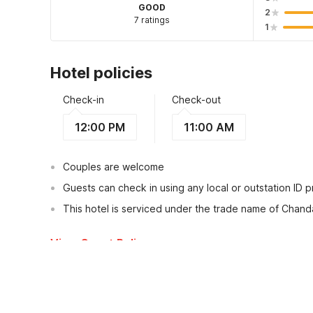
GOOD
2
7 ratings
1
Hotel policies
Check-in
Check-out
12:00 PM
11:00 AM
Couples are welcome
Guests can check in using any local or outstation ID 
This hotel is serviced under the trade name of Chan
View Guest Policy
What's nearby?