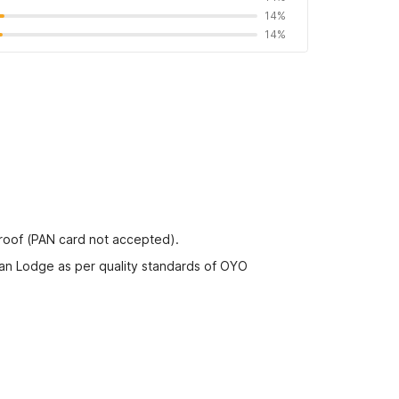
14%
14%
proof (PAN card not accepted).
dan Lodge as per quality standards of OYO