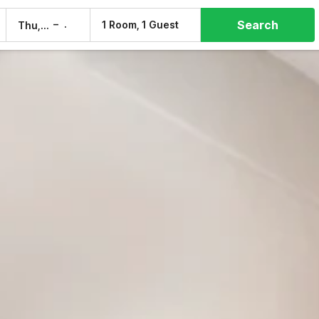
Search
–
1 Room, 1 Guest
Thu, 6 Aug
Fri, 7 Aug