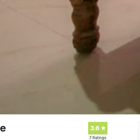
ge
3.6
7
Ratings