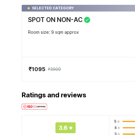
SELECTED CATEGORY
SPOT ON NON-AC
Room size: 9 sqm approx
₹1095
₹3909
Ratings and reviews
5
3.6
4
3