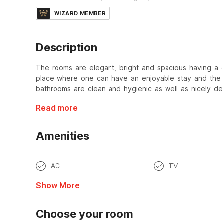
WIZARD MEMBER
Description
The rooms are elegant, bright and spacious having a 
place where one can have an enjoyable stay and the v
bathrooms are clean and hygienic as well as nicely d
Read more
Amenities
AC
TV
Show More
Choose your room