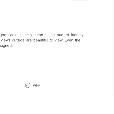
good colour combination at this budget-friendly
iews outside are beautiful to view. Even the
esigned.
WiFi