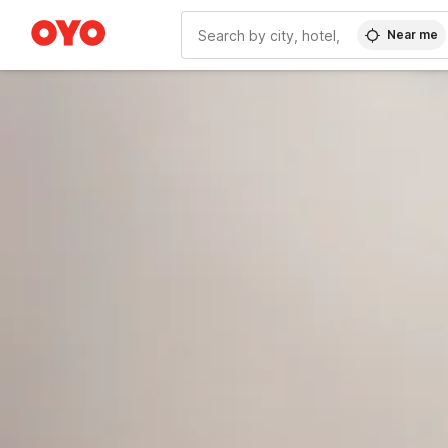
Near me
WIZARD MEMBER