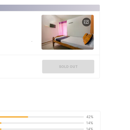
SOLD OUT
42%
14%
14%