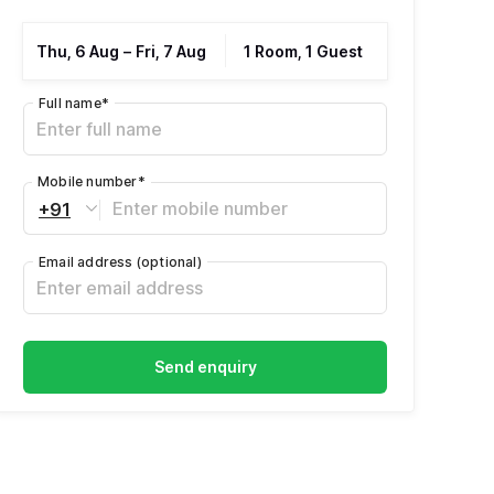
Thu, 6 Aug
–
Fri, 7 Aug
1 Room, 1 Guest
Full name
*
Mobile number
*
+91
Email address
(optional)
Send enquiry