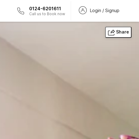
0124-6201611
Login / Signup
Call us to Book now
Share