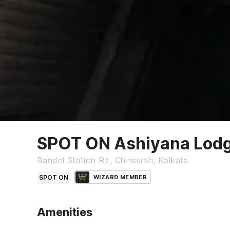
SPOT ON Ashiyana Lod
Bandel Station Rd, Chinsurah, Kolkata
SPOT ON
WIZARD MEMBER
Amenities