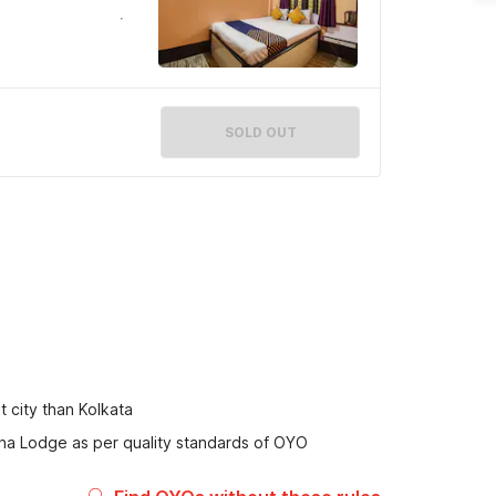
SOLD OUT
t city than Kolkata
ana Lodge as per quality standards of OYO