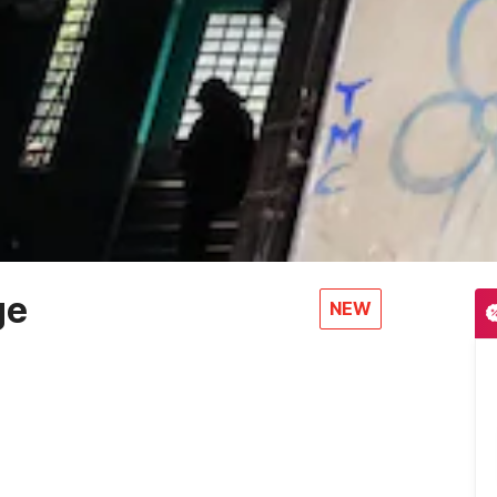
ge
NEW