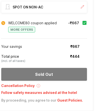
SPOT ON NON-AC
WELCOME80 coupon applied
-₹667
MORE OFFERS
Your savings
₹667
Total price
₹444
(incl. of all taxes)
Sold Out
Cancellation Policy
Follow safety measures advised at the hotel
By proceeding, you agree to our
Guest Policies
.