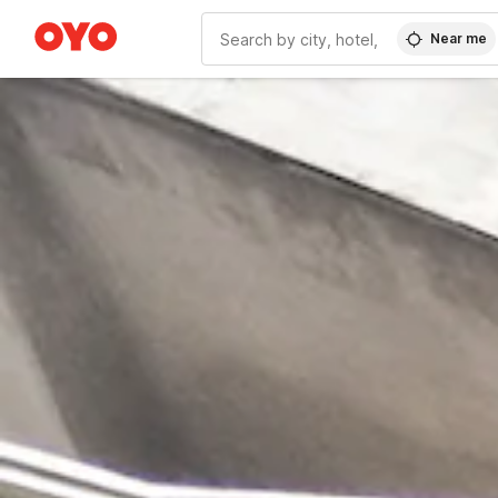
Near me
WIZARD MEMBER