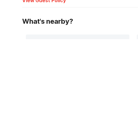
View Guest Policy
What's nearby?