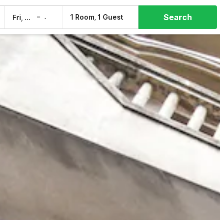
Search
–
1 Room, 1 Guest
Fri, 7 Aug
Sat, 8 Aug