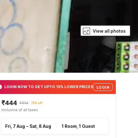
View all photos
LOGIN NOW TO GET UPTO 15% LOWER PRICES
LOGIN
₹444
₹1743
74% off
Inclusive of all taxes
Fri, 7 Aug
–
Sat, 8 Aug
1 Room, 1 Guest