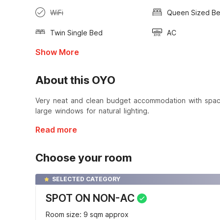
WiFi
Queen Sized B
Twin Single Bed
AC
Show More
About this OYO
Very neat and clean budget accommodation with spa
large windows for natural lighting.
Read more
Choose your room
SELECTED CATEGORY
SPOT ON NON-AC
Room size: 9 sqm approx