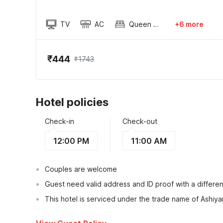
TV
AC
Queen Sized Bed
+6 more
₹444
₹1743
Hotel policies
Check-in
Check-out
12:00 PM
11:00 AM
Couples are welcome
Guest need valid address and ID proof with a differen
This hotel is serviced under the trade name of Ashiy