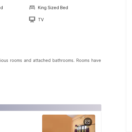
ed
King Sized Bed
TV
cious rooms and attached bathrooms. Rooms have