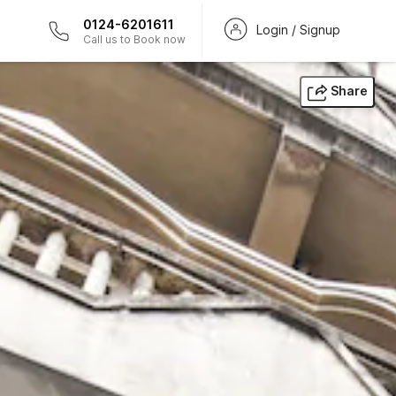
0124-6201611
Login / Signup
Call us to Book now
Share