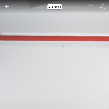
Mid range