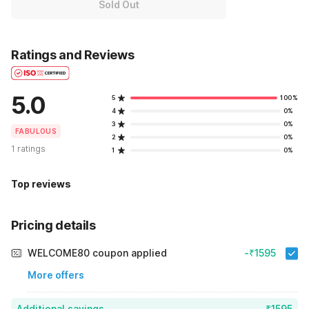
Sold Out
Ratings and Reviews
5.0
5
100%
4
0%
3
0%
FABULOUS
2
0%
1 ratings
1
0%
Top reviews
Pricing details
WELCOME80 coupon applied
-₹1595
More offers
Additional savings
₹1595