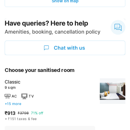
Show on map
Choose your sanitised room
Classic
9 sqm
AC
TV
+15 more
₹913
₹3798
71% off
+ ₹151 taxes & fee