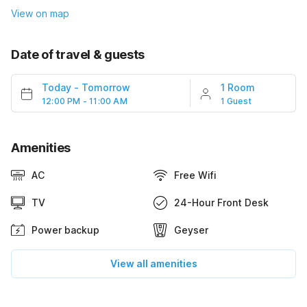
View on map
Date of travel & guests
Today
-
Tomorrow
1 Room
12:00 PM - 11:00 AM
1 Guest
Amenities
AC
Free Wifi
TV
24-Hour Front Desk
Power backup
Geyser
View all amenities