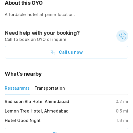
About this OYO
Affordable hotel at prime location.
Need help with your booking?
Call to book an OYO or inquire
Call us now
What's nearby
Restaurants
Transportation
Radisson Blu Hotel Ahmedabad
0.2
mi
Lemon Tree Hotel, Ahmedabad
0.5
mi
Hotel Good Night
1.6
mi