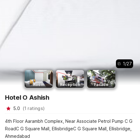
1
/
27
Room
Reception
Facade
Hotel O Ashish
5.0
(
1
ratings
)
4th Floor Aarambh Complex, Near Associate Petrol Pump C G
RoadC G Square Mall, EllisbridgeC G Square Mall, Ellisbridge,
Ahmedabad