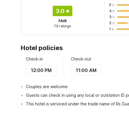
5
3.0
4
3
FAIR
2
79 ratings
1
Hotel policies
Check-in
Check-out
12:00 PM
11:00 AM
Couples are welcome
Guests can check in using any local or outstation ID 
This hotel is serviced under the trade name of Rs Gu
View Guest Policy