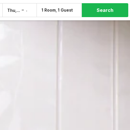
Search
–
1 Room, 1 Guest
Thu, 6 Aug
Fri, 7 Aug