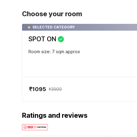
Choose your room
SELECTED CATEGORY
SPOT ON
Room size: 7 sqm approx
₹1095
₹3909
Ratings and reviews