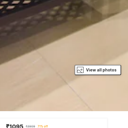
View all photos
₹1095
₹3909
71% off