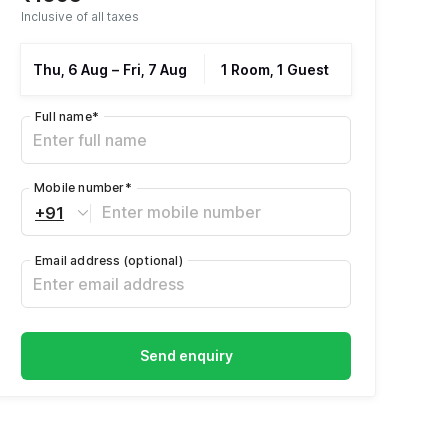
Inclusive of all taxes
Thu, 6 Aug
–
Fri, 7 Aug
1 Room, 1 Guest
Full name
*
Mobile number
*
+91
Email address
(optional)
Send enquiry