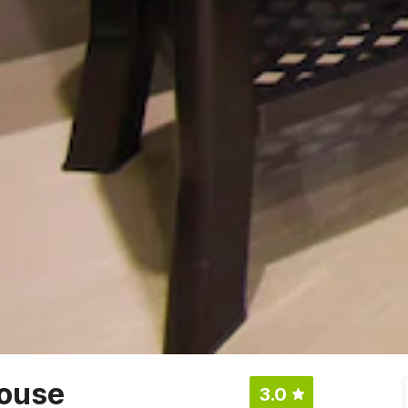
ouse
3.0