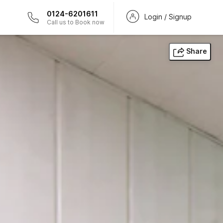
0124-6201611
Login / Signup
Call us to Book now
Share