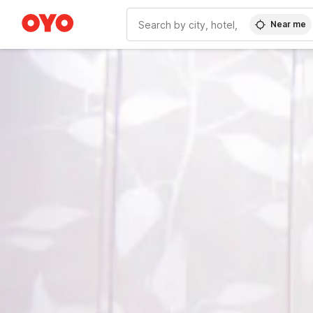
Near me
WIZARD MEMBER