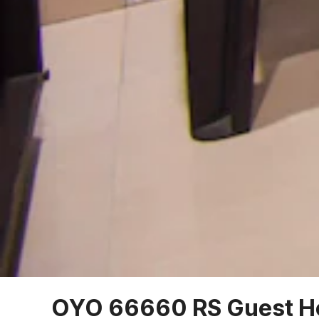
OYO 66660 RS Guest H