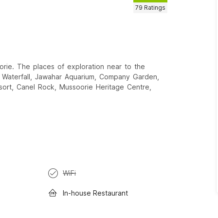
79
Ratings
orie. The places of exploration near to the
 Waterfall, Jawahar Aquarium, Company Garden,
sort, Canel Rock, Mussoorie Heritage Centre,
WiFi
In-house Restaurant