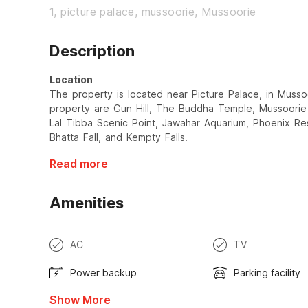
1, picture palace, mussoorie, Mussoorie
Description
Location
The property is located near Picture Palace, in Musso
property are Gun Hill, The Buddha Temple, Mussoorie
Lal Tibba Scenic Point, Jawahar Aquarium, Phoenix Re
Bhatta Fall, and Kempty Falls.
Read more
Amenities
AC
TV
Power backup
Parking facility
Show More