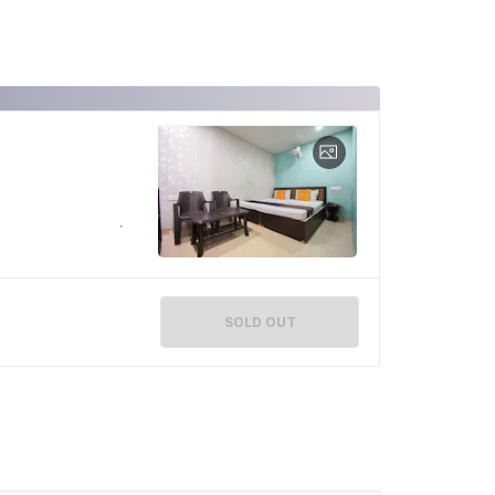
SOLD OUT