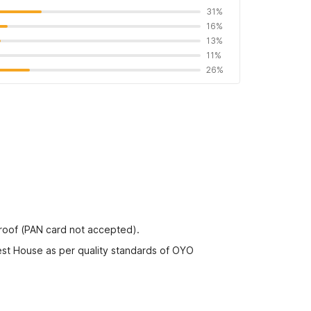
31%
16%
13%
11%
26%
proof (PAN card not accepted).
est House as per quality standards of OYO