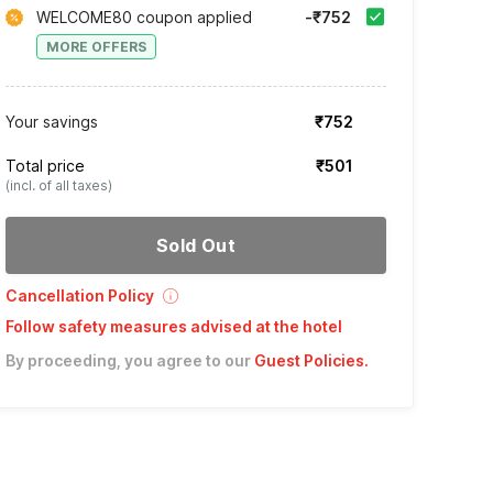
WELCOME80 coupon applied
-₹752
MORE OFFERS
Your savings
₹752
Total price
₹501
(incl. of all taxes)
Sold Out
Cancellation Policy
Follow safety measures advised at the hotel
By proceeding, you agree to our
Guest Policies
.