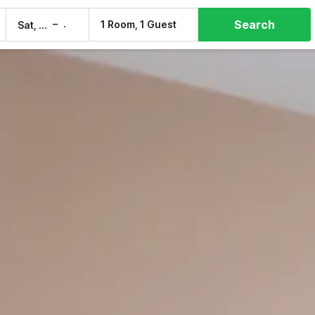
Search
–
1 Room, 1 Guest
Sat, 8 Aug
Sun, 9 Aug