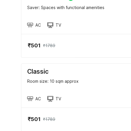
Saver: Spaces with functional amenities
AC
TV
₹501
₹1789
Classic
Room size: 10 sqm approx
AC
TV
₹501
₹1789