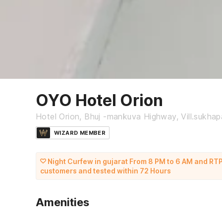
OYO Hotel Orion
Hotel Orion, Bhuj -mankuva Highway, Vill.sukhapar
WIZARD MEMBER
Night Curfew in gujarat From 8 PM to 6 AM and RTP
customers and tested within 72 Hours
Amenities