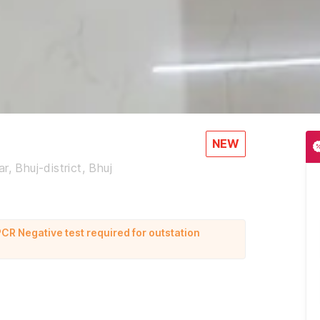
NEW
, Bhuj-district, Bhuj
CR Negative test required for outstation