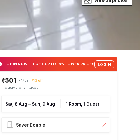
View all photos
LOGIN NOW TO GET UPTO 15% LOWER PRICES
LOGIN
₹501
₹1789
71% off
Inclusive of all taxes
Sat, 8 Aug
–
Sun, 9 Aug
1 Room, 1 Guest
Saver Double