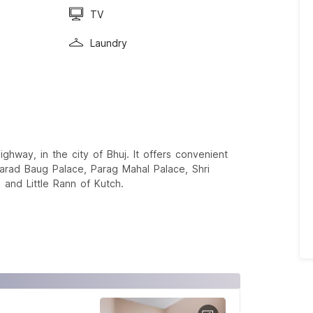
TV
Laundry
ghway, in the city of Bhuj. It offers convenient
Sharad Baug Palace, Parag Mahal Palace, Shri
and Little Rann of Kutch.