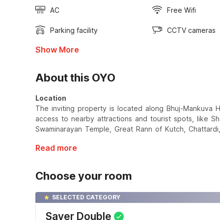
AC
Free Wifi
Parking facility
CCTV cameras
Show More
About this OYO
Location
The inviting property is located along Bhuj-Mankuva Hi
access to nearby attractions and tourist spots, like 
Swaminarayan Temple, Great Rann of Kutch, Chattardi, 
Read more
Choose your room
SELECTED CATEGORY
Saver Double