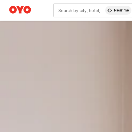
Near me
WIZARD MEMBER