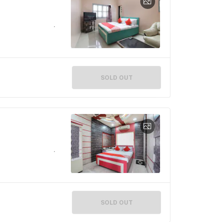
SOLD OUT
SOLD OUT