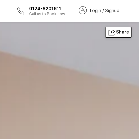
0124-6201611
Login / Signup
Call us to Book now
Share