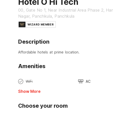
Hotel O Hi Tech
00, Gate No 1, Near Industrial Area Phase 2, Ha
Nagar, Panchkula, Panchkula
WIZARD MEMBER
Description
Affordable hotels at prime location.
Amenities
WiFi
AC
Show More
Choose your room