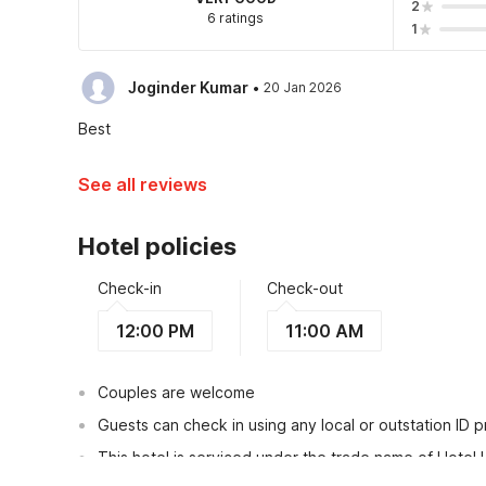
2
6 ratings
1
·
Joginder Kumar
20 Jan 2026
Best
See all reviews
Hotel policies
Check-in
Check-out
12:00 PM
11:00 AM
Couples are welcome
Guests can check in using any local or outstation ID 
This hotel is serviced under the trade name of Hotel 