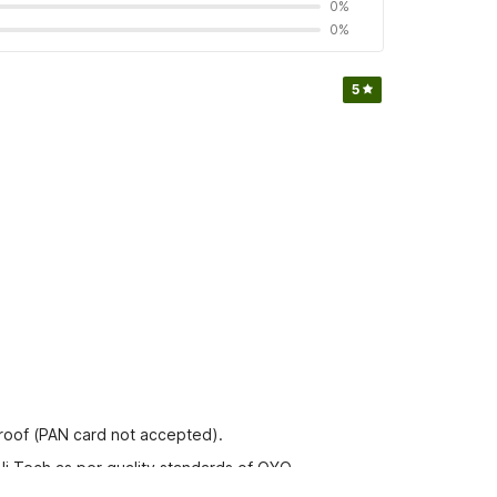
0%
0%
5
proof (PAN card not accepted).
Hi Tech as per quality standards of OYO