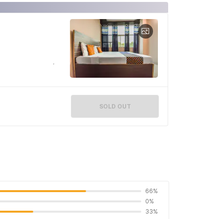
SOLD OUT
66%
0%
33%