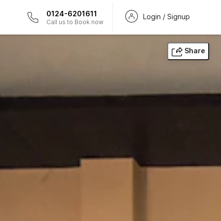
0124-6201611
Login / Signup
Call us to Book now
Share