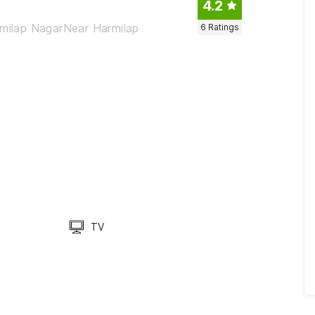
4.2
rmilap NagarNear Harmilap
6
Ratings
TV