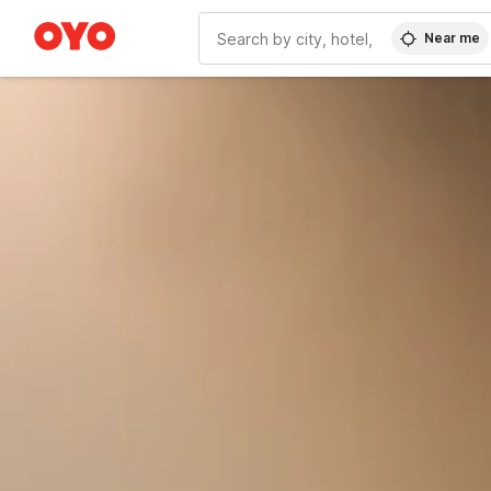
Near me
WIZARD MEMBER