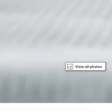
View all photos