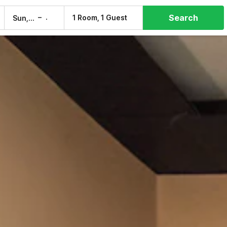
Search
–
1 Room, 1 Guest
Sun, 9 Aug
Mon, 10 Aug