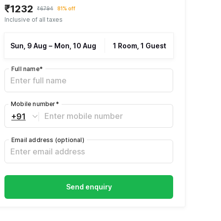
₹1232
₹6794
81% off
Inclusive of all taxes
Sun, 9 Aug
–
Mon, 10 Aug
1 Room, 1 Guest
Full name
*
Mobile number
*
+91
Email address
(optional)
Send enquiry