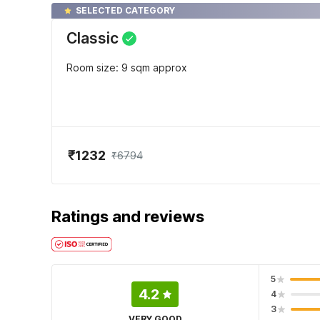
SELECTED CATEGORY
Classic
Room size: 9 sqm approx
₹1232
₹6794
Ratings and reviews
5
4.2
4
3
VERY GOOD