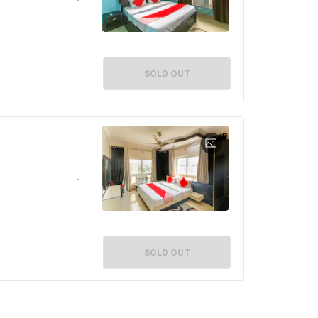
SOLD OUT
SOLD OUT