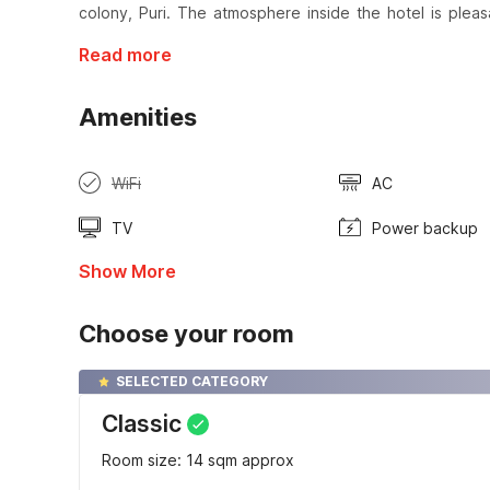
colony, Puri. The atmosphere inside the hotel is plea
Read more
Amenities
WiFi
AC
TV
Power backup
Show More
Choose your room
SELECTED CATEGORY
Classic
Room size: 14 sqm approx