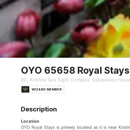
OYO 65658 Royal Stays
00, Krishna Sea Sight Complex Baliapanda Housi
WIZARD MEMBER
Description
Location
OYO Royal Stays is primely located as it is near Kri