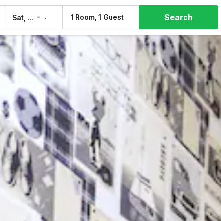
Search
–
1 Room, 1 Guest
Sat, 8 Aug
Sun, 9 Aug