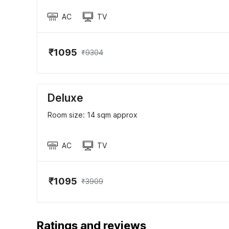
AC
TV
₹1095
₹9304
Deluxe
Room size: 14 sqm approx
AC
TV
₹1095
₹3909
Ratings and reviews