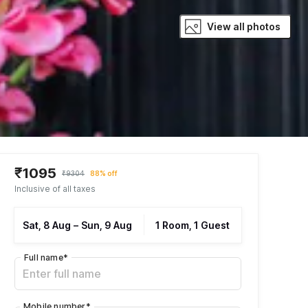
View all photos
₹1095
₹9304
88% off
Inclusive of all taxes
Sat, 8 Aug
–
Sun, 9 Aug
1 Room, 1 Guest
Full name
*
Mobile number
*