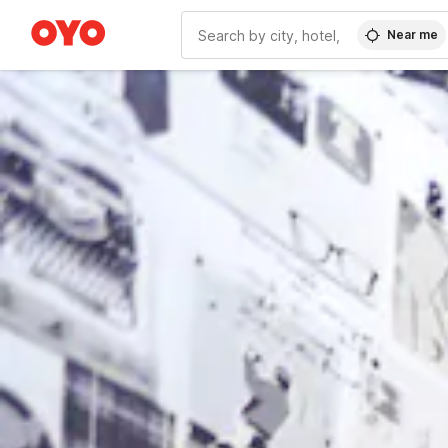
Near me
WIZARD MEMBER