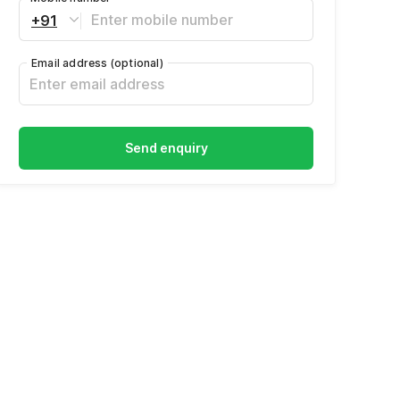
+91
Email address
(optional)
Send enquiry