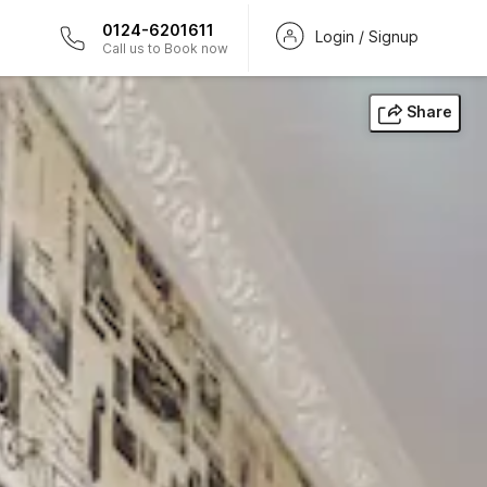
0124-6201611
Login / Signup
Call us to Book now
Share