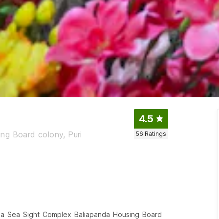
4.5
ng Board colony, Puri
56
Ratings
shna Sea Sight Complex Baliapanda Housing Board