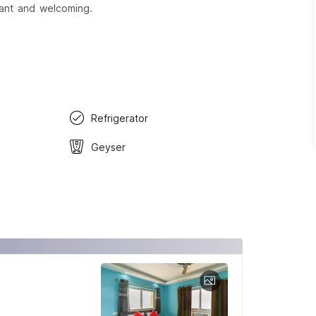
sant and welcoming.
Refrigerator
Geyser