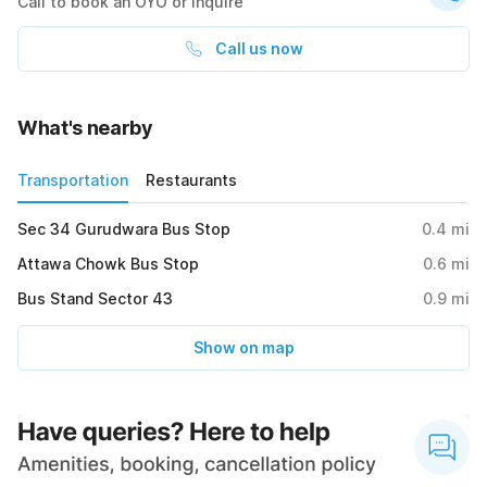
Call to book an OYO or inquire
Call us now
What's nearby
Transportation
Restaurants
Sec 34 Gurudwara Bus Stop
0.4
mi
Attawa Chowk Bus Stop
0.6
mi
Bus Stand Sector 43
0.9
mi
Show on map