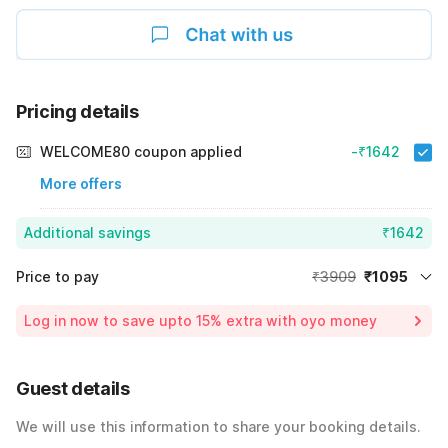
Pricing details
WELCOME80 coupon applied
-₹1642
More offers
Additional savings
₹1642
Price to pay
₹3909
₹1095
Room price for 1 Night X 1 Guest
₹3909
Log in now to save upto 15% extra with oyo money
Instant discount
-₹1172
59% Coupon Discount
-₹1642
Guest details
Total Payable
₹1095
We will use this information to share your booking details.
Including taxes & fee