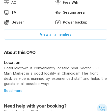
AC
Free Wifi
TV
Seating area
Geyser
Power backup
View all amenities
About this OYO
Location
Hotel Midtown is conveniently located near Sector 35C
Main Market in a good locality in Chandigarh.The front
desk service is manned by experienced staff and helps the
guests in all possible ways.
Read more
Need help with your booking?