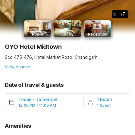
1
/
7
Room
Lobby
Reception
OYO Hotel Midtown
Sco 475-476, Hotel Market Road, Chandigarh
View on map
Date of travel & guests
Today
-
Tomorrow
1 Room
12:00 PM - 11:00 AM
1 Guest
Amenities