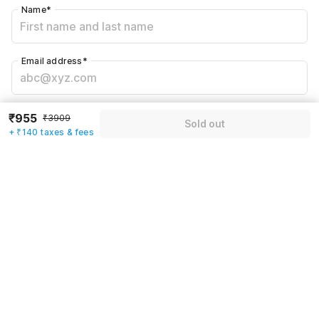
Name
*
Email address
*
Mobile number
*
₹955
₹3909
Sold out
+91
+ ₹140 taxes & fees
Have an account with us?
Log in.
Sold out
Rules & policies
Check-in after
Checkout before
12:00 PM
11:00 AM
Cancellation Policy