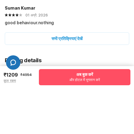
Suman Kumar
01 अप्रै. 2026
good behaviour.nothing
सभी प्रतिक्रियाएं देखें
Pricing details
WELCOME80 coupon applied
-₹2081
₹1209
अब बुक करें
₹4954
और होटल में भुगतान करें
कुल रकम
More offers
Additional savings
₹2081
Price to pay
₹4954
₹1387
Room price for 1 Night X 1 Guest
₹4954
Log in now to save upto 15% extra with oyo money
Instant discount
-₹1486