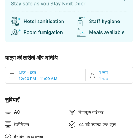
यात्रा की तारीखें और अतिथि
आज
-
कल
1 रूम
12:00 PM - 11:00 AM
1 गेस्ट
सुविधाएँ
AC
विनामूल्य वाईफाई
टेलीविज़न
24 घंटे स्वागत कक्ष शुरू
दैनंदिन गृह व्यवस्था