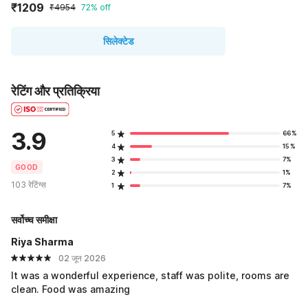
₹1209
₹4954
72% off
सिलेक्टेड
रेटिंग और प्रतिक्रिया
3.9
5
66%
4
15%
3
7%
GOOD
2
1%
103 रेटिंग्स
1
7%
सर्वोच्च समीक्षा
Riya Sharma
02 जून 2026
It was a wonderful experience, staff was polite, rooms are
clean. Food was amazing