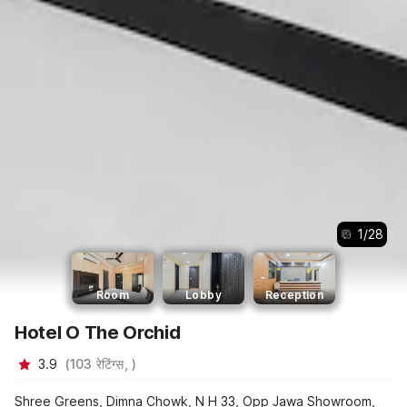
1
/
28
Room
Lobby
Reception
Hotel O The Orchid
3.9
(
103
रेटिंग्स,
)
Shree Greens, Dimna Chowk, N H 33, Opp Jawa Showroom,