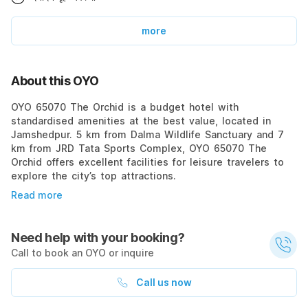
more
About this OYO
OYO 65070 The Orchid is a budget hotel with
standardised amenities at the best value, located in
Jamshedpur. 5 km from Dalma Wildlife Sanctuary and 7
km from JRD Tata Sports Complex, OYO 65070 The
Orchid offers excellent facilities for leisure travelers to
explore the city’s top attractions.
Read more
Need help with your booking?
Call to book an OYO or inquire
Call us now