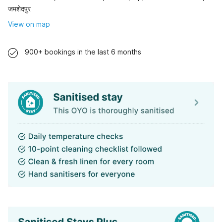
जमशेदपुर
View on map
900+ bookings in the last 6 months