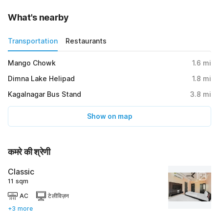
What's nearby
Transportation
Restaurants
Mango Chowk
1.6
mi
Dimna Lake Helipad
1.8
mi
Kagalnagar Bus Stand
3.8
mi
Show on map
कमरे की श्रेणी
Classic
11 sqm
AC
टेलीविज़न
+3 more