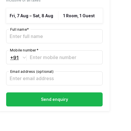
Inclusive of all taxes
Fri, 7 Aug
–
Sat, 8 Aug
1 Room, 1 Guest
Full name
*
Mobile number
*
+91
Email address
(optional)
Send enquiry