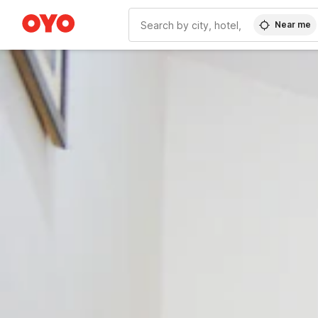
Near me
WIZARD MEMBER