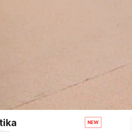
tika
NEW