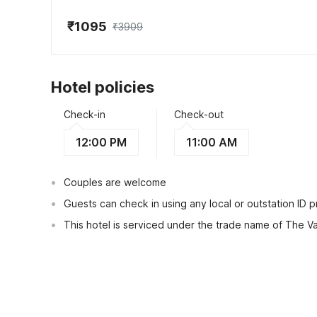
₹1095
₹3909
Hotel policies
Check-in
Check-out
12:00 PM
11:00 AM
Couples are welcome
Guests can check in using any local or outstation ID 
This hotel is serviced under the trade name of The Va
View Guest Policy
What's nearby?