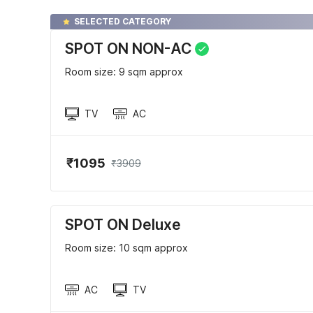
SELECTED CATEGORY
SPOT ON NON-AC
Room size: 9 sqm approx
TV
AC
₹1095
₹3909
SPOT ON Deluxe
Room size: 10 sqm approx
AC
TV