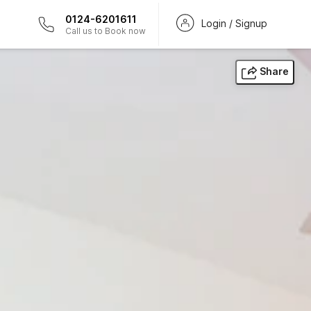
0124-6201611
Login / Signup
Call us to Book now
Share