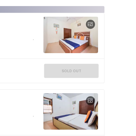
SOLD OUT