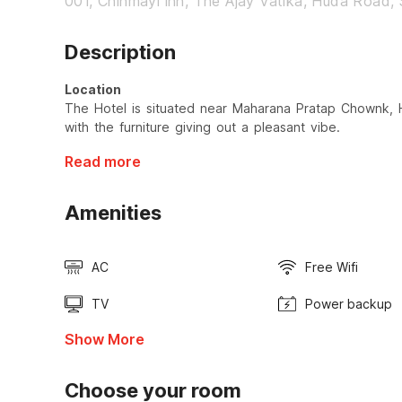
001, Chinmayi inn, The Ajay Vatika, Huda Road, 
Description
Location
The Hotel is situated near Maharana Pratap Chownk, 
with the furniture giving out a pleasant vibe.
Read more
Amenities
AC
Free Wifi
TV
Power backup
Show More
Choose your room