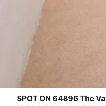
SPOT ON 64896 The Va