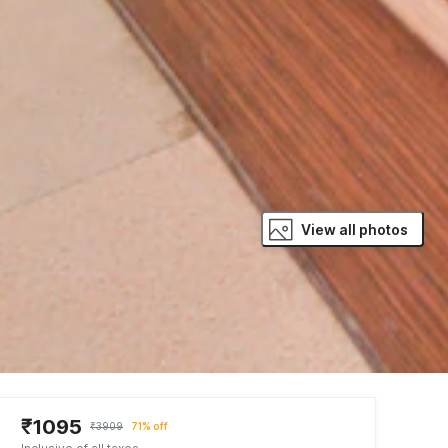
View all photos
₹1095
₹3909
71% off