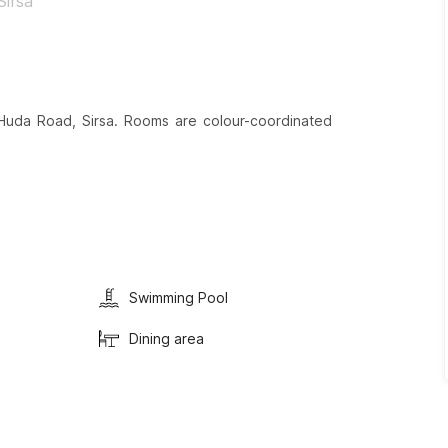
Sirsa
Huda Road, Sirsa. Rooms are colour-coordinated
Swimming Pool
Dining area