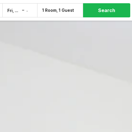
Search
–
1 Room, 1 Guest
Fri, 7 Aug
Sat, 8 Aug