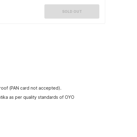
SOLD OUT
proof (PAN card not accepted).
tika as per quality standards of OYO