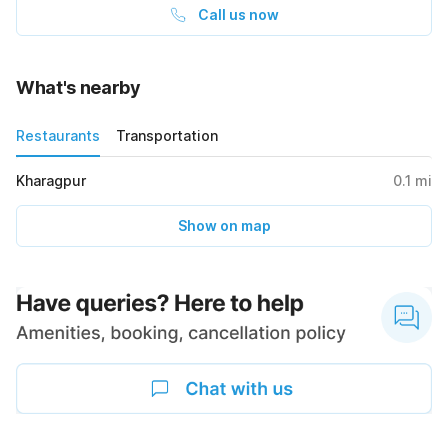
Call us now
What's nearby
Restaurants
Transportation
Kharagpur
0.1
mi
Show on map