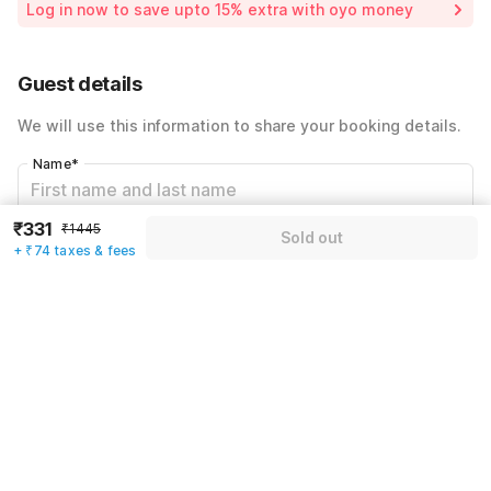
Log in now to save upto 15% extra with oyo money
Instant discount
-₹433
59% Coupon Discount
-₹607
Guest details
Total Payable
₹405
We will use this information to share your booking details.
Including taxes & fee
Name
*
₹331
₹1445
Sold out
Email address
*
+ ₹74 taxes & fees
Mobile number
*
+91
Have an account with us?
Log in.
Sold out