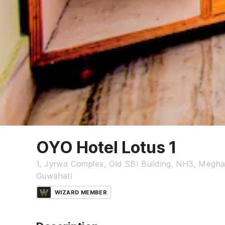
OYO Hotel Lotus 1
1, Jyrwa Complex, Old SBI Building, NH3, Megha
Guwahati
WIZARD MEMBER