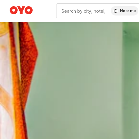
Near me
WIZARD MEMBER