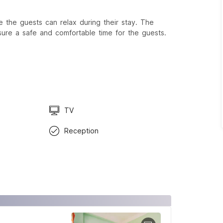
 the guests can relax during their stay. The
sure a safe and comfortable time for the guests.
TV
Reception