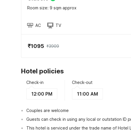
Room size: 9 sqm approx
AC
TV
₹1095
₹3909
Hotel policies
Check-in
Check-out
12:00 PM
11:00 AM
Couples are welcome
Guests can check in using any local or outstation ID 
This hotel is serviced under the trade name of Hotel 