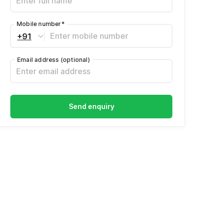
Mobile number
*
+91
Email address
(optional)
Send enquiry