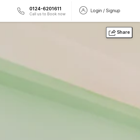
0124-6201611
Login / Signup
Call us to Book now
Share