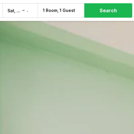
Search
–
1 Room, 1 Guest
Sat, 8 Aug
Sun, 9 Aug