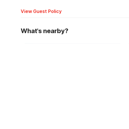
View Guest Policy
What's nearby?