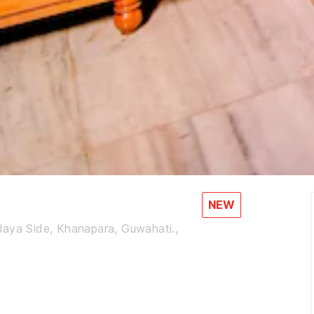
NEW
laya Side, Khanapara, Guwahati.,