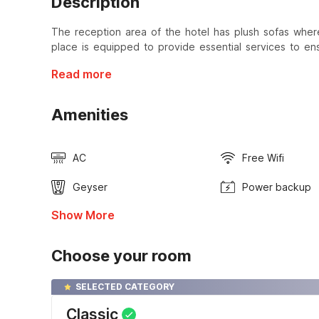
Description
The reception area of the hotel has plush sofas where
place is equipped to provide essential services to en
Read more
Amenities
AC
Free Wifi
Geyser
Power backup
Show More
Choose your room
SELECTED CATEGORY
Classic