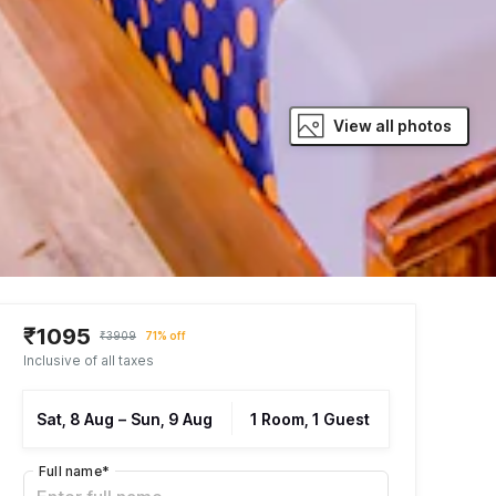
View all photos
₹1095
₹3909
71% off
Inclusive of all taxes
Sat, 8 Aug
–
Sun, 9 Aug
1 Room, 1 Guest
Full name
*