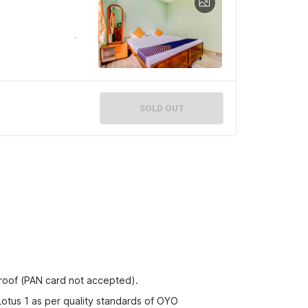
SOLD OUT
proof (PAN card not accepted).
Lotus 1 as per quality standards of OYO