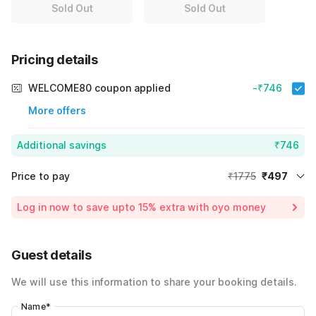
Sold Out
Sold Out
Pricing details
WELCOME80 coupon applied
-₹746
More offers
Additional savings
₹746
Price to pay
₹1775
₹497
Room price for 1 Night X 1 Guest
₹1775
Log in now to save upto 15% extra with oyo money
Instant discount
-₹532
60% Coupon Discount
-₹746
Guest details
Total Payable
₹497
We will use this information to share your booking details.
Including taxes & fee
Name
*