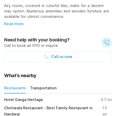
Airy rooms, covered in colorful tiles, make for a decent
stay option. Numerous amenities and wooden furniture are
available for utmost convenience.
Read more
Need help with your booking?
Call to book an OYO or inquire
Call us now
What's nearby
Restaurants
Transportation
Hotel Ganga Heritage
0.7
mi
Chotiwala Restaurant - Best Family Restaurant in
1.5
Haridwar
mi