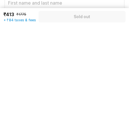
₹413
₹1775
Sold out
Email address
*
+ ₹84 taxes & fees
Mobile number
*
+91
Have an account with us?
Log in.
Sold out
Rules & policies
Check-in after
Checkout before
12:00 PM
11:00 AM
Cancellation Policy