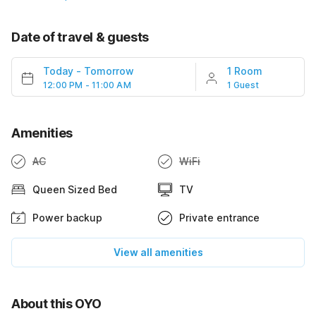
Date of travel & guests
Today
-
Tomorrow
1 Room
12:00 PM - 11:00 AM
1 Guest
Amenities
AC
WiFi
Queen Sized Bed
TV
Power backup
Private entrance
View all amenities
About this OYO