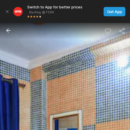
Switch to App for better prices
Get App
Starting @ ₹399