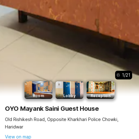
1
/
21
Room
Lobby
Reception
OYO Mayank Saini Guest House
Old Rishikesh Road, Opposite Kharkhari Police Chowki,
Haridwar
View on map