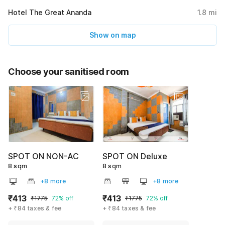
Hotel The Great Ananda
1.8
mi
Show on map
Choose your sanitised room
SPOT ON NON-AC
SPOT ON Deluxe
8 sqm
8 sqm
+8 more
+8 more
₹413
₹413
₹1775
72% off
₹1775
72% off
+ ₹84 taxes & fee
+ ₹84 taxes & fee