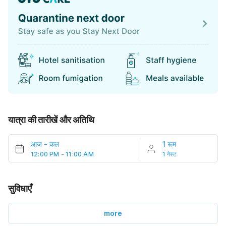
यात्रा की तारीखें और अतिथि
आज
-
कल
1 रूम
12:00 PM - 11:00 AM
1 गेस्ट
सुविधाएँ
more