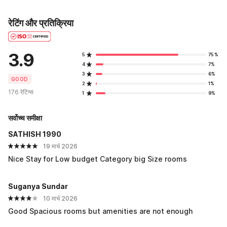
रेटिंग और प्रतिक्रिया
3.9
5
75%
4
7%
3
6%
GOOD
2
1%
176 रेटिंग्स
1
9%
सर्वोच्च समीक्षा
SATHISH 1990
19 मार्च 2026
Nice Stay for Low budget Category big Size rooms
Suganya Sundar
10 मार्च 2026
Good Spacious rooms but amenities are not enough