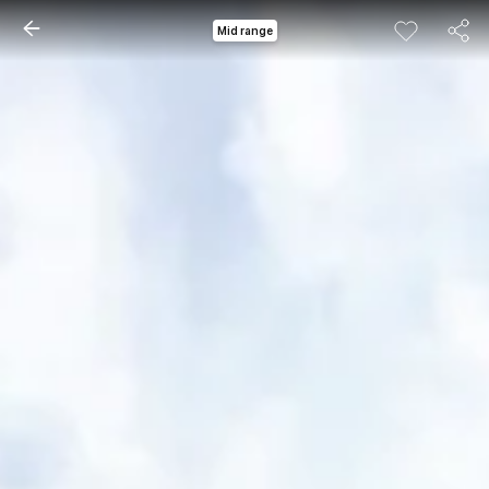
Mid range