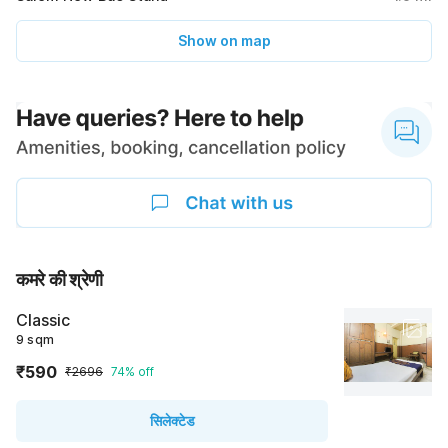
Show on map
कमरे की श्रेणी
Classic
9 sqm
₹590
₹2696
74% off
सिलेक्टेड