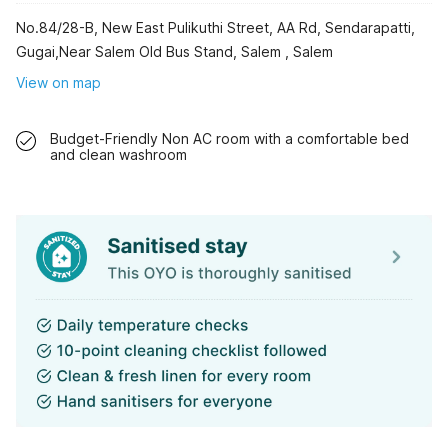
No.84/28-B, New East Pulikuthi Street, AA Rd, Sendarapatti,
Gugai,Near Salem Old Bus Stand, Salem , Salem
View on map
Budget-Friendly Non AC room with a comfortable bed
and clean washroom