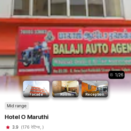
1
/
26
Facade
Room
Reception
Mid range
Hotel O Maruthi
3.9
(
176
रेटिंग्स,
)