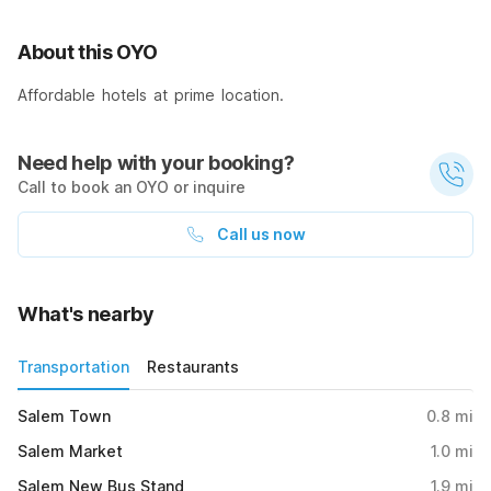
About this OYO
Affordable hotels at prime location.
Need help with your booking?
Call to book an OYO or inquire
Call us now
What's nearby
Transportation
Restaurants
Salem Town
0.8
mi
Salem Market
1.0
mi
Salem New Bus Stand
1.9
mi