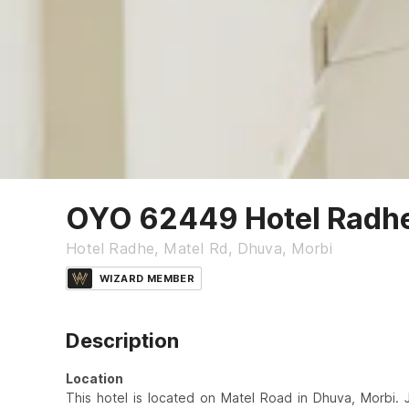
OYO 62449 Hotel Radh
Hotel Radhe, Matel Rd, Dhuva, Morbi
WIZARD MEMBER
Description
Location
This hotel is located on Matel Road in Dhuva, Morbi. 