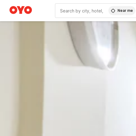
Near me
WIZARD MEMBER