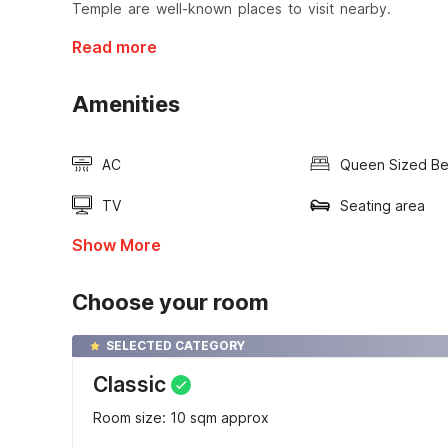
Temple are well-known places to visit nearby.
Read more
Amenities
AC
Queen Sized B
TV
Seating area
Show More
Choose your room
SELECTED CATEGORY
Classic
Room size: 10 sqm approx