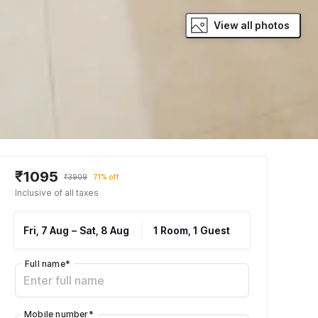
View all photos
₹1095
₹3909
71% off
Inclusive of all taxes
Fri, 7 Aug
–
Sat, 8 Aug
1 Room, 1 Guest
Full name
*
Mobile number
*