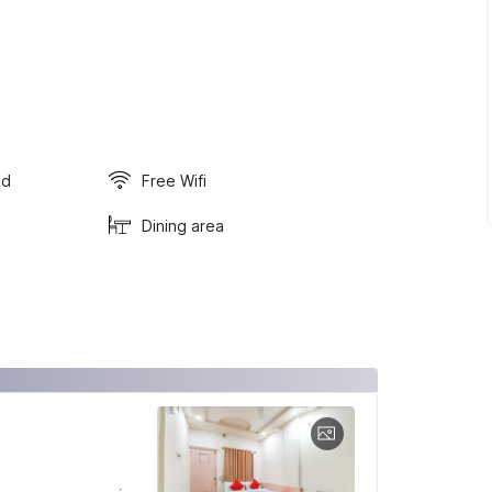
ed
Free Wifi
Dining area