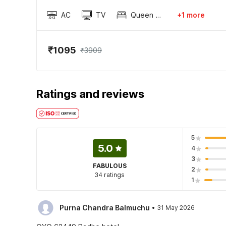
AC
TV
Queen Sized Bed
+1 more
₹1095
₹3909
Ratings and reviews
5
5.0
4
3
FABULOUS
2
34 ratings
1
·
Purna Chandra Balmuchu
31 May 2026