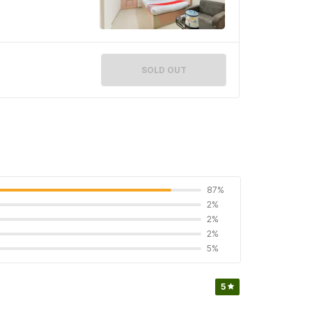
SOLD OUT
87%
2%
2%
2%
5%
5