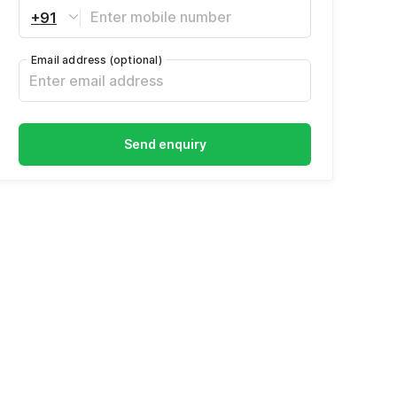
+91
Email address
(optional)
Send enquiry