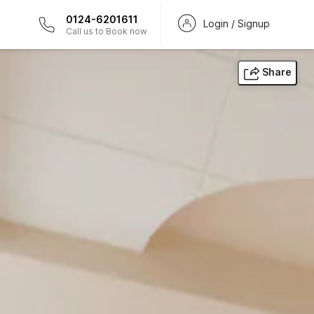
0124-6201611
Login / Signup
Call us to Book now
Share