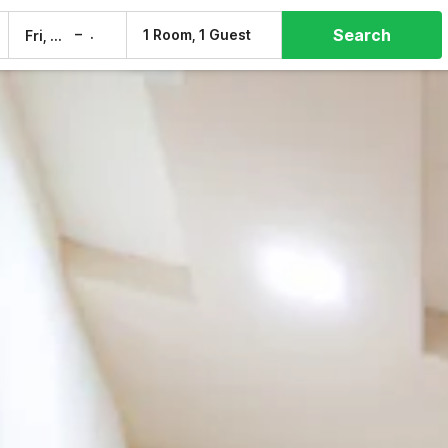
Search
–
1 Room, 1 Guest
Fri, 7 Aug
Sat, 8 Aug