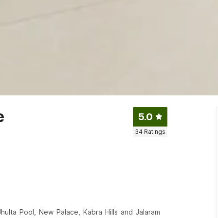
e
5.0
34
Ratings
Jhulta Pool, New Palace, Kabra Hills and Jalaram