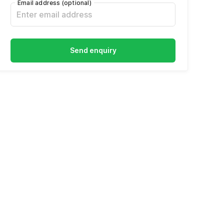
Email address
(optional)
Send enquiry