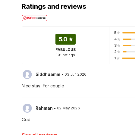
Ratings and reviews
5
5.0
4
3
FABULOUS
2
191 ratings
1
·
Siddhuamm
03 Jun 2026
Nice stay. For couple
·
Rahman
02 May 2026
God