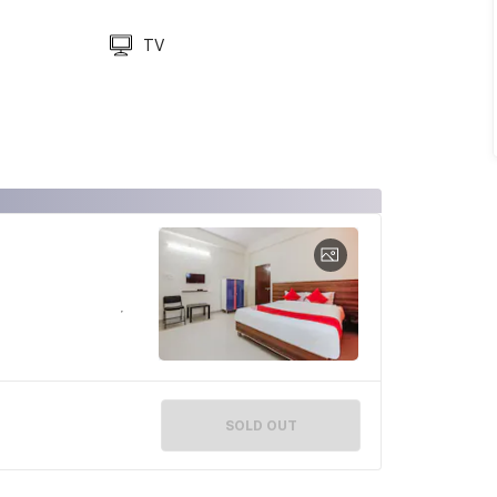
TV
SOLD OUT