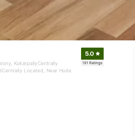
5.0
lony, KukatpallyCentrally
191
Ratings
dCentrally Located, Near Huda