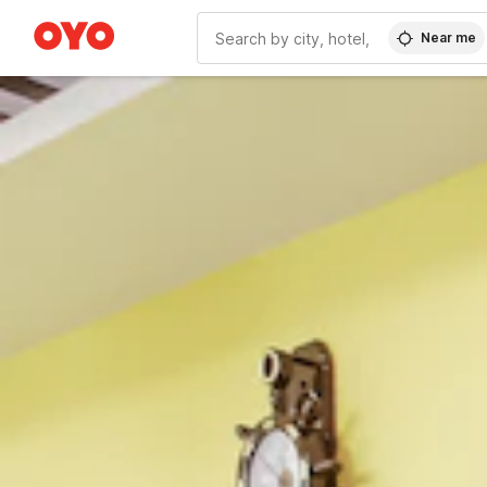
Near me
WIZARD MEMBER