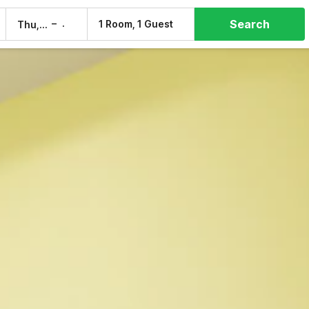
Search
–
1 Room, 1 Guest
Thu, 6 Aug
Fri, 7 Aug