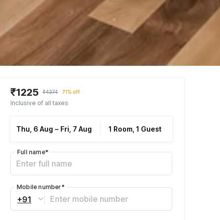
₹1225
₹4374
71% off
Inclusive of all taxes
Thu, 6 Aug
–
Fri, 7 Aug
1 Room, 1 Guest
Full name
*
Mobile number
*
+91