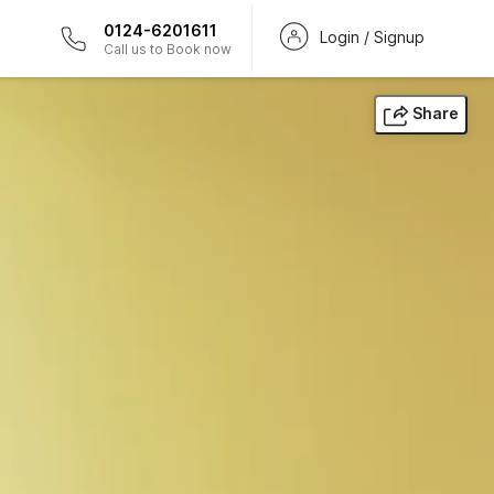
0124-6201611
Login / Signup
Call us to Book now
Share