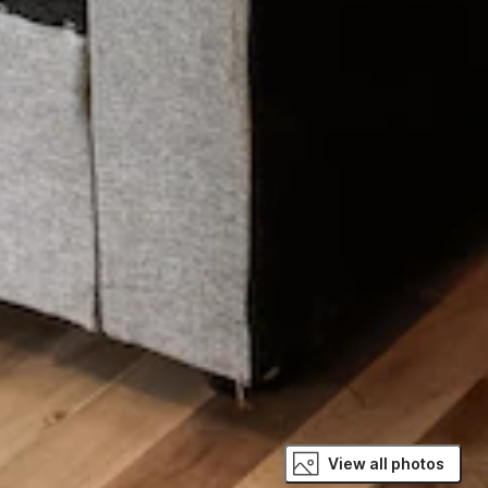
View all photos