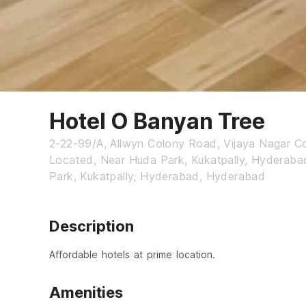
Hotel O Banyan Tree
2-22-99/A, Allwyn Colony Road, Vijaya Nagar Co
Located, Near Huda Park, Kukatpally, Hyderaba
Park, Kukatpally, Hyderabad, Hyderabad
Description
Affordable hotels at prime location.
Amenities