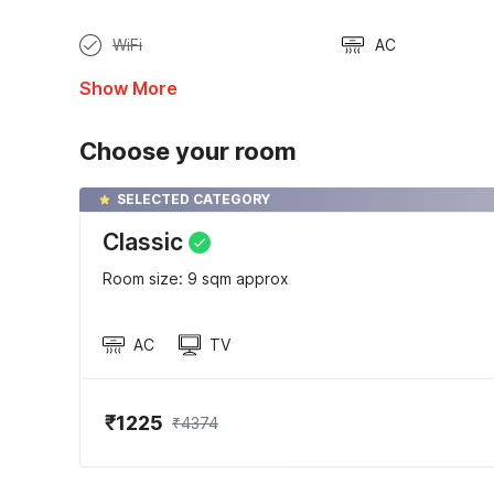
WiFi
AC
Show More
Choose your room
SELECTED CATEGORY
Classic
Room size: 9 sqm approx
AC
TV
₹1225
₹4374