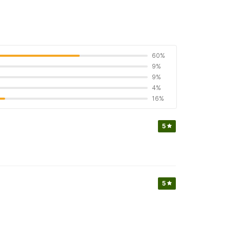
60%
9%
9%
4%
16%
5
5