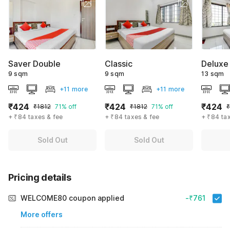
Saver Double
Classic
Deluxe
9 sqm
9 sqm
13 sqm
+11 more
+11 more
₹424
₹424
₹424
₹1812
71% off
₹1812
71% off
₹
+ ₹84 taxes & fee
+ ₹84 taxes & fee
+ ₹84 ta
Sold Out
Sold Out
Pricing details
WELCOME80 coupon applied
-₹761
More offers