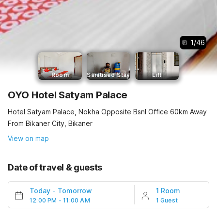
1
/
46
Room
Sanitised Stay
Lift
OYO Hotel Satyam Palace
Hotel Satyam Palace, Nokha Opposite Bsnl Office 60km Away
From Bikaner City, Bikaner
View on map
Date of travel & guests
Today
-
Tomorrow
1 Room
12:00 PM - 11:00 AM
1 Guest