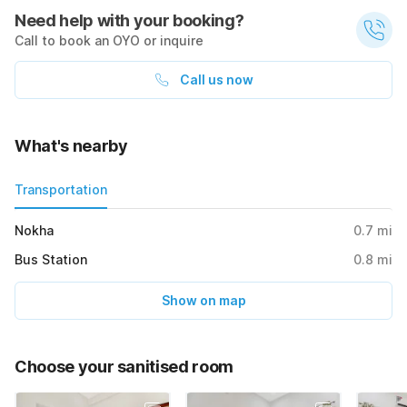
Need help with your booking?
Call to book an OYO or inquire
Call us now
What's nearby
Transportation
Nokha
0.7
mi
Bus Station
0.8
mi
Show on map
Choose your sanitised room