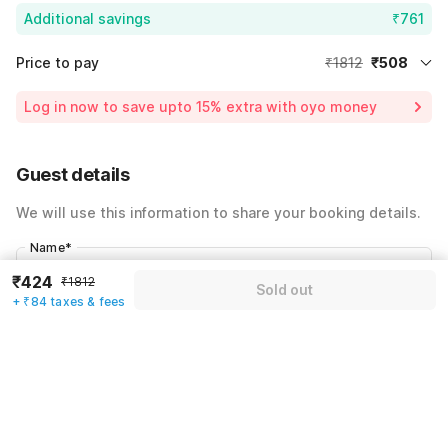
Additional savings
₹761
Price to pay
₹1812
₹508
Room price for 1 Night X 1 Guest
₹1812
Log in now to save upto 15% extra with oyo money
Instant discount
-₹543
59% Coupon Discount
-₹761
Guest details
Total Payable
₹508
We will use this information to share your booking details.
Including taxes & fee
Name
*
₹424
₹1812
Sold out
+ ₹84 taxes & fees
Email address
*
Mobile number
*
+91