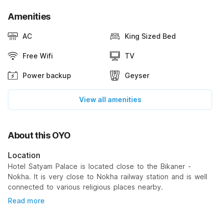
Amenities
AC
King Sized Bed
Free Wifi
TV
Power backup
Geyser
View all amenities
About this OYO
Location
Hotel Satyam Palace is located close to the Bikaner -
Nokha. It is very close to Nokha railway station and is well
connected to various religious places nearby.
Read more