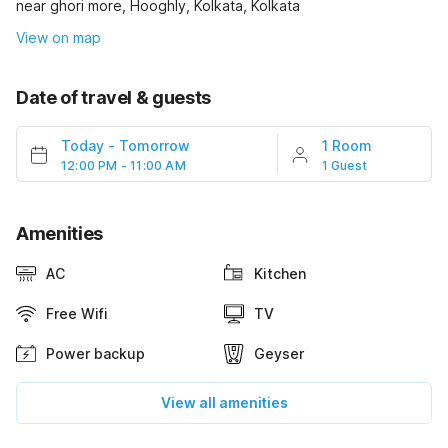
near ghori more, Hooghly, Kolkata, Kolkata
View on map
Date of travel & guests
Today
-
Tomorrow
1 Room
12:00 PM - 11:00 AM
1 Guest
Amenities
AC
Kitchen
Free Wifi
TV
Power backup
Geyser
View all amenities