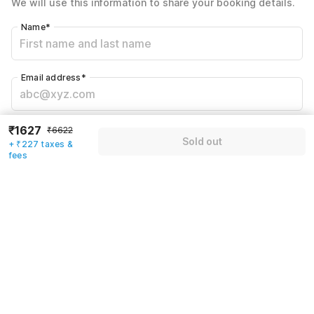
We will use this information to share your booking details.
Including taxes & fee
Name
*
Email address
*
Mobile number
*
₹1627
₹6622
Sold out
+ ₹227 taxes &
+91
fees
Have an account with us?
Log in.
Sold out
Rules & policies
Check-in after
Checkout before
12:00 PM
11:00 AM