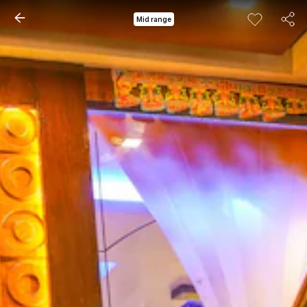
Mid range