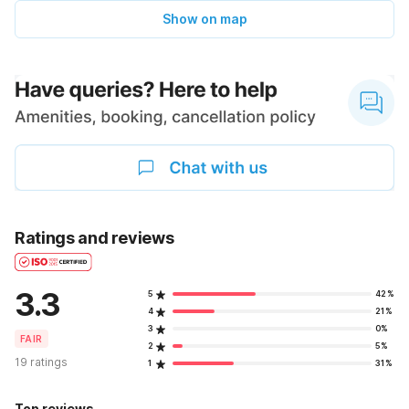
Show on map
Ratings and reviews
3.3
5
42%
4
21%
3
0%
FAIR
2
5%
19 ratings
1
31%
Top reviews