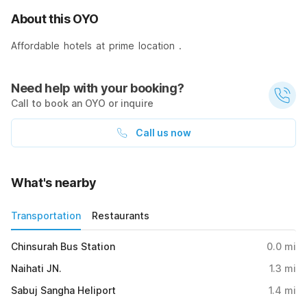
About this OYO
Affordable hotels at prime location .
Need help with your booking?
Call to book an OYO or inquire
Call us now
What's nearby
Transportation
Restaurants
Chinsurah Bus Station
0.0
mi
Naihati JN.
1.3
mi
Sabuj Sangha Heliport
1.4
mi