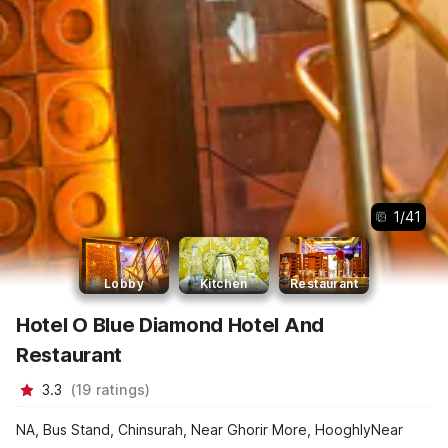
1
/
41
Lobby
Kitchen
Restaurant
Hotel O Blue Diamond Hotel And
Restaurant
3.3
(
19
ratings
)
NA, Bus Stand, Chinsurah, Near Ghorir More, HooghlyNear