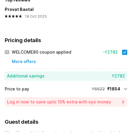
Provat Baotal
18 Oct 2025
Pricing details
WELCOME80 coupon applied
-₹2782
More offers
Additional savings
₹2782
Price to pay
₹6622
₹1854
Room price for 1 Night X 1 Guest
₹6622
Log in now to save upto 15% extra with oyo money
Instant discount
-₹1986
60% Coupon Discount
-₹2782
Guest details
Total Payable
₹1854