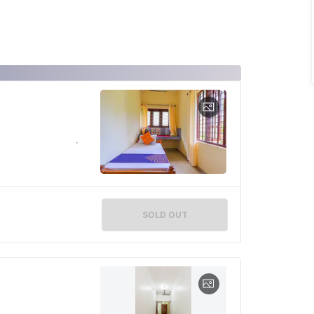
SOLD OUT