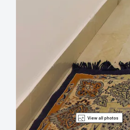
View all photos