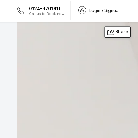
0124-6201611
Login / Signup
Call us to Book now
Share