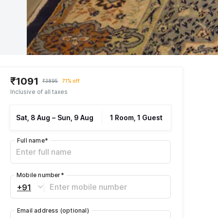
₹1091
₹3895
71% off
Inclusive of all taxes
Sat, 8 Aug
–
Sun, 9 Aug
1 Room, 1 Guest
Full name
*
Mobile number
*
+91
Email address
(optional)