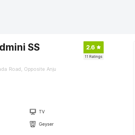
dmini SS
2.6
11
Ratings
da Road, Opposite Anju
TV
Geyser