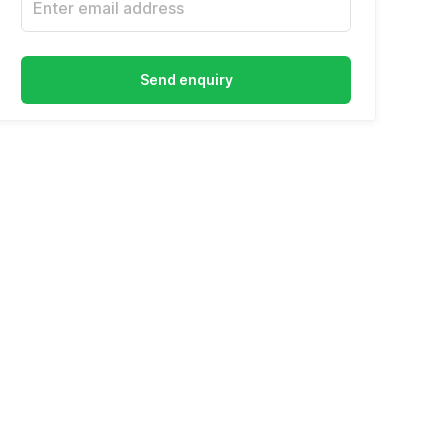
Send enquiry