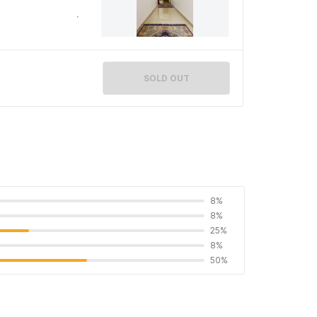
SOLD OUT
8%
8%
25%
8%
50%