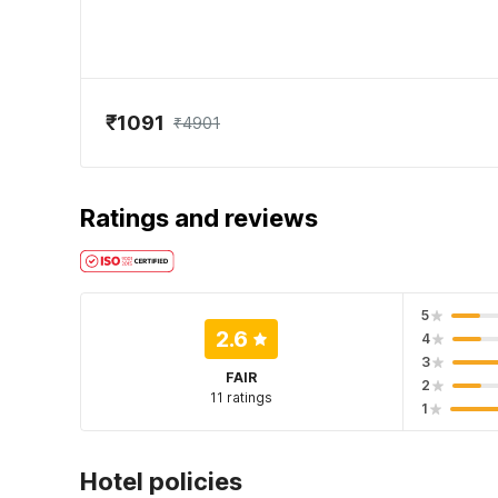
₹1091
₹4901
Ratings and reviews
5
2.6
4
3
FAIR
2
11 ratings
1
Hotel policies