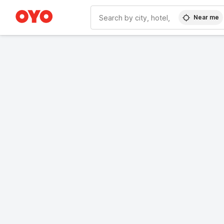
Near me
WIZARD MEMBER