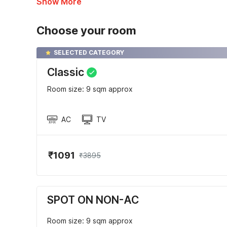
Show More
Choose your room
SELECTED CATEGORY
Classic
Room size: 9 sqm approx
AC
TV
₹1091
₹3895
SPOT ON NON-AC
Room size: 9 sqm approx