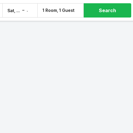
Search
–
1 Room, 1 Guest
Sat, 8 Aug
Sun, 9 Aug