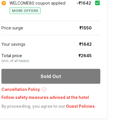
WELCOME80 coupon applied
-₹1642
MORE OFFERS
Price surge
₹1550
Your savings
₹1642
Total price
₹2645
(incl. of all taxes)
Sold Out
Cancellation Policy
Follow safety measures advised at the hotel
By proceeding, you agree to our
Guest Policies
.