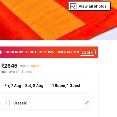
View all photos
LOGIN NOW TO GET UPTO 15% LOWER PRICES
LOGIN
₹2645
₹6065
56% off
Inclusive of all taxes
Fri, 7 Aug
–
Sat, 8 Aug
1 Room, 1 Guest
Classic