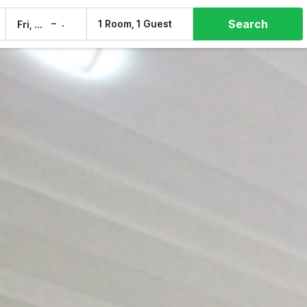
Search
–
1 Room, 1 Guest
Fri, 7 Aug
Sat, 8 Aug