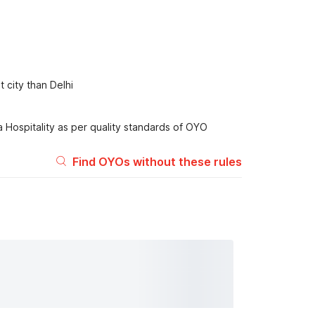
 city than Delhi
 Hospitality as per quality standards of OYO
Find OYOs without these rules