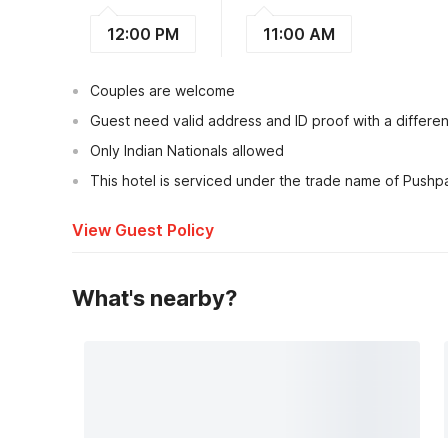
12:00 PM
11:00 AM
Couples are welcome
Guest need valid address and ID proof with a different
Only Indian Nationals allowed
This hotel is serviced under the trade name of Pushpa
View Guest Policy
What's nearby?