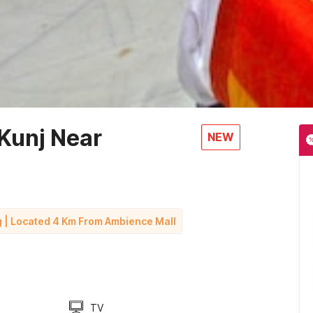
Kunj Near
NEW
g | Located 4 Km From Ambience Mall
TV