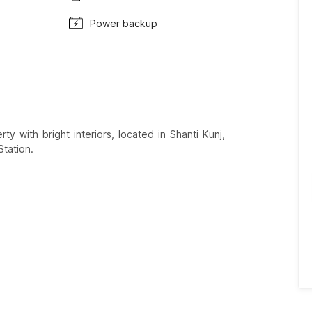
Power backup
y with bright interiors, located in Shanti Kunj,
Station.