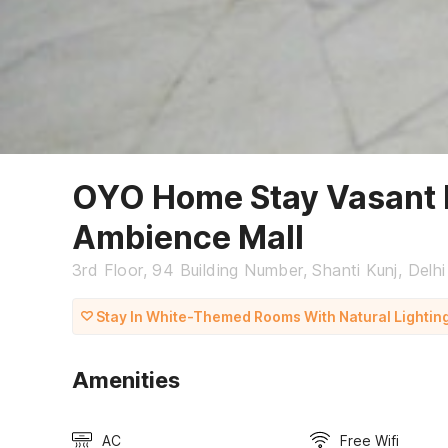
OYO Home Stay Vasant 
Ambience Mall
3rd Floor, 94 Building Number, Shanti Kunj, Delhi
Stay In White-Themed Rooms With Natural Lightin
Amenities
AC
Free Wifi