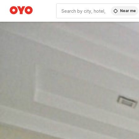
Near me
WIZARD MEMBER