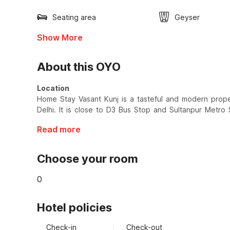
Seating area
Geyser
Show More
About this OYO
Location
Home Stay Vasant Kunj is a tasteful and modern propert
Delhi. It is close to D3 Bus Stop and Sultanpur Metro 
Read more
Choose your room
0
Hotel policies
Check-in
Check-out