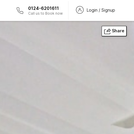
0124-6201611
Login / Signup
Call us to Book now
Share