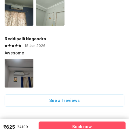
Reddipalli Nagendra
18 Jun 2026
Awesome
See all reviews
Pricing details
₹625
Book now
₹4109