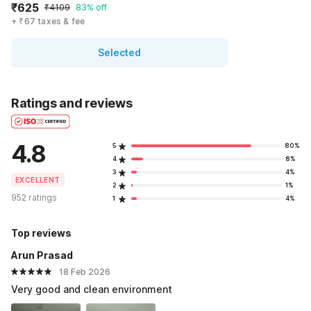
₹625
₹4109
83% off
+ ₹67 taxes & fee
Selected
Ratings and reviews
4.8
5
80%
4
8%
3
4%
EXCELLENT
2
1%
952 ratings
1
4%
Top reviews
Arun Prasad
18 Feb 2026
Very good and clean environment