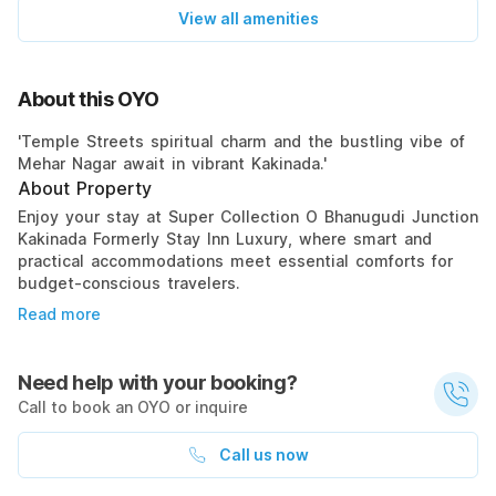
View all amenities
About this OYO
'Temple Streets spiritual charm and the bustling vibe of
Mehar Nagar await in vibrant Kakinada.'
About Property
Enjoy your stay at Super Collection O Bhanugudi Junction
Kakinada Formerly Stay Inn Luxury, where smart and
practical accommodations meet essential comforts for
budget-conscious travelers.
Read more
Need help with your booking?
Call to book an OYO or inquire
Call us now