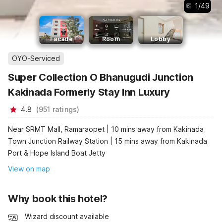
1
/
49
Facade
Room
Lobby
OYO-Serviced
Super Collection O Bhanugudi Junction
Kakinada Formerly Stay Inn Luxury
4.8
(
951
ratings
)
Near SRMT Mall, Ramaraopet | 10 mins away from Kakinada
Town Junction Railway Station | 15 mins away from Kakinada
Port & Hope Island Boat Jetty
View on map
Why book this hotel?
Wizard discount available