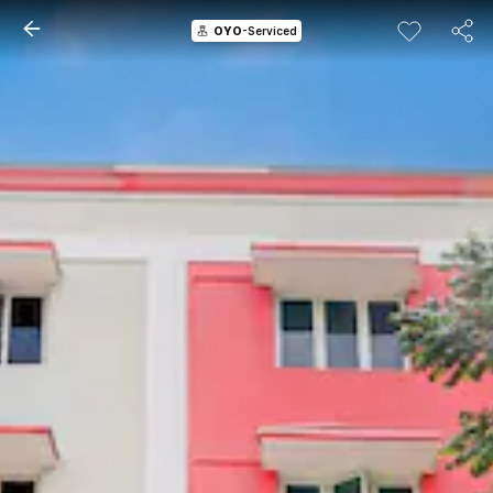
OYO
-Serviced