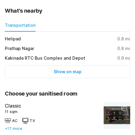
What's nearby
Transportation
Helipad
0.8
mi
Prathap Nagar
0.8
mi
Kakinada RTC Bus Complex and Depot
0.9
mi
Show on map
Choose your sanitised room
Classic
11 sqm
AC
TV
+17 more