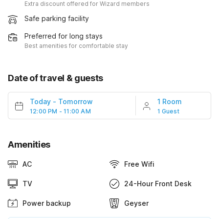
Extra discount offered for Wizard members
Safe parking facility
Preferred for long stays
Best amenities for comfortable stay
Date of travel & guests
Today
-
Tomorrow
1 Room
12:00 PM - 11:00 AM
1 Guest
Amenities
AC
Free Wifi
TV
24-Hour Front Desk
Power backup
Geyser